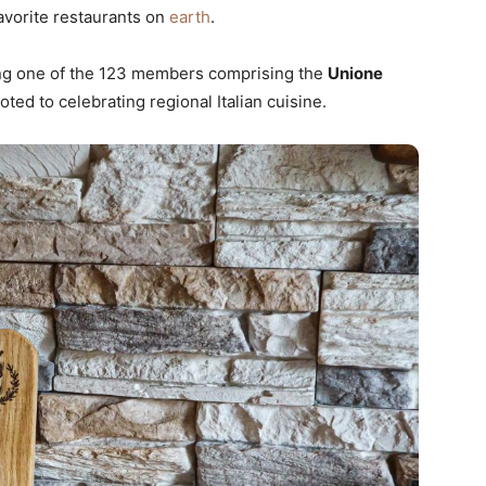
avorite restaurants on
earth
.
eing one of the 123 members comprising the
Unione
oted to celebrating regional Italian cuisine.