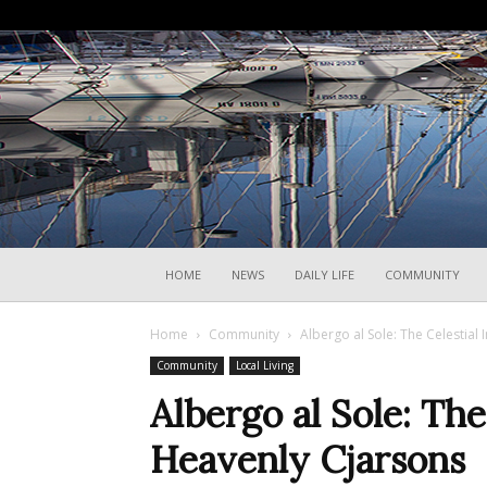
HOME
NEWS
DAILY LIFE
COMMUNITY
Home
Community
Albergo al Sole: The Celestial
Community
Local Living
Albergo al Sole: The
Heavenly Cjarsons