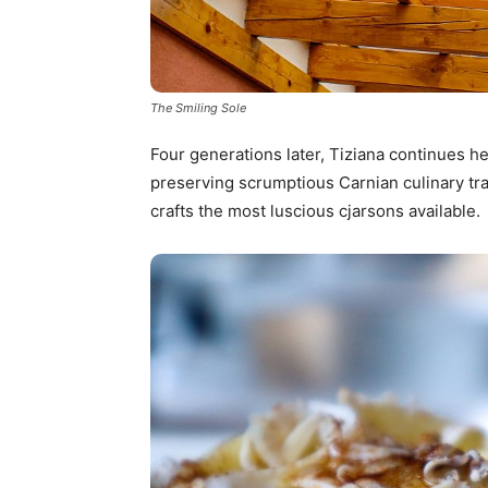
The Smiling Sole
Four generations later, Tiziana continues he
preserving scrumptious Carnian culinary tra
crafts the most luscious cjarsons available