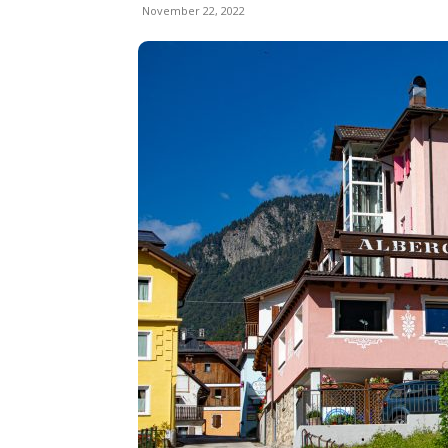
November 22, 2022