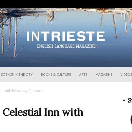
InTrieste
SCIENCE IN THE CITY
BOOKS & CULTURE
ARTS
MAGAZINE
VIDEOS
 Inn with Heavenly Cjarsons
S
 Celestial Inn with