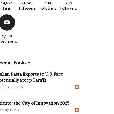
14,871
21,500
134
269
Fans
Followers
Followers
Followers
1,580
ubscribers
ecent Posts
talian Pasta Exports to U.S. Face
otentially Steep Tariffs
vember 13, 2025
0
rieste: the City of Innovation 2025
bruary 17, 2021
0