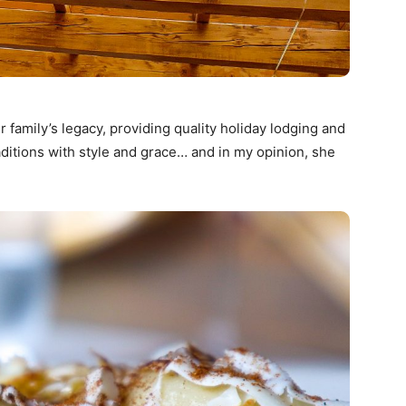
r family’s legacy, providing quality holiday lodging and
ditions with style and grace… and in my opinion, she
.