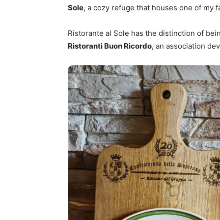
Sole
, a cozy refuge that houses one of my f
Ristorante al Sole has the distinction of b
Ristoranti Buon Ricordo
, an association dev