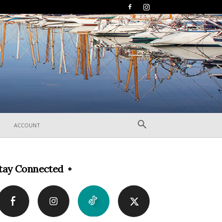
ACCOUNT
tay Connected