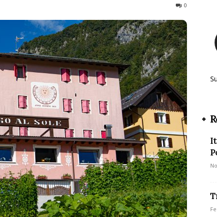
1223
0
S
R
I
P
No
T
Fe