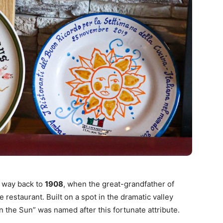
e way back to
1908
, when the great-grandfather of
e restaurant. Built on a spot in the dramatic valley
in the Sun” was named after this fortunate attribute.