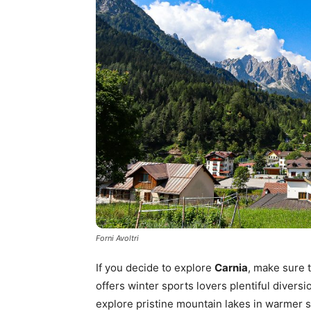
Forni Avoltri
If you decide to explore
Carnia
, make sure t
offers winter sports lovers plentiful divers
explore pristine mountain lakes in warmer 