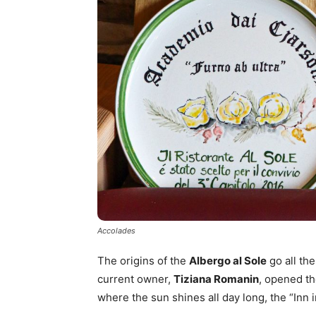
Accolades
The origins of the
Albergo al Sole
go all th
current owner,
Tiziana Romanin
, opened th
where the sun shines all day long, the “Inn 