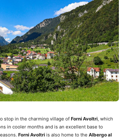
o stop in the charming village of
Forni Avoltri
, which
ions in cooler months and is an excellent base to
seasons.
Forni Avoltri
is also home to the
Albergo al