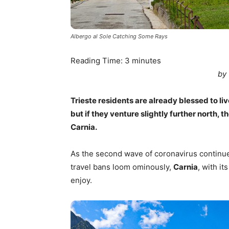
Albergo al Sole Catching Some Rays
Reading Time:
3
minutes
by
Trieste residents are already blessed to li
but if they venture slightly further north,
Carnia.
As the second wave of coronavirus continues
travel bans loom ominously,
Carnia
, with it
enjoy.