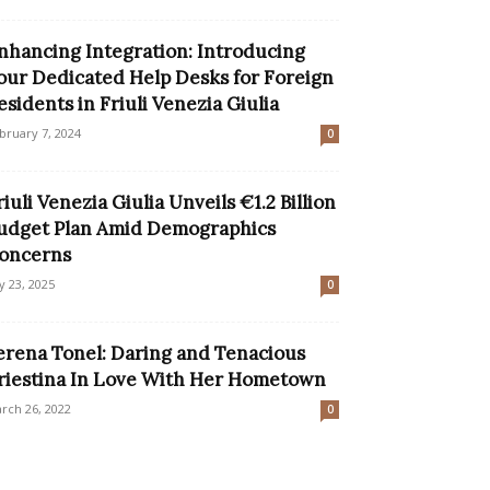
nhancing Integration: Introducing
our Dedicated Help Desks for Foreign
esidents in Friuli Venezia Giulia
bruary 7, 2024
0
riuli Venezia Giulia Unveils €1.2 Billion
udget Plan Amid Demographics
oncerns
ly 23, 2025
0
erena Tonel: Daring and Tenacious
riestina In Love With Her Hometown
rch 26, 2022
0