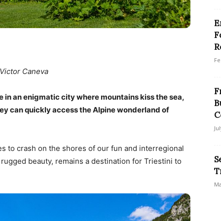
E
F
R
Fe
 Victor Caneva
F
ve in an enigmatic city where mountains kiss the sea,
B
 they can quickly access the Alpine wonderland of
C
Ju
 to crash on the shores of our fun and interregional
S
s rugged beauty, remains a destination for Triestini to
T
Ma