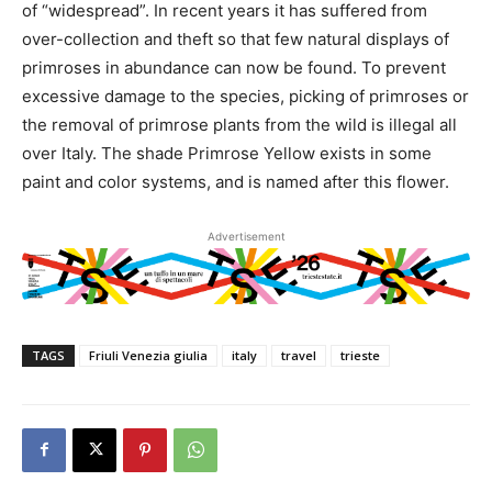
of “widespread”. In recent years it has suffered from
over-collection and theft so that few natural displays of
primroses in abundance can now be found. To prevent
excessive damage to the species, picking of primroses or
the removal of primrose plants from the wild is illegal all
over Italy. The shade Primrose Yellow exists in some
paint and color systems, and is named after this flower.
Advertisement
TAGS
Friuli Venezia giulia
italy
travel
trieste