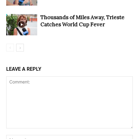
Thousands of Miles Away, Trieste
Catches World Cup Fever
LEAVE A REPLY