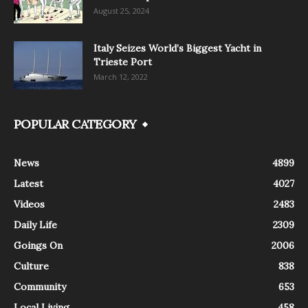
August 25, 2024
Italy Seizes World’s Biggest Yacht in
Trieste Port
March 12, 2022
POPULAR CATEGORY
News
4899
Latest
4027
Videos
2483
Daily Life
2309
Goings On
2006
Culture
838
Community
653
Local Living
458