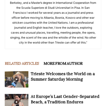
Berkeley, and a Master’s degree in International Cooperation from
the Scuola Superiore di Studi Universitari in Pisa. In San
Francisco I worked for several years as a journalist and press
officer before moving to Albania, Bosnia, Kosovo and other war
stricken countries with the United Nations. I am a professional
journalist and English teacher, I love the outdoors, exploring
caves and unusual places, travelling, meeting people, the opera,
singing, the scent of the sea and the whistle of the wind. No other
city in the world other than Trieste can offer all this.”
RELATED ARTICLES
MORE FROM AUTHOR
Trieste Welcomes the World on a
Summer Saturday Morning
At Europe’s Last Gender-Separated
Beach, a Tradition Endures