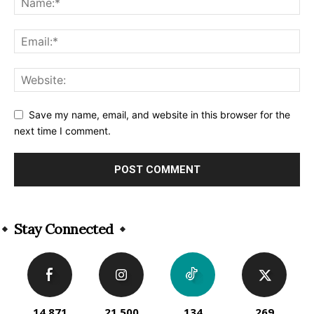
Save my name, email, and website in this browser for the
next time I comment.
Alternative:
Stay Connected
14,871
21,500
134
269