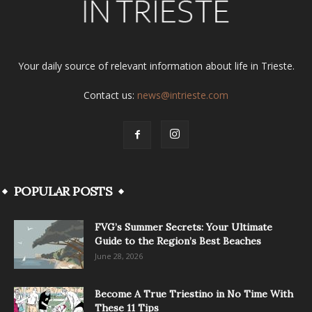
Your daily source of relevant information about life in Trieste.
Contact us:
news@intrieste.com
POPULAR POSTS
FVG’s Summer Secrets: Your Ultimate
Guide to the Region’s Best Beaches
June 28, 2026
Become A True Triestino in No Time With
These 11 Tips