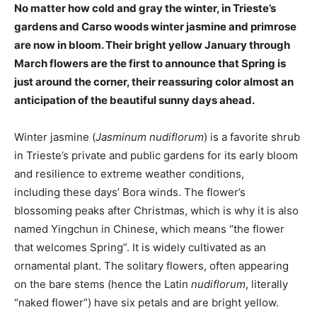
No matter how cold and gray the winter, in Trieste’s
gardens and Carso woods winter jasmine and primrose
are now in bloom. Their bright yellow January through
March flowers are the first to announce that Spring is
just around the corner, their reassuring color almost an
anticipation of the beautiful sunny days ahead.
Winter jasmine (
Jasminum nudiflorum
) is a favorite shrub
in Trieste’s private and public gardens for its early bloom
and resilience to extreme weather conditions,
including these days’ Bora winds. The flower’s
blossoming peaks after Christmas, which is why it is also
named Yingchun in Chinese, which means “the flower
that welcomes Spring”. It is widely cultivated as an
ornamental plant. The solitary flowers, often appearing
on the bare stems (hence the Latin
nudiflorum
, literally
“naked flower”) have six petals and are bright yellow.