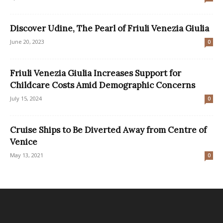
Discover Udine, The Pearl of Friuli Venezia Giulia
June 20, 2023
0
Friuli Venezia Giulia Increases Support for
Childcare Costs Amid Demographic Concerns
July 15, 2024
0
Cruise Ships to Be Diverted Away from Centre of
Venice
May 13, 2021
0