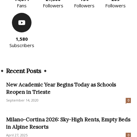
Fans
Followers
Followers
Followers
1,580
Subscribers
Recent Posts
New Academic Year Begins Today as Schools
Reopen in Trieste
September 14, 2020
0
Milano-Cortina 2026: Sky-High Rents, Empty Beds
in Alpine Resorts
April 27, 2025
0