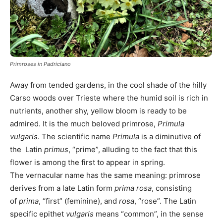
Primroses in Padriciano
Away from tended gardens, in the cool shade of the hilly
Carso woods over Trieste where the humid soil is rich in
nutrients, another shy, yellow bloom is ready to be
admired. It is the much beloved primrose,
Primula
vulgaris
. The scientific name
Primula
is a diminutive of
the Latin
primus
, “prime”, alluding to the fact that this
flower is among the first to appear in spring.
The vernacular name has the same meaning: primrose
derives from a late Latin form
prima rosa
, consisting
of
prima
, “first” (feminine), and
rosa
, “rose”. The Latin
specific epithet
vulgaris
means “common”, in the sense