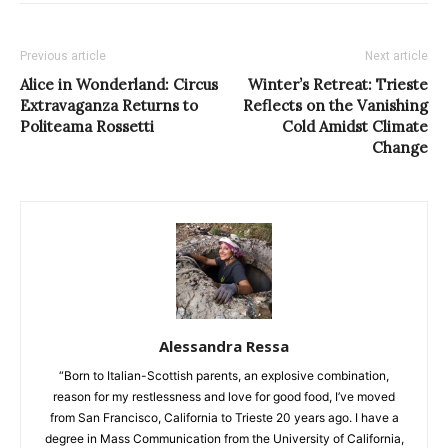
Previous article
Next article
Alice in Wonderland: Circus
Winter’s Retreat: Trieste
Extravaganza Returns to
Reflects on the Vanishing
Politeama Rossetti
Cold Amidst Climate
Change
Alessandra Ressa
“Born to Italian-Scottish parents, an explosive combination,
reason for my restlessness and love for good food, I’ve moved
from San Francisco, California to Trieste 20 years ago. I have a
degree in Mass Communication from the University of California,