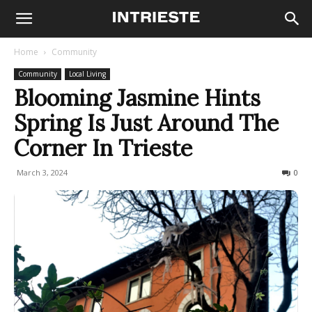
Home
Community
Community
Local Living
Blooming Jasmine Hints
Spring Is Just Around The
Corner In Trieste
March 3, 2024
779
0