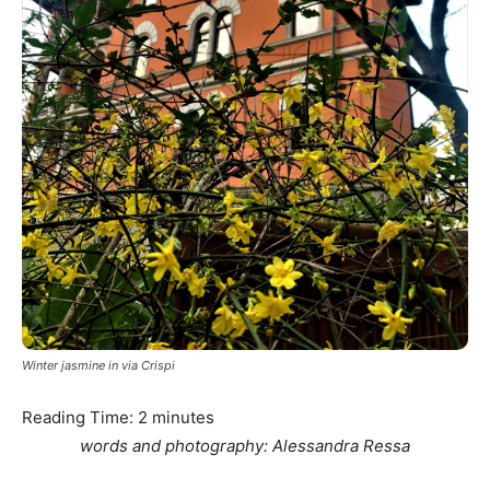
Winter jasmine in via Crispi
Reading Time:
2
minutes
words and photography: Alessandra Ressa