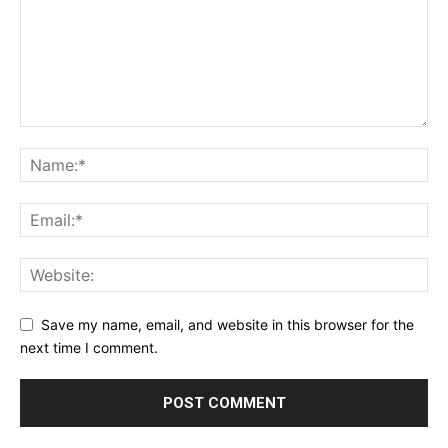
Save my name, email, and website in this browser for the
next time I comment.