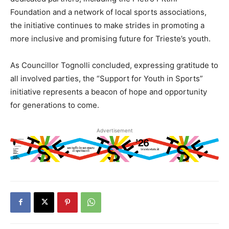
Foundation and a network of local sports associations,
the initiative continues to make strides in promoting a
more inclusive and promising future for Trieste’s youth.
As Councillor Tognolli concluded, expressing gratitude to
all involved parties, the “Support for Youth in Sports”
initiative represents a beacon of hope and opportunity
for generations to come.
Advertisement