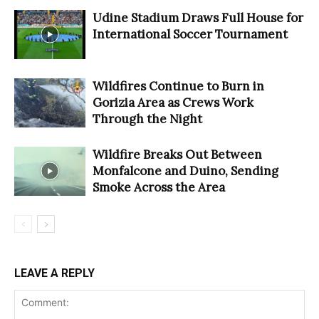
Udine Stadium Draws Full House for
International Soccer Tournament
Wildfires Continue to Burn in
Gorizia Area as Crews Work
Through the Night
Wildfire Breaks Out Between
Monfalcone and Duino, Sending
Smoke Across the Area
LEAVE A REPLY