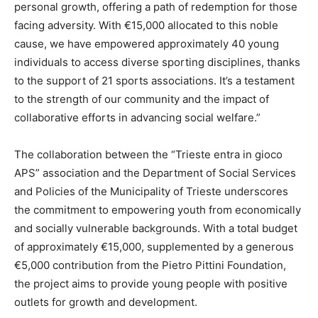
personal growth, offering a path of redemption for those
facing adversity. With €15,000 allocated to this noble
cause, we have empowered approximately 40 young
individuals to access diverse sporting disciplines, thanks
to the support of 21 sports associations. It’s a testament
to the strength of our community and the impact of
collaborative efforts in advancing social welfare.”
The collaboration between the “Trieste entra in gioco
APS” association and the Department of Social Services
and Policies of the Municipality of Trieste underscores
the commitment to empowering youth from economically
and socially vulnerable backgrounds. With a total budget
of approximately €15,000, supplemented by a generous
€5,000 contribution from the Pietro Pittini Foundation,
the project aims to provide young people with positive
outlets for growth and development.