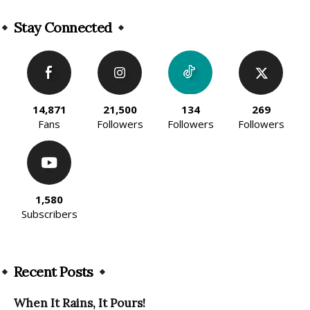
Alternative:
Stay Connected
14,871
21,500
134
269
Fans
Followers
Followers
Followers
1,580
Subscribers
Recent Posts
When It Rains, It Pours!