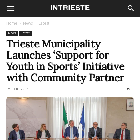
Home
News
Latest
News
Latest
Trieste Municipality
Launches ‘Support for
Youth in Sports’ Initiative
with Community Partner
March 1, 2024
220
0