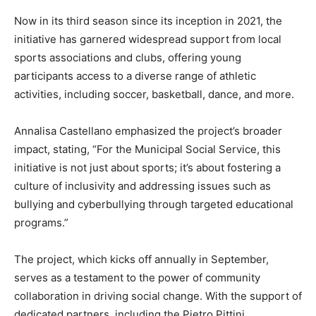
Now in its third season since its inception in 2021, the
initiative has garnered widespread support from local
sports associations and clubs, offering young
participants access to a diverse range of athletic
activities, including soccer, basketball, dance, and more.
Annalisa Castellano emphasized the project’s broader
impact, stating, “For the Municipal Social Service, this
initiative is not just about sports; it’s about fostering a
culture of inclusivity and addressing issues such as
bullying and cyberbullying through targeted educational
programs.”
The project, which kicks off annually in September,
serves as a testament to the power of community
collaboration in driving social change. With the support of
dedicated partners, including the Pietro Pittini