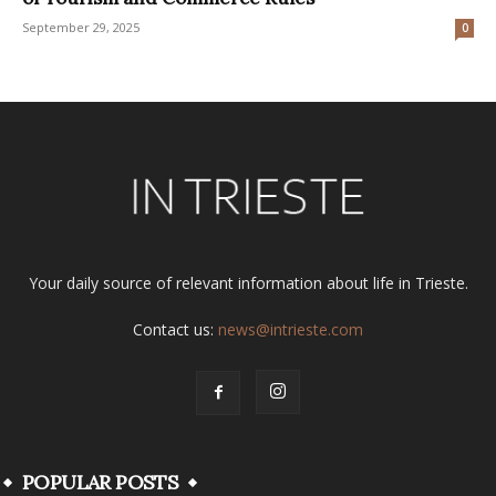
September 29, 2025
0
Your daily source of relevant information about life in Trieste.
Contact us:
news@intrieste.com
POPULAR POSTS