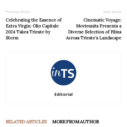
Previous article
Next article
Celebrating the Essence of
Cinematic Voyage:
Extra Virgin: Olio Capitale
Movieunits Presents a
2024 Takes Trieste by
Diverse Selection of Films
Storm
Across Trieste’s Landscape
Editorial
RELATED ARTICLES
MORE FROM AUTHOR