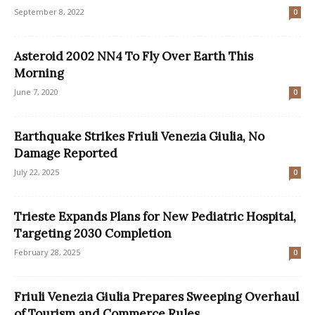
September 8, 2022
0
Asteroid 2002 NN4 To Fly Over Earth This
Morning
June 7, 2020
0
Earthquake Strikes Friuli Venezia Giulia, No
Damage Reported
July 22, 2025
0
Trieste Expands Plans for New Pediatric Hospital,
Targeting 2030 Completion
February 28, 2025
0
Friuli Venezia Giulia Prepares Sweeping Overhaul
of Tourism and Commerce Rules