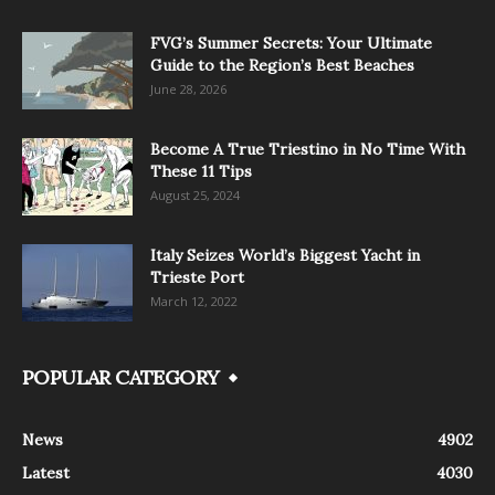
FVG’s Summer Secrets: Your Ultimate
Guide to the Region’s Best Beaches
June 28, 2026
Become A True Triestino in No Time With
These 11 Tips
August 25, 2024
Italy Seizes World’s Biggest Yacht in
Trieste Port
March 12, 2022
POPULAR CATEGORY
News
4902
Latest
4030