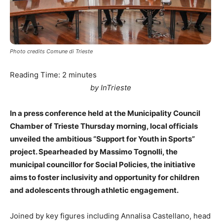
Photo credits Comune di Trieste
Reading Time:
2
minutes
by InTrieste
In a press conference held at the Municipality Council
Chamber of Trieste Thursday morning, local officials
unveiled the ambitious “Support for Youth in Sports”
project. Spearheaded by Massimo Tognolli, the
municipal councillor for Social Policies, the initiative
aims to foster inclusivity and opportunity for children
and adolescents through athletic engagement.
Joined by key figures including Annalisa Castellano, head