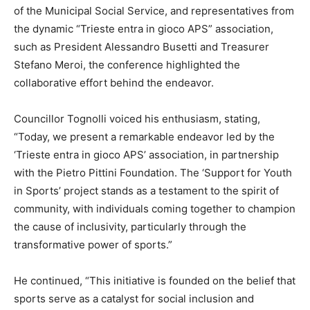
of the Municipal Social Service, and representatives from
the dynamic “Trieste entra in gioco APS” association,
such as President Alessandro Busetti and Treasurer
Stefano Meroi, the conference highlighted the
collaborative effort behind the endeavor.
Councillor Tognolli voiced his enthusiasm, stating,
“Today, we present a remarkable endeavor led by the
‘Trieste entra in gioco APS’ association, in partnership
with the Pietro Pittini Foundation. The ‘Support for Youth
in Sports’ project stands as a testament to the spirit of
community, with individuals coming together to champion
the cause of inclusivity, particularly through the
transformative power of sports.”
He continued, “This initiative is founded on the belief that
sports serve as a catalyst for social inclusion and