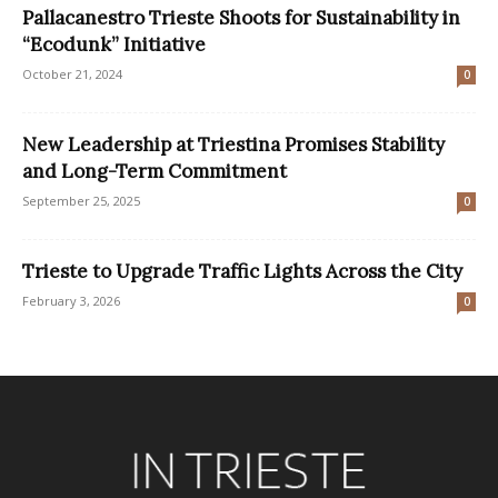
Pallacanestro Trieste Shoots for Sustainability in
“Ecodunk” Initiative
October 21, 2024
0
New Leadership at Triestina Promises Stability
and Long-Term Commitment
September 25, 2025
0
Trieste to Upgrade Traffic Lights Across the City
February 3, 2026
0