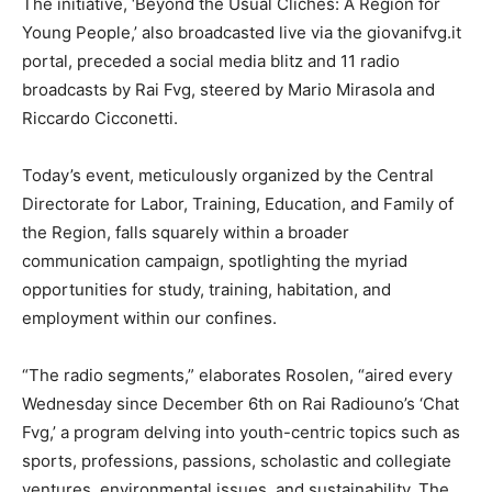
The initiative, ‘Beyond the Usual Clichés: A Region for
Young People,’ also broadcasted live via the giovanifvg.it
portal, preceded a social media blitz and 11 radio
broadcasts by Rai Fvg, steered by Mario Mirasola and
Riccardo Cicconetti.
Today’s event, meticulously organized by the Central
Directorate for Labor, Training, Education, and Family of
the Region, falls squarely within a broader
communication campaign, spotlighting the myriad
opportunities for study, training, habitation, and
employment within our confines.
“The radio segments,” elaborates Rosolen, “aired every
Wednesday since December 6th on Rai Radiouno’s ‘Chat
Fvg,’ a program delving into youth-centric topics such as
sports, professions, passions, scholastic and collegiate
ventures, environmental issues, and sustainability. The