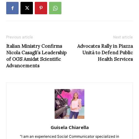
Previous article
Next article
Italian Ministry Confirms
Advocates Rally in Piazza
Nicola Casagli’s Leadership
Unità to Defend Public
of OGS Amidst Scientific
Health Services
Advancements
Guisela Chiarella
"I am an experienced Social Communicator specialized in