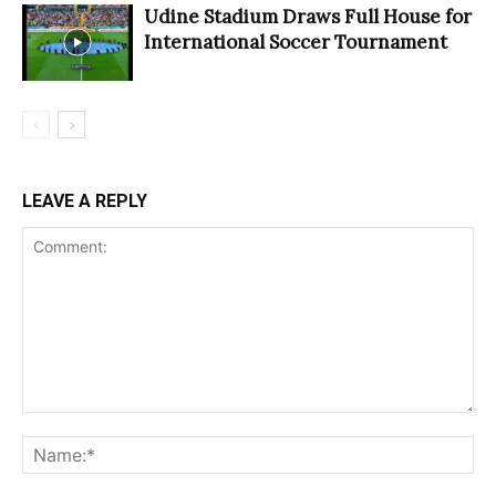
Udine Stadium Draws Full House for
International Soccer Tournament
LEAVE A REPLY