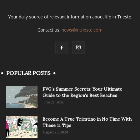
Your daily source of relevant information about life in Trieste.
Contact us:
news@intrieste.com
POPULAR POSTS
FVG’s Summer Secrets: Your Ultimate
Guide to the Region’s Best Beaches
June 28, 2026
Become A True Triestino in No Time With
These 11 Tips
August 25, 2024