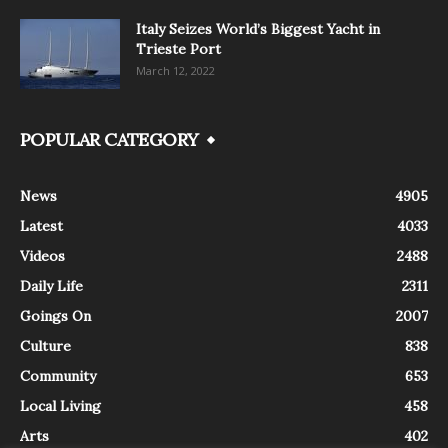
Italy Seizes World’s Biggest Yacht in
Trieste Port
March 12, 2022
POPULAR CATEGORY
News
4905
Latest
4033
Videos
2488
Daily Life
2311
Goings On
2007
Culture
838
Community
653
Local Living
458
Arts
402