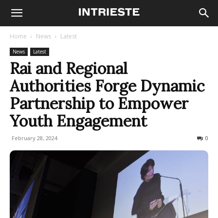
Home
News
Latest
News
Latest
Rai and Regional
Authorities Forge Dynamic
Partnership to Empower
Youth Engagement
February 28, 2024
181
0