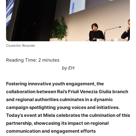
Councilor Rosolen
Reading Time:
2
minutes
by EH
Fostering innovative youth engagement, the
collaboration between Rai’s Friuli Venezia Giulia branch
and regional authorities culminates in a dynamic
campaign spotlighting young voices and initiatives.
Today’s event at Miela celebrates the culmination of this
partnership, showcasing its impact on regional
communication and engagement efforts