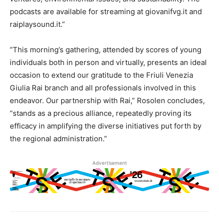
podcasts are available for streaming at giovanifvg.it and
raiplaysound.it.”
“This morning’s gathering, attended by scores of young
individuals both in person and virtually, presents an ideal
occasion to extend our gratitude to the Friuli Venezia
Giulia Rai branch and all professionals involved in this
endeavor. Our partnership with Rai,” Rosolen concludes,
“stands as a precious alliance, repeatedly proving its
efficacy in amplifying the diverse initiatives put forth by
the regional administration.”
Advertisement