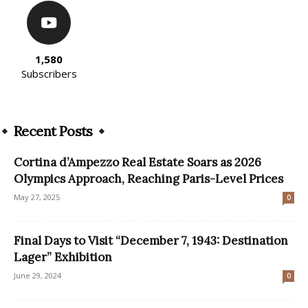
1,580
Subscribers
Recent Posts
Cortina d’Ampezzo Real Estate Soars as 2026
Olympics Approach, Reaching Paris-Level Prices
May 27, 2025
0
Final Days to Visit “December 7, 1943: Destination
Lager” Exhibition
June 29, 2024
0