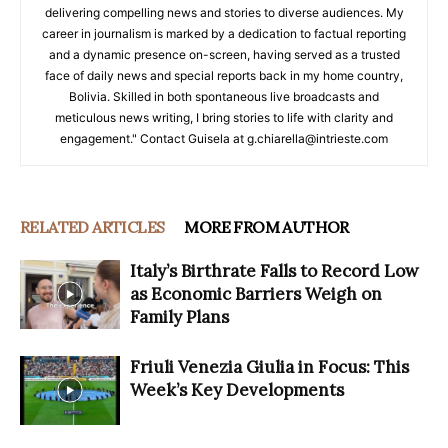
delivering compelling news and stories to diverse audiences. My
career in journalism is marked by a dedication to factual reporting
and a dynamic presence on-screen, having served as a trusted
face of daily news and special reports back in my home country,
Bolivia. Skilled in both spontaneous live broadcasts and
meticulous news writing, I bring stories to life with clarity and
engagement." Contact Guisela at g.chiarella@intrieste.com
RELATED ARTICLES
MORE FROM AUTHOR
Italy’s Birthrate Falls to Record Low
as Economic Barriers Weigh on
Family Plans
Friuli Venezia Giulia in Focus: This
Week’s Key Developments