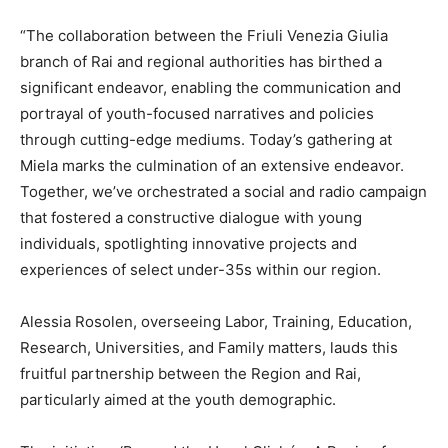
“The collaboration between the Friuli Venezia Giulia
branch of Rai and regional authorities has birthed a
significant endeavor, enabling the communication and
portrayal of youth-focused narratives and policies
through cutting-edge mediums. Today’s gathering at
Miela marks the culmination of an extensive endeavor.
Together, we’ve orchestrated a social and radio campaign
that fostered a constructive dialogue with young
individuals, spotlighting innovative projects and
experiences of select under-35s within our region.
Alessia Rosolen, overseeing Labor, Training, Education,
Research, Universities, and Family matters, lauds this
fruitful partnership between the Region and Rai,
particularly aimed at the youth demographic.