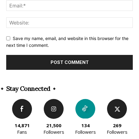
Save my name, email, and website in this browser for the
next time I comment.
Alternative:
Stay Connected
14,871
21,500
134
269
Fans
Followers
Followers
Followers