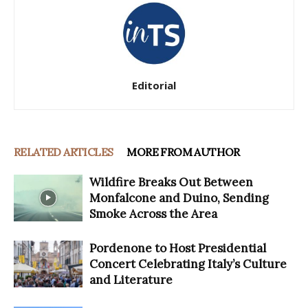
Editorial
RELATED ARTICLES
MORE FROM AUTHOR
Wildfire Breaks Out Between
Monfalcone and Duino, Sending
Smoke Across the Area
Pordenone to Host Presidential
Concert Celebrating Italy’s Culture
and Literature