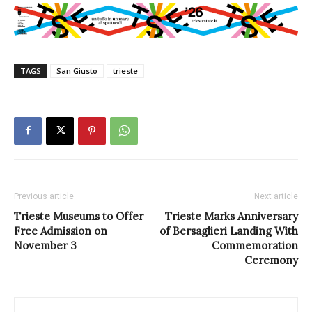
TAGS
San Giusto
trieste
Previous article
Next article
Trieste Museums to Offer
Trieste Marks Anniversary
Free Admission on
of Bersaglieri Landing With
November 3
Commemoration
Ceremony