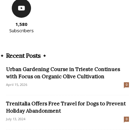
1,580
Subscribers
Recent Posts
Urban Gardening Course in Trieste Continues
with Focus on Organic Olive Cultivation
April 15, 2026
0
Trenitalia Offers Free Travel for Dogs to Prevent
Holiday Abandonment
July 13, 2024
0