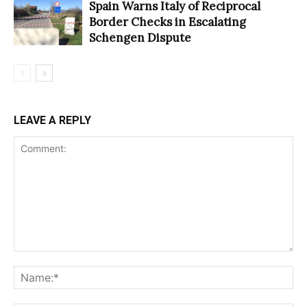
Spain Warns Italy of Reciprocal
Border Checks in Escalating
Schengen Dispute
LEAVE A REPLY