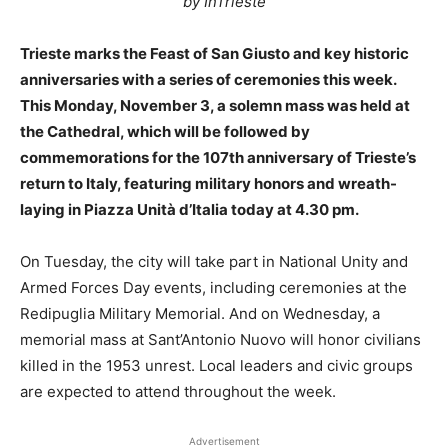
by InTrieste
Trieste marks the Feast of San Giusto and key historic
anniversaries with a series of ceremonies this week.
This Monday, November 3, a solemn mass was held at
the Cathedral, which will be followed by
commemorations for the 107th anniversary of Trieste’s
return to Italy, featuring military honors and wreath-
laying in Piazza Unità d’Italia today at 4.30 pm.
On Tuesday, the city will take part in National Unity and
Armed Forces Day events, including ceremonies at the
Redipuglia Military Memorial. And on Wednesday, a
memorial mass at Sant’Antonio Nuovo will honor civilians
killed in the 1953 unrest. Local leaders and civic groups
are expected to attend throughout the week.
Advertisement