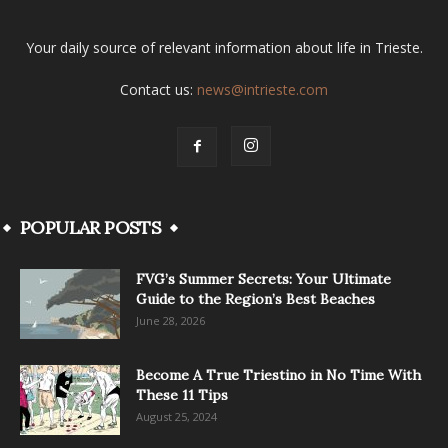
Your daily source of relevant information about life in Trieste.
Contact us:
news@intrieste.com
POPULAR POSTS
FVG’s Summer Secrets: Your Ultimate
Guide to the Region’s Best Beaches
June 28, 2026
Become A True Triestino in No Time With
These 11 Tips
August 25, 2024