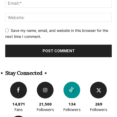
Save my name, email, and website in this browser for the
next time I comment.
Alternative:
Stay Connected
14,871
21,500
134
269
Fans
Followers
Followers
Followers