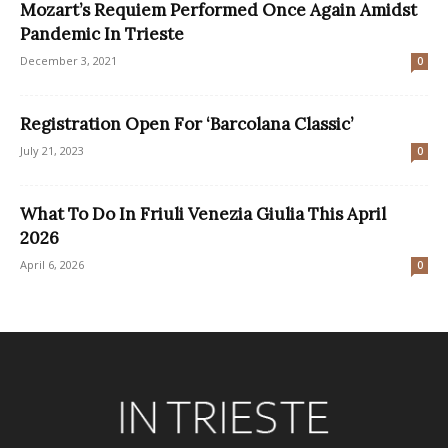
Mozart’s Requiem Performed Once Again Amidst
Pandemic In Trieste
December 3, 2021
0
Registration Open For ‘Barcolana Classic’
July 21, 2023
0
What To Do In Friuli Venezia Giulia This April
2026
April 6, 2026
0