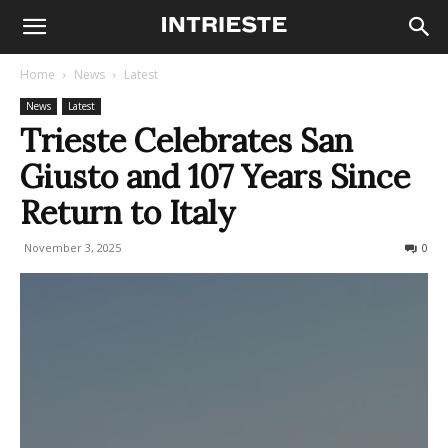
Home
News
Latest
News
Latest
Trieste Celebrates San
Giusto and 107 Years Since
Return to Italy
November 3, 2025
165
0