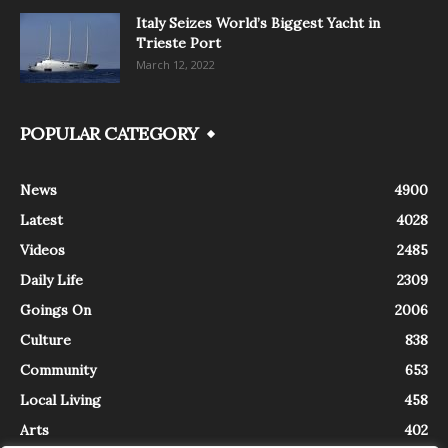
Italy Seizes World’s Biggest Yacht in
Trieste Port
March 12, 2022
POPULAR CATEGORY
News
4900
Latest
4028
Videos
2485
Daily Life
2309
Goings On
2006
Culture
838
Community
653
Local Living
458
Arts
402