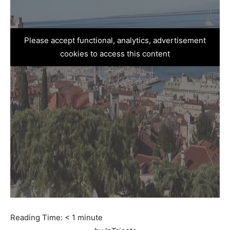
Please accept functional, analytics, advertisement
cookies to access this content
Reading Time:
< 1
minute