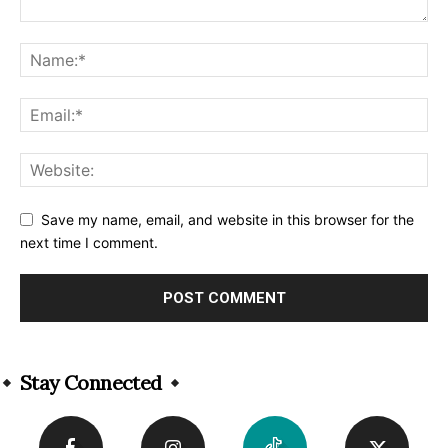
Save my name, email, and website in this browser for the
next time I comment.
Alternative:
Stay Connected