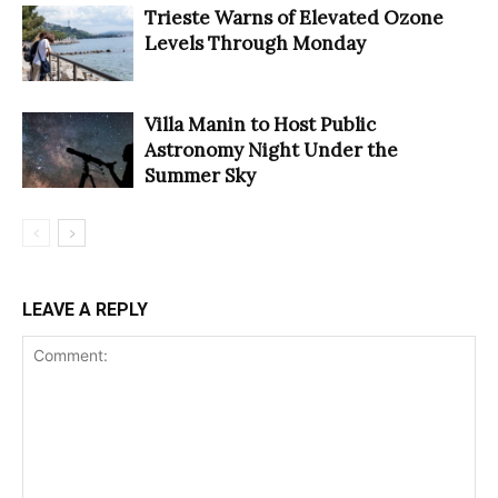
Trieste Warns of Elevated Ozone
Levels Through Monday
Villa Manin to Host Public
Astronomy Night Under the
Summer Sky
LEAVE A REPLY