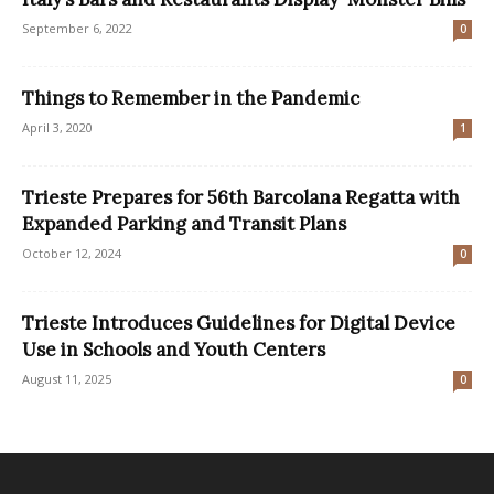
September 6, 2022
0
Things to Remember in the Pandemic
April 3, 2020
1
Trieste Prepares for 56th Barcolana Regatta with
Expanded Parking and Transit Plans
October 12, 2024
0
Trieste Introduces Guidelines for Digital Device
Use in Schools and Youth Centers
August 11, 2025
0