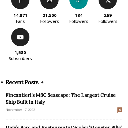
14,871
21,500
134
269
Fans
Followers
Followers
Followers
1,580
Subscribers
Recent Posts
Fincantieri’s MSC Seascape: The Largest Cruise
Ship Built in Italy
November 17, 2022
0
Italy’s Bars and Restaurants Display ‘Monster Bills’