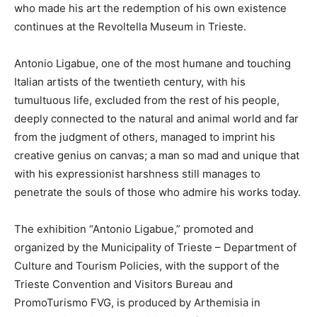
who made his art the redemption of his own existence
continues at the Revoltella Museum in Trieste.
Antonio Ligabue, one of the most humane and touching
Italian artists of the twentieth century, with his
tumultuous life, excluded from the rest of his people,
deeply connected to the natural and animal world and far
from the judgment of others, managed to imprint his
creative genius on canvas; a man so mad and unique that
with his expressionist harshness still manages to
penetrate the souls of those who admire his works today.
The exhibition “Antonio Ligabue,” promoted and
organized by the Municipality of Trieste – Department of
Culture and Tourism Policies, with the support of the
Trieste Convention and Visitors Bureau and
PromoTurismo FVG, is produced by Arthemisia in