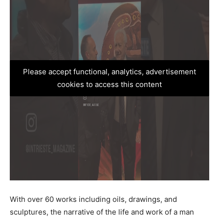
Please accept functional, analytics, advertisement
cookies to access this content
With over 60 works including oils, drawings, and
sculptures, the narrative of the life and work of a man