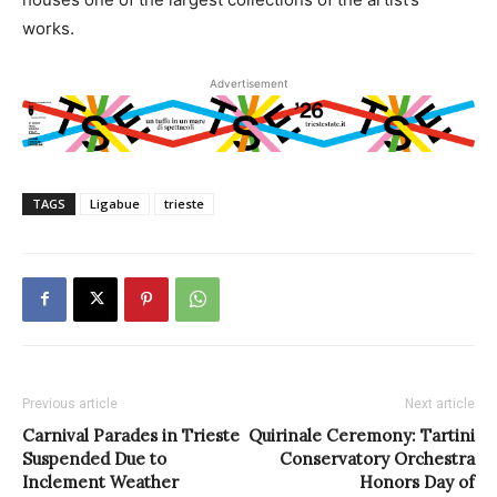
works.
Advertisement
TAGS
Ligabue
trieste
Previous article
Next article
Carnival Parades in Trieste
Quirinale Ceremony: Tartini
Suspended Due to
Conservatory Orchestra
Inclement Weather
Honors Day of