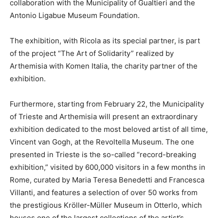
collaboration with the Municipality of Gualtieri and the
Antonio Ligabue Museum Foundation.
The exhibition, with Ricola as its special partner, is part
of the project “The Art of Solidarity” realized by
Arthemisia with Komen Italia, the charity partner of the
exhibition.
Furthermore, starting from February 22, the Municipality
of Trieste and Arthemisia will present an extraordinary
exhibition dedicated to the most beloved artist of all time,
Vincent van Gogh, at the Revoltella Museum. The one
presented in Trieste is the so-called “record-breaking
exhibition,” visited by 600,000 visitors in a few months in
Rome, curated by Maria Teresa Benedetti and Francesca
Villanti, and features a selection of over 50 works from
the prestigious Kröller-Müller Museum in Otterlo, which
houses one of the largest collections of the artist’s