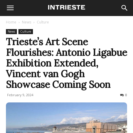
Home
News
Culture
News
Culture
Trieste’s Art Scene
Flourishes: Antonio Ligabue
Exhibition Extended,
Vincent van Gogh
Showcase Coming Soon
February 9, 2024
435
0