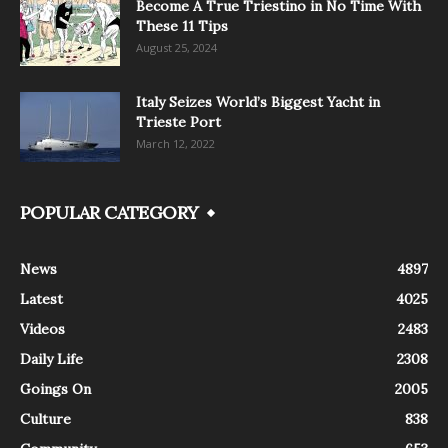
Become A True Triestino in No Time With
These 11 Tips
August 25, 2024
Italy Seizes World’s Biggest Yacht in
Trieste Port
March 12, 2022
POPULAR CATEGORY
News
4897
Latest
4025
Videos
2483
Daily Life
2308
Goings On
2005
Culture
838