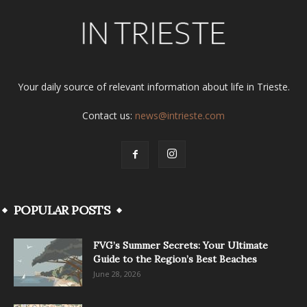
Your daily source of relevant information about life in Trieste.
Contact us:
news@intrieste.com
POPULAR POSTS
FVG’s Summer Secrets: Your Ultimate
Guide to the Region’s Best Beaches
June 28, 2026