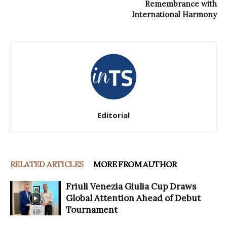
Remembrance with
International Harmony
Editorial
RELATED ARTICLES
MORE FROM AUTHOR
Friuli Venezia Giulia Cup Draws
Global Attention Ahead of Debut
Tournament