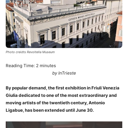
Photo creidts Revoltella Museum
Reading Time:
2
minutes
by InTrieste
By popular demand, the first exhibition in Friuli Venezia
Giulia dedicated to one of the most extraordinary and
moving artists of the twentieth century, Antonio
Ligabue, has been extended until June 30.