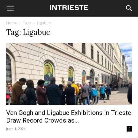
Home
Tags
Ligabue
Tag: Ligabue
Van Gogh and Ligabue Exhibitions in Trieste
Draw Record Crowds as...
June 1, 2024
0