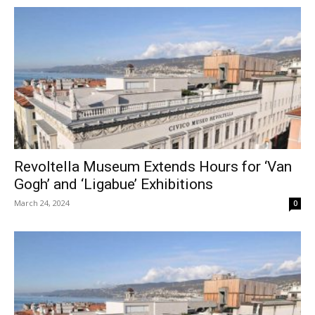
Revoltella Museum Extends Hours for ‘Van
Gogh’ and ‘Ligabue’ Exhibitions
March 24, 2024
0