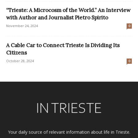
“Trieste: A Microcosm of the World.” An Interview
with Author and Journalist Pietro Spirito
November 24, 2024
0
A Cable Car to Connect Trieste Is Dividing Its
Citizens
October 28, 2024
0
Your daily source of relevant information about life in Trieste.