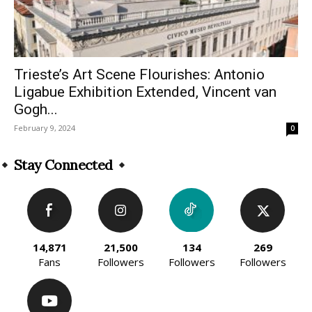
Trieste’s Art Scene Flourishes: Antonio
Ligabue Exhibition Extended, Vincent van
Gogh...
February 9, 2024
0
Stay Connected
14,871
21,500
134
269
Fans
Followers
Followers
Followers