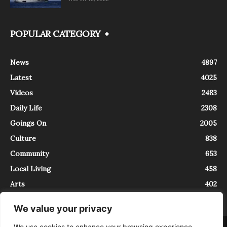
POPULAR CATEGORY
News
4897
Latest
4025
Videos
2483
Daily Life
2308
Goings On
2005
Culture
838
Community
653
Local Living
458
Arts
402
We value your privacy
We use cookies to enhance your browsing experience,