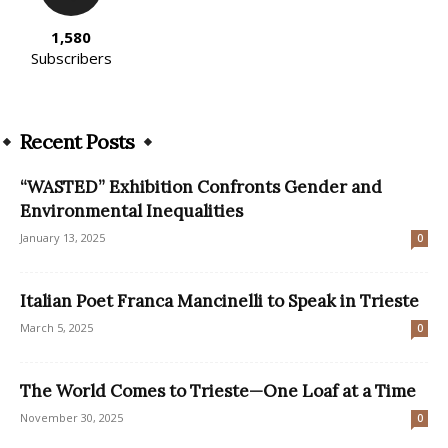
1,580
Subscribers
Recent Posts
“WASTED” Exhibition Confronts Gender and
Environmental Inequalities
January 13, 2025
0
Italian Poet Franca Mancinelli to Speak in Trieste
March 5, 2025
0
The World Comes to Trieste—One Loaf at a Time
November 30, 2025
0