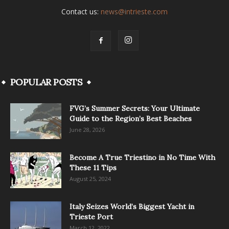
Contact us:
news@intrieste.com
POPULAR POSTS
FVG’s Summer Secrets: Your Ultimate
Guide to the Region’s Best Beaches
June 28, 2026
Become A True Triestino in No Time With
These 11 Tips
August 25, 2024
Italy Seizes World’s Biggest Yacht in
Trieste Port
March 12, 2022