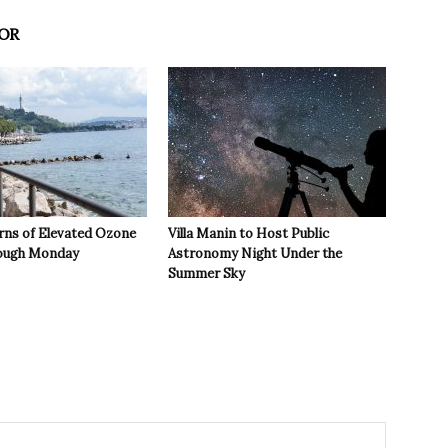
OR
rns of Elevated Ozone
Villa Manin to Host Public
rough Monday
Astronomy Night Under the
Summer Sky