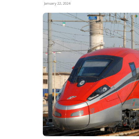
January 22, 2024