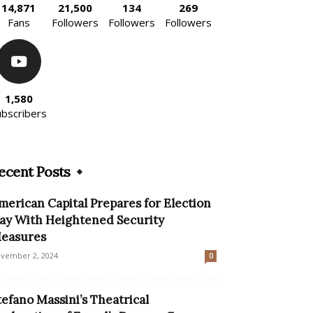
14,871
21,500
134
269
Fans
Followers
Followers
Followers
1,580
ubscribers
ecent Posts
merican Capital Prepares for Election
ay With Heightened Security
easures
vember 2, 2024
0
tefano Massini’s Theatrical