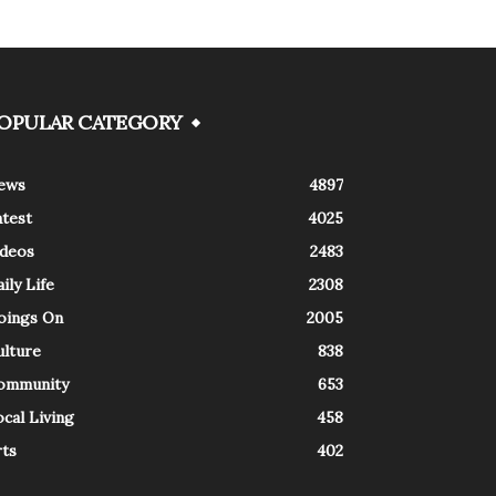
OPULAR CATEGORY
ews
4897
atest
4025
ideos
2483
ily Life
2308
oings On
2005
ulture
838
ommunity
653
cal Living
458
rts
402