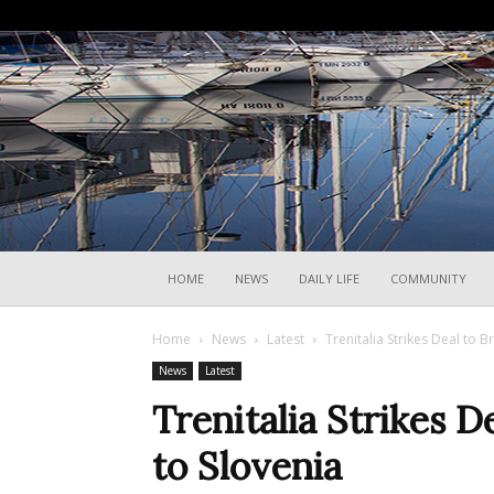
HOME
NEWS
DAILY LIFE
COMMUNITY
Home
News
Latest
Trenitalia Strikes Deal to B
News
Latest
Trenitalia Strikes D
to Slovenia