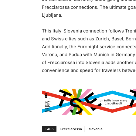
Frecciarossa connections. The ultimate goal
Ljubljana.
This Italy-Slovenia connection follows Trenit
and Swiss cities such as Zurich, Basel, Be
Additionally, the Euronight service connect
Verona, and Padua with Munich in Germany a
of Frecciarossa into Slovenia adds another 
convenience and speed for travelers betwe
TAGS
Frecciarossa
slovenia