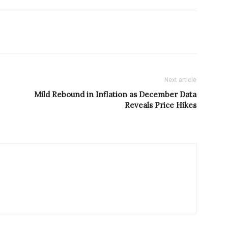
Next article
Mild Rebound in Inflation as December Data
Reveals Price Hikes