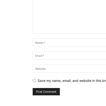
Save my name, email, and website in this br
Alternative: