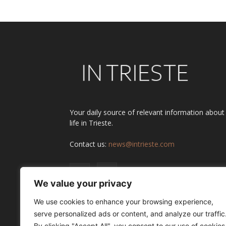
Your daily source of relevant information about
life in Trieste.
Contact us:
news@intrieste.com
We value your privacy
We use cookies to enhance your browsing experience,
serve personalized ads or content, and analyze our traffic
By clicking "Accept All", you consent to our use of cookies