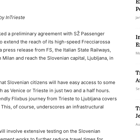
E
P
by InTrieste
Ja
nked a preliminary agreement with SŽ Passenger
I
o extend the reach of its high-speed Frecciarossa
E
 a press release from FS, the Italian State Railways,
Ma
 Milan and reach the Slovenian capital, Ljubljana, in
T
A
that Slovenian citizens will have easy access to some
Se
h as Venice or Trieste in just two and a half hours.
endly Flixbus journey from Trieste to Ljubljana covers
. This, of course, underscores an infrastructural
T
.
J
Au
ll involve extensive testing on the Slovenian
ement works to further reduce travel times for