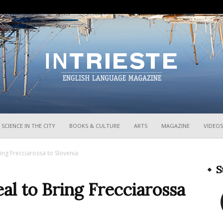
InTrieste
SCIENCE IN THE CITY
BOOKS & CULTURE
ARTS
MAGAZINE
VIDEOS
ring Frecciarossa to Slovenia
S
eal to Bring Frecciarossa