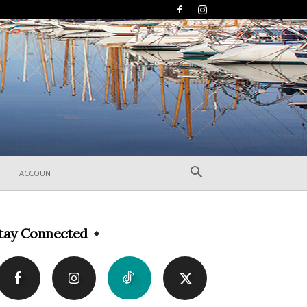
ACCOUNT
tay Connected