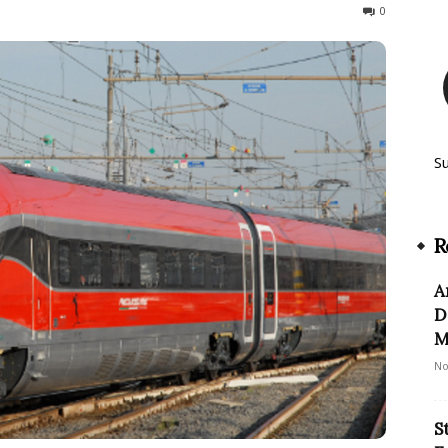
693
0
S
R
A
D
M
No
S