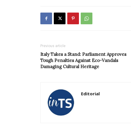
Previous article
Italy Takes a Stand: Parliament Approves
Tough Penalties Against Eco-Vandals
Damaging Cultural Heritage
Editorial