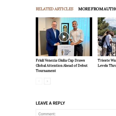
RELATED ARTICLES
MORE FROM AUTH
Friuli Venezia Giulia Cup Draws
Trieste Wa
Global Attention Ahead of Debut
Levels Th
Tournament
LEAVE A REPLY