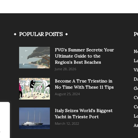
POPULAR POSTS
P
FVG’s Summer Secrets: Your
N
Ultimate Guide to the
L
Region’s Best Beaches
June 28, 2026
V
Da
Become A True Triestino in
No Time With These 11 Tips
G
August 25, 2024
C
C
Italy Seizes World’s Biggest
Lo
Yacht in Trieste Port
March 12, 2022
A
.
.