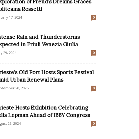
xploration of Freud’s Dreams Graces
oliteama Rossetti
nuary 17, 2024
0
ntense Rain and Thunderstorms
xpected in Friuli Venezia Giulia
y 29, 2024
0
rieste’s Old Port Hosts Sports Festival
mid Urban Renewal Plans
ptember 20, 2025
0
rieste Hosts Exhibition Celebrating
ella Lepman Ahead of IBBY Congress
gust 29, 2024
0