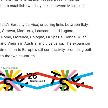
 is to establish two daily links between Milan and
alia’s Eurocity service, ensuring links between Italy
rn, Geneva, Montreux, Lausanne, and Lugano.
s Rome, Florence, Bologna, La Spezia, Genoa, Milan,
nd Vienna in Austria, and vice versa. The expansion
dimension to Europe’s rail connectivity, promising both
en the two countries.
Advertisement