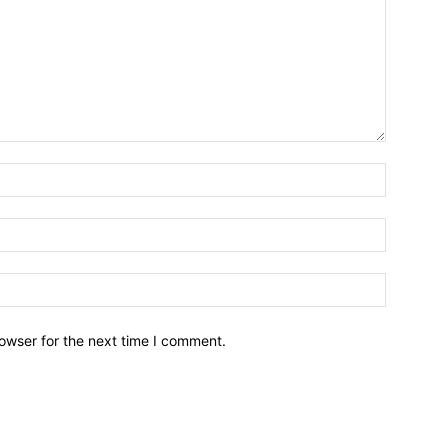
owser for the next time I comment.