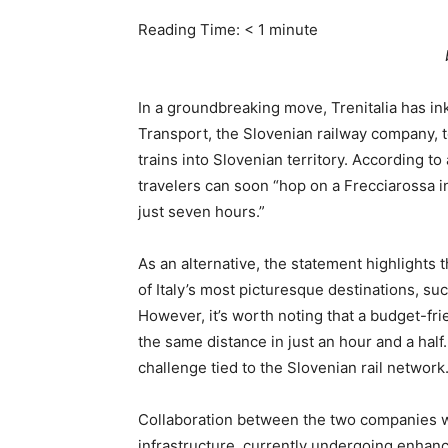
Reading Time:
< 1
minute
In a groundbreaking move, Trenitalia has i
Transport, the Slovenian railway company, t
trains into Slovenian territory. According to
travelers can soon “hop on a Frecciarossa in
just seven hours.”
As an alternative, the statement highlights 
of Italy’s most picturesque destinations, suc
However, it’s worth noting that a budget-fri
the same distance in just an hour and a half
challenge tied to the Slovenian rail network
Collaboration between the two companies wi
infrastructure, currently undergoing enhanc