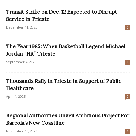
Transit Strike on Dec. 12 Expected to Disrupt
Service in Trieste
December 11, 2025
0
The Year 1985: When Basketball Legend Michael
Jordan “Hit” Trieste
September 4, 2023
0
Thousands Rally in Trieste in Support of Public
Healthcare
April 4, 2025
0
Regional Authorities Unveil Ambitious Project For
Barcola’s New Coastline
November 16, 2023
0