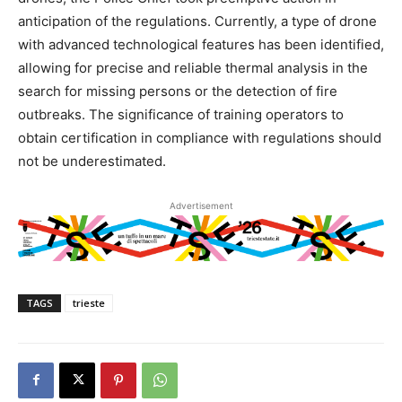
anticipation of the regulations. Currently, a type of drone
with advanced technological features has been identified,
allowing for precise and reliable thermal analysis in the
search for missing persons or the detection of fire
outbreaks. The significance of training operators to
obtain certification in compliance with regulations should
not be underestimated.
Advertisement
TAGS
trieste