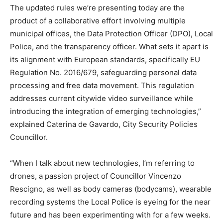
The updated rules we’re presenting today are the
product of a collaborative effort involving multiple
municipal offices, the Data Protection Officer (DPO), Local
Police, and the transparency officer. What sets it apart is
its alignment with European standards, specifically EU
Regulation No. 2016/679, safeguarding personal data
processing and free data movement. This regulation
addresses current citywide video surveillance while
introducing the integration of emerging technologies,”
explained Caterina de Gavardo, City Security Policies
Councillor.
“When I talk about new technologies, I’m referring to
drones, a passion project of Councillor Vincenzo
Rescigno, as well as body cameras (bodycams), wearable
recording systems the Local Police is eyeing for the near
future and has been experimenting with for a few weeks.