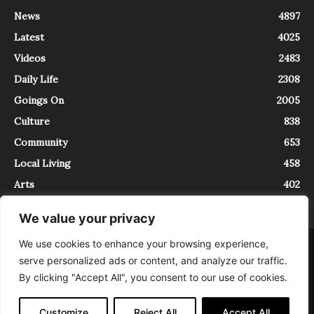
News
4897
Latest
4025
Videos
2483
Daily Life
2308
Goings On
2005
Culture
838
Community
653
Local Living
458
Arts
402
We value your privacy
We use cookies to enhance your browsing experience,
About
Contact
serve personalized ads or content, and analyze our traffic.
InTrieste è iscritto al Registro della Stampa del Tribunale di Trieste al
By clicking "Accept All", you consent to our use of cookies.
numero 5/2021 - V.G. 2088/21 - 10/06/2021. In Trieste è un progetto di
Expating Srls ( https://www.expating.it ) nell’ambito del progetto “EXPATS
IN TRIESTE”, finanziato dalla Regione Autonoma Friuli Venezia Giulia sul
Customize
Reject All
Accept All