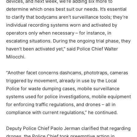
devices, and next week, we’re adding six more to
determine which ones best suit our needs. It’s essential
to clarify that bodycams aren’t surveillance tools; they’re
individual recording systems worn and activated by
operators only when necessary – for instance, in
escalating situations. During the ongoing trial phase, they
haven’t been activated yet,” said Police Chief Walter
Milocchi.
“Another facet concerns dashcams, phototraps, cameras
triggered by movement, already in use by the Local
Police for waste dumping cases, mobile surveillance
systems used for police investigations, mobile equipment
for enforcing traffic regulations, and drones – all in
compliance with current regulations,” he continued.
Deputy Police Chief Paolo Jerman clarified that regarding
drones, the Police Chief took preemptive action in