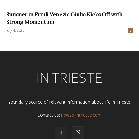
Summer in Friuli Venezia Giulia Kicks Off with
Strong Momentum
July 4, 2025
0
Your daily source of relevant information about life in Trieste.
Contact us:
news@intrieste.com