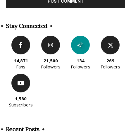
Alternative:
Stay Connected
14,871
21,500
134
269
Fans
Followers
Followers
Followers
1,580
Subscribers
Recent Posts