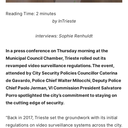
Reading Time:
2
minutes
by InTrieste
interviews: Sophie Renhuldt
In a press conference on Thursday morning at the
Municipal Council Chamber, Trieste rolled out its
revamped video surveillance regulations. The event,
attended by City Security Policies Councillor Caterina
de Gavardo, Police Chief Walter Milocchi, Deputy Police
Chief Paolo Jerman, VI Commission President Salvatore
Porro spotlighted the city’s commitment to staying on
the cutting edge of security.
“Back in 2017, Trieste set the groundwork with its initial
regulations on video surveillance systems across the city.