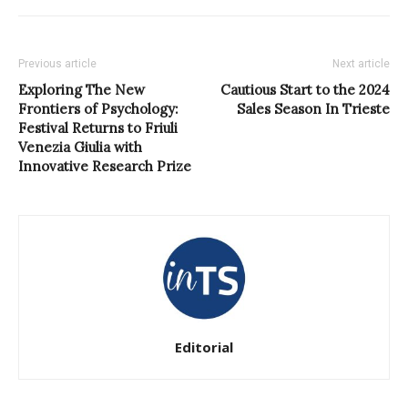
Previous article
Next article
Exploring The New
Cautious Start to the 2024
Frontiers of Psychology:
Sales Season In Trieste
Festival Returns to Friuli
Venezia Giulia with
Innovative Research Prize
Editorial