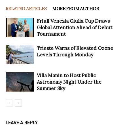
RELATED ARTICLES
MORE FROM AUTHOR
Friuli Venezia Giulia Cup Draws
Global Attention Ahead of Debut
Tournament
Trieste Warns of Elevated Ozone
Levels Through Monday
Villa Manin to Host Public
Astronomy Night Under the
Summer Sky
LEAVE A REPLY