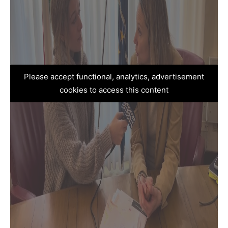
Please accept functional, analytics, advertisement
cookies to access this content