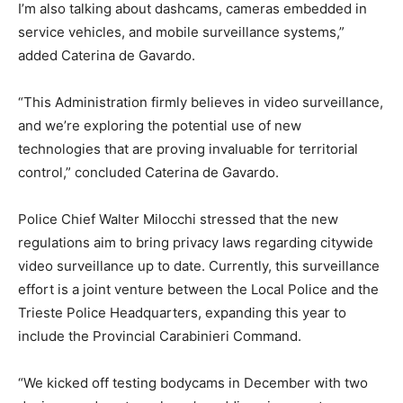
I’m also talking about dashcams, cameras embedded in
service vehicles, and mobile surveillance systems,”
added Caterina de Gavardo.
“This Administration firmly believes in video surveillance,
and we’re exploring the potential use of new
technologies that are proving invaluable for territorial
control,” concluded Caterina de Gavardo.
Police Chief Walter Milocchi stressed that the new
regulations aim to bring privacy laws regarding citywide
video surveillance up to date. Currently, this surveillance
effort is a joint venture between the Local Police and the
Trieste Police Headquarters, expanding this year to
include the Provincial Carabinieri Command.
“We kicked off testing bodycams in December with two