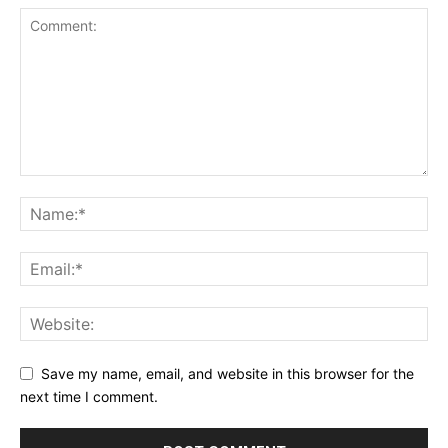
Save my name, email, and website in this browser for the
next time I comment.