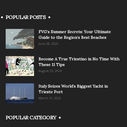
POPULAR POSTS
FVG’s Summer Secrets: Your Ultimate
Guide to the Region’s Best Beaches
June 28, 2026
Become A True Triestino in No Time With
These 11 Tips
August 25, 2024
Italy Seizes World’s Biggest Yacht in
Trieste Port
March 12, 2022
POPULAR CATEGORY