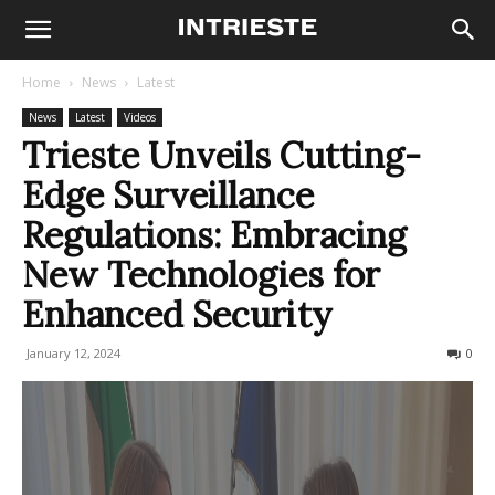
Home
News
Latest
News
Latest
Videos
Trieste Unveils Cutting-
Edge Surveillance
Regulations: Embracing
New Technologies for
Enhanced Security
January 12, 2024
330
0