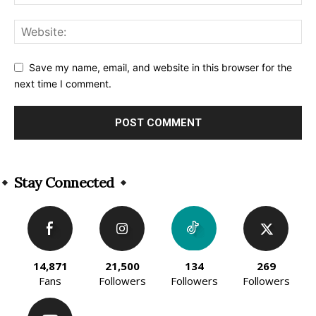
Save my name, email, and website in this browser for the
next time I comment.
Alternative:
Stay Connected
14,871
21,500
134
269
Fans
Followers
Followers
Followers