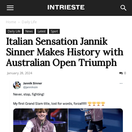
Home
Daily Life
Daily Life
News
Latest
Sport
Italian Sensation Jannik
Sinner Makes History with
Australian Open Triumph
January 28, 2024
350
0