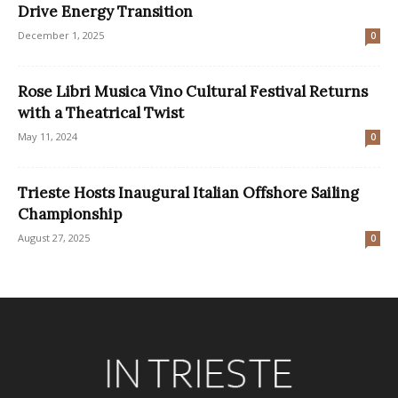
Drive Energy Transition
December 1, 2025
0
Rose Libri Musica Vino Cultural Festival Returns
with a Theatrical Twist
May 11, 2024
0
Trieste Hosts Inaugural Italian Offshore Sailing
Championship
August 27, 2025
0