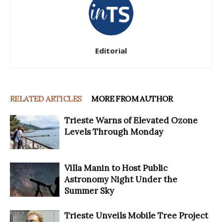
Editorial
RELATED ARTICLES
MORE FROM AUTHOR
Trieste Warns of Elevated Ozone
Levels Through Monday
Villa Manin to Host Public
Astronomy Night Under the
Summer Sky
Trieste Unveils Mobile Tree Project