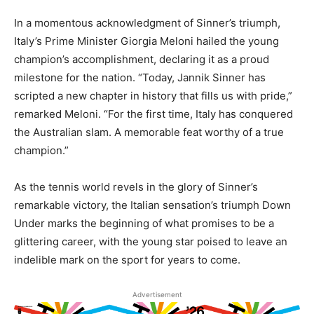
In a momentous acknowledgment of Sinner’s triumph,
Italy’s Prime Minister Giorgia Meloni hailed the young
champion’s accomplishment, declaring it as a proud
milestone for the nation. “Today, Jannik Sinner has
scripted a new chapter in history that fills us with pride,”
remarked Meloni. “For the first time, Italy has conquered
the Australian slam. A memorable feat worthy of a true
champion.”
As the tennis world revels in the glory of Sinner’s
remarkable victory, the Italian sensation’s triumph Down
Under marks the beginning of what promises to be a
glittering career, with the young star poised to leave an
indelible mark on the sport for years to come.
Advertisement