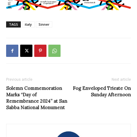
TAGS
italy
Sinner
Previous article
Next article
Solemn Commemoration
Fog Enveloped Trieste On
Marks “Day of
Sunday Afternoon
Remembrance 2024” at San
Sabba National Monument