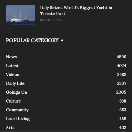
Italy Seizes World’s Biggest Yacht in
Trieste Port
March 12, 2022
POPULAR CATEGORY
News
4896
Latest
4024
Videos
2482
Daily Life
2307
Goings On
2005
Culture
838
Community
653
Local Living
458
Arts
402