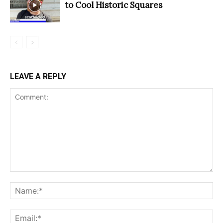
to Cool Historic Squares
LEAVE A REPLY