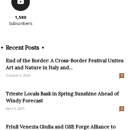
1,580
Subscribers
Recent Posts
End of the Border: A Cross-Border Festival Unites
Art and Nature in Italy and...
October 3, 2024
0
Trieste Locals Bask in Spring Sunshine Ahead of
Windy Forecast
April 5, 2025
0
Friuli Venezia Giulia and GSE Forge Alliance to