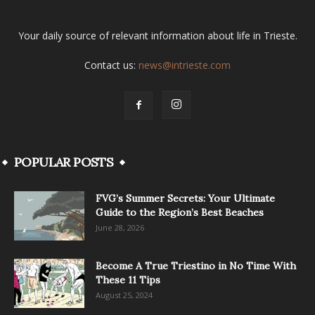
Your daily source of relevant information about life in Trieste.
Contact us:
news@intrieste.com
POPULAR POSTS
FVG’s Summer Secrets: Your Ultimate
Guide to the Region’s Best Beaches
June 28, 2026
Become A True Triestino in No Time With
These 11 Tips
August 25, 2024