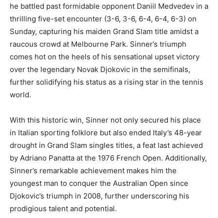
he battled past formidable opponent Daniil Medvedev in a
thrilling five-set encounter (3-6, 3-6, 6-4, 6-4, 6-3) on
Sunday, capturing his maiden Grand Slam title amidst a
raucous crowd at Melbourne Park. Sinner’s triumph
comes hot on the heels of his sensational upset victory
over the legendary Novak Djokovic in the semifinals,
further solidifying his status as a rising star in the tennis
world.
With this historic win, Sinner not only secured his place
in Italian sporting folklore but also ended Italy’s 48-year
drought in Grand Slam singles titles, a feat last achieved
by Adriano Panatta at the 1976 French Open. Additionally,
Sinner’s remarkable achievement makes him the
youngest man to conquer the Australian Open since
Djokovic’s triumph in 2008, further underscoring his
prodigious talent and potential.