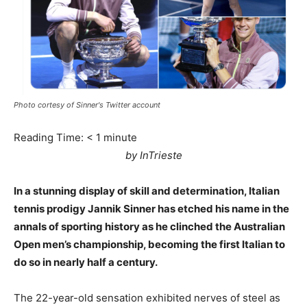
Photo cortesy of Sinner's Twitter account
Reading Time:
< 1
minute
by InTrieste
In a stunning display of skill and determination, Italian
tennis prodigy Jannik Sinner has etched his name in the
annals of sporting history as he clinched the Australian
Open men’s championship, becoming the first Italian to
do so in nearly half a century.
The 22-year-old sensation exhibited nerves of steel as