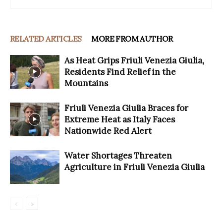
RELATED ARTICLES
MORE FROM AUTHOR
As Heat Grips Friuli Venezia Giulia,
Residents Find Relief in the
Mountains
Friuli Venezia Giulia Braces for
Extreme Heat as Italy Faces
Nationwide Red Alert
Water Shortages Threaten
Agriculture in Friuli Venezia Giulia