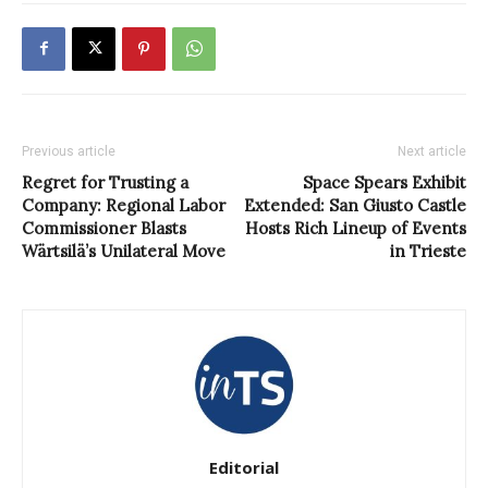
Previous article
Next article
Regret for Trusting a
Space Spears Exhibit
Company: Regional Labor
Extended: San Giusto Castle
Commissioner Blasts
Hosts Rich Lineup of Events
Wärtsilä’s Unilateral Move
in Trieste
Editorial