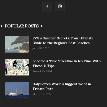
POPULAR POSTS
FVG’s Summer Secrets: Your Ultimate
Guide to the Region’s Best Beaches
June 28, 2026
Become A True Triestino in No Time With
These 11 Tips
August 25, 2024
Italy Seizes World’s Biggest Yacht in
Trieste Port
March 12, 2022