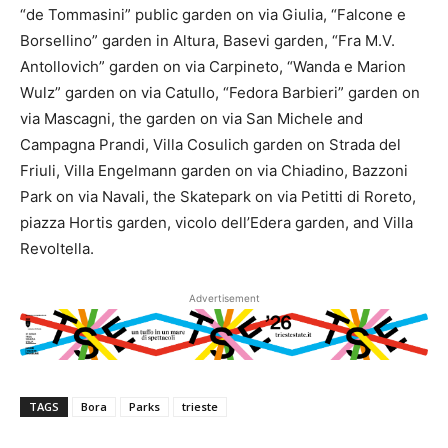
“de Tommasini” public garden on via Giulia, “Falcone e
Borsellino” garden in Altura, Basevi garden, “Fra M.V.
Antollovich” garden on via Carpineto, “Wanda e Marion
Wulz” garden on via Catullo, “Fedora Barbieri” garden on
via Mascagni, the garden on via San Michele and
Campagna Prandi, Villa Cosulich garden on Strada del
Friuli, Villa Engelmann garden on via Chiadino, Bazzoni
Park on via Navali, the Skatepark on via Petitti di Roreto,
piazza Hortis garden, vicolo dell’Edera garden, and Villa
Revoltella.
Advertisement
TAGS
Bora
Parks
trieste