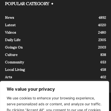
POPULAR CATEGORY
News
4892
Latest
4020
Videos
2480
Daily Life
2305
Goings On
2003
Culture
838
Community
653
Local Living
458
Arts
402
We value your privacy
We use cookies to enhance your browsing experience,
About
Contact
serve personalized ads or content, and analyze our traffic.
InTrieste è iscritto al Registro della Stampa del Tribunale di Trieste al
By clicking "Accept All", you consent to our use of cookies.