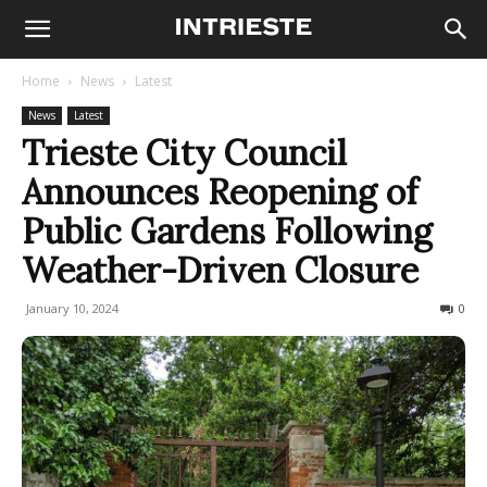
Home
News
Latest
News
Latest
Trieste City Council
Announces Reopening of
Public Gardens Following
Weather-Driven Closure
January 10, 2024
224
0