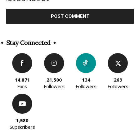
Alternative:
Stay Connected
14,871
21,500
134
269
Fans
Followers
Followers
Followers
1,580
Subscribers