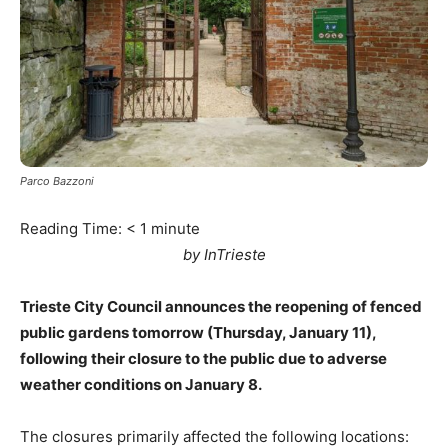
Parco Bazzoni
Reading Time:
< 1
minute
by InTrieste
Trieste City Council announces the reopening of fenced
public gardens tomorrow (Thursday, January 11),
following their closure to the public due to adverse
weather conditions on January 8.
The closures primarily affected the following locations: