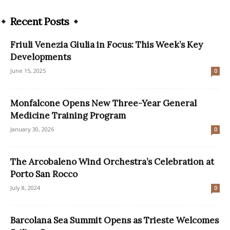
Recent Posts
Friuli Venezia Giulia in Focus: This Week’s Key
Developments
June 15, 2025
0
Monfalcone Opens New Three-Year General
Medicine Training Program
January 30, 2026
0
The Arcobaleno Wind Orchestra’s Celebration at
Porto San Rocco
July 8, 2024
0
Barcolana Sea Summit Opens as Trieste Welcomes