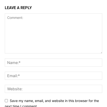
LEAVE A REPLY
Save my name, email, and website in this browser for the
next time I comment.