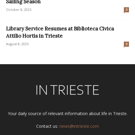
Sailing Season
October 8, 2025
0
Library Service Resumes at Biblioteca Civica
Attilio Hortis in Trieste
August 8, 2025
0
Your daily source of relevant information about life in Trieste.
Contact us:
news@intrieste.com