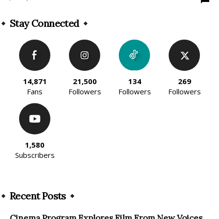
Stay Connected
14,871
21,500
134
269
Fans
Followers
Followers
Followers
1,580
Subscribers
Recent Posts
Cinema Program Explores Film From New Voices