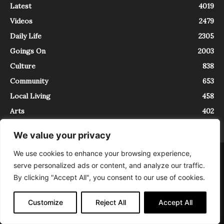
Latest
4019
Videos
2479
Daily Life
2305
Goings On
2003
Culture
838
Community
653
Local Living
458
Arts
402
We value your privacy
We use cookies to enhance your browsing experience,
About
Contact
serve personalized ads or content, and analyze our traffic.
InTrieste è iscritto al Registro della Stampa del Tribunale di Trieste al
By clicking "Accept All", you consent to our use of cookies.
numero 5/2021 - V.G. 2088/21 - 10/06/2021. In Trieste è un progetto di
Expating Srls ( https://www.expating.it ) nell’ambito del progetto “EXPATS
IN TRIESTE”, finanziato dalla Regione Autonoma Friuli Venezia Giulia sul
Customize
Reject All
Accept All
bando POR FESR 2014-2020, Attività 2.1.b.1 bis