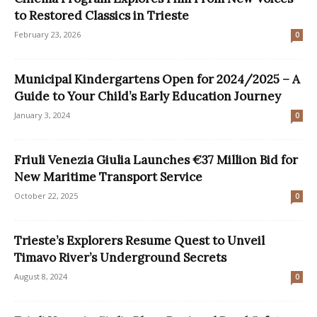
to Restored Classics in Trieste
February 23, 2026
0
Municipal Kindergartens Open for 2024/2025 – A
Guide to Your Child’s Early Education Journey
January 3, 2024
0
Friuli Venezia Giulia Launches €37 Million Bid for
New Maritime Transport Service
October 22, 2025
0
Trieste’s Explorers Resume Quest to Unveil
Timavo River’s Underground Secrets
August 8, 2024
0