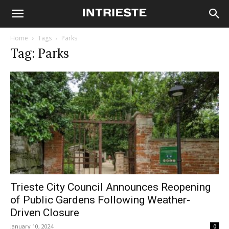
Home
Tags
Parks
Tag: Parks
Trieste City Council Announces Reopening
of Public Gardens Following Weather-
Driven Closure
January 10, 2024
0