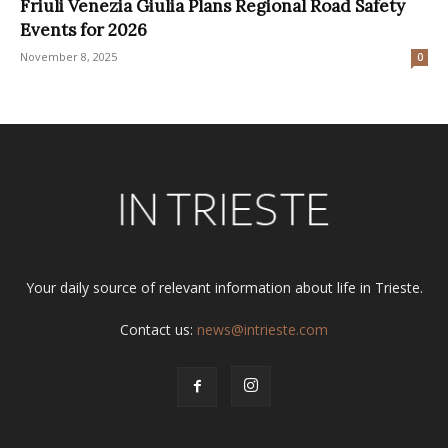
Friuli Venezia Giulia Plans Regional Road Safety
Events for 2026
November 8, 2025
0
Your daily source of relevant information about life in Trieste.
Contact us:
news@intrieste.com