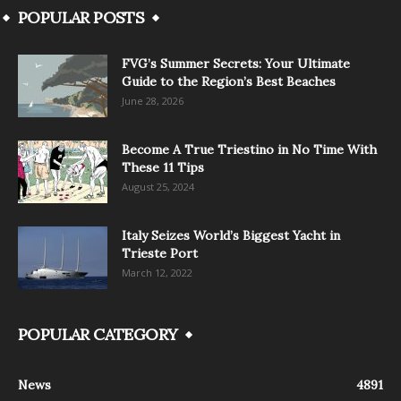
POPULAR POSTS
FVG’s Summer Secrets: Your Ultimate
Guide to the Region’s Best Beaches
June 28, 2026
Become A True Triestino in No Time With
These 11 Tips
August 25, 2024
Italy Seizes World’s Biggest Yacht in
Trieste Port
March 12, 2022
POPULAR CATEGORY
News
4891