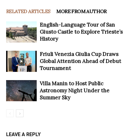
RELATED ARTICLES
MORE FROM AUTHOR
English-Language Tour of San
Giusto Castle to Explore Trieste’s
History
Friuli Venezia Giulia Cup Draws
Global Attention Ahead of Debut
Tournament
Villa Manin to Host Public
Astronomy Night Under the
Summer Sky
LEAVE A REPLY