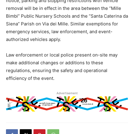
notice, parking and stopping restrictions with vehicle
removal will be in effect in the area between the “Mille
Bimbi” Public Nursery Schools and the “Santa Caterina da
Siena” Parish on Via dei Mille. Similar exemptions for
emergency services, law enforcement, and event-
authorized vehicles apply.
Law enforcement or local police present on-site may
make additional changes or additions to these
regulations, ensuring the safety and operational
efficiency of the event.
Advertisement