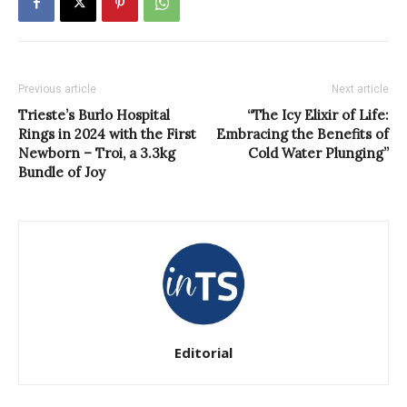
Previous article
Next article
Trieste’s Burlo Hospital
“The Icy Elixir of Life:
Rings in 2024 with the First
Embracing the Benefits of
Newborn – Troi, a 3.3kg
Cold Water Plunging”
Bundle of Joy
Editorial