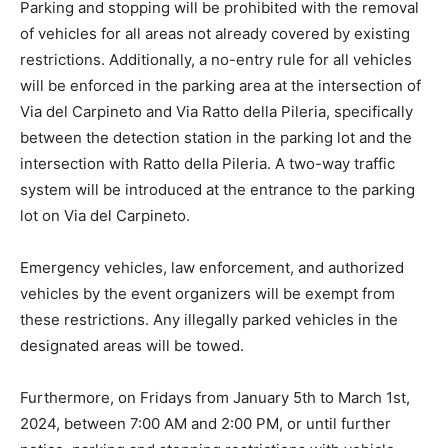
Parking and stopping will be prohibited with the removal
of vehicles for all areas not already covered by existing
restrictions. Additionally, a no-entry rule for all vehicles
will be enforced in the parking area at the intersection of
Via del Carpineto and Via Ratto della Pileria, specifically
between the detection station in the parking lot and the
intersection with Ratto della Pileria. A two-way traffic
system will be introduced at the entrance to the parking
lot on Via del Carpineto.
Emergency vehicles, law enforcement, and authorized
vehicles by the event organizers will be exempt from
these restrictions. Any illegally parked vehicles in the
designated areas will be towed.
Furthermore, on Fridays from January 5th to March 1st,
2024, between 7:00 AM and 2:00 PM, or until further