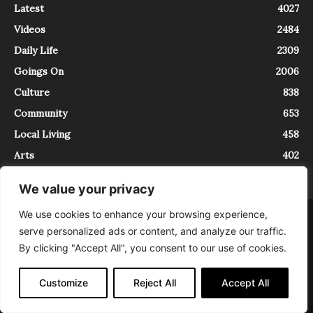
Latest
4027
Videos
2484
Daily Life
2309
Goings On
2006
Culture
838
Community
653
Local Living
458
Arts
402
We value your privacy
We use cookies to enhance your browsing experience,
About
Contact
serve personalized ads or content, and analyze our traffic.
InTrieste è iscritto al Registro della Stampa del Tribunale di Trieste al
By clicking "Accept All", you consent to our use of cookies.
numero 5/2021 - V.G. 2088/21 - 10/06/2021. In Trieste è un progetto di
Expating Srls ( https://www.expating.it ) nell’ambito del progetto “EXPATS
IN TRIESTE”, finanziato dalla Regione Autonoma Friuli Venezia Giulia sul
Customize
Reject All
Accept All
bando POR FESR 2014-2020, Attività 2.1.b.1 bis