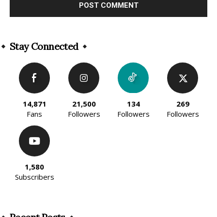
Alternative:
Stay Connected
14,871
21,500
134
269
Fans
Followers
Followers
Followers
1,580
Subscribers