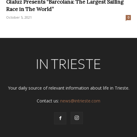
Gialuz Presents “Barcolana: The Largest Sailing
Race in The World”
October 5, 2021
0
Your daily source of relevant information about life in Trieste.
Contact us:
news@intrieste.com