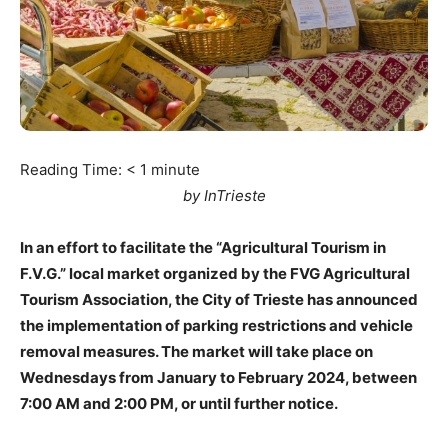
Reading Time:
< 1
minute
by InTrieste
In an effort to facilitate the “Agricultural Tourism in
F.V.G.” local market organized by the FVG Agricultural
Tourism Association, the City of Trieste has announced
the implementation of parking restrictions and vehicle
removal measures. The market will take place on
Wednesdays from January to February 2024, between
7:00 AM and 2:00 PM, or until further notice.