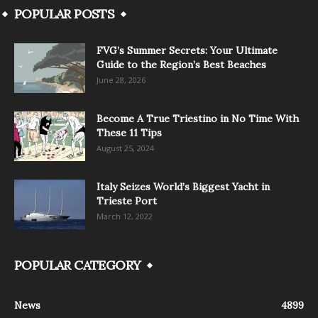
POPULAR POSTS
FVG’s Summer Secrets: Your Ultimate
Guide to the Region’s Best Beaches
June 28, 2026
Become A True Triestino in No Time With
These 11 Tips
August 25, 2024
Italy Seizes World’s Biggest Yacht in
Trieste Port
March 12, 2022
POPULAR CATEGORY
News
4899