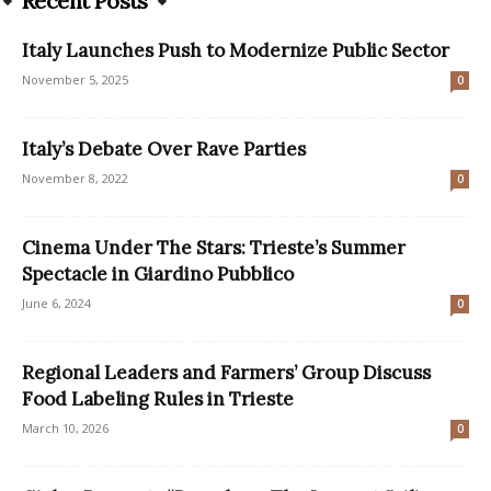
Recent Posts
Italy Launches Push to Modernize Public Sector
November 5, 2025
0
Italy’s Debate Over Rave Parties
November 8, 2022
0
Cinema Under The Stars: Trieste’s Summer
Spectacle in Giardino Pubblico
June 6, 2024
0
Regional Leaders and Farmers’ Group Discuss
Food Labeling Rules in Trieste
March 10, 2026
0