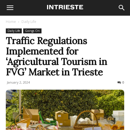
Home
Daily Life
Daily Life
Goings On
Traffic Regulations
Implemented for
‘Agricultural Tourism in
FVG’ Market in Trieste
January 2, 2024
148
0