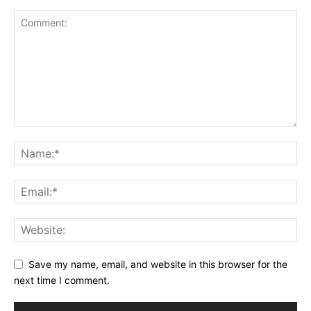
Save my name, email, and website in this browser for the
next time I comment.