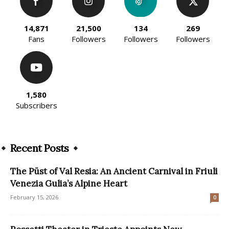
14,871
21,500
134
269
Fans
Followers
Followers
Followers
1,580
Subscribers
Recent Posts
The Püst of Val Resia: An Ancient Carnival in Friuli
Venezia Gulia’s Alpine Heart
February 15, 2026
0