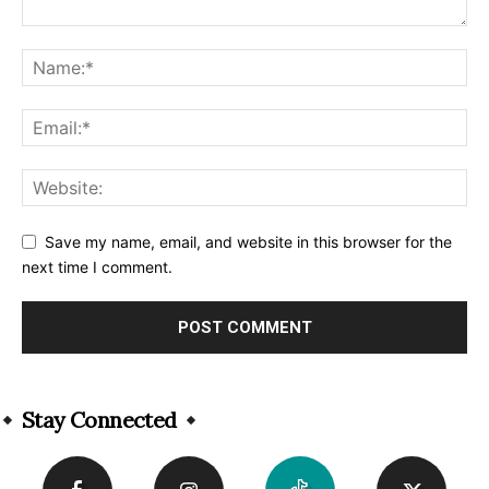
Save my name, email, and website in this browser for the
next time I comment.
Alternative:
Stay Connected