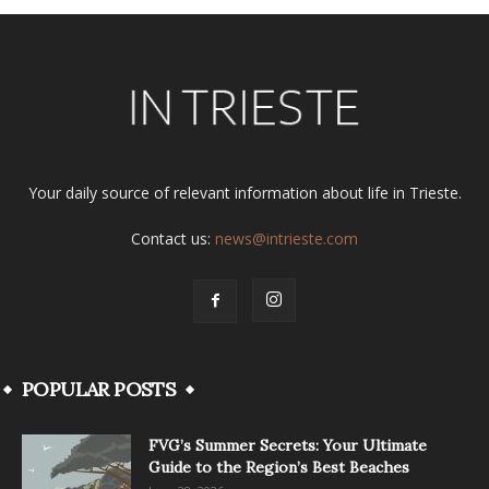
Your daily source of relevant information about life in Trieste.
Contact us:
news@intrieste.com
POPULAR POSTS
FVG’s Summer Secrets: Your Ultimate
Guide to the Region’s Best Beaches