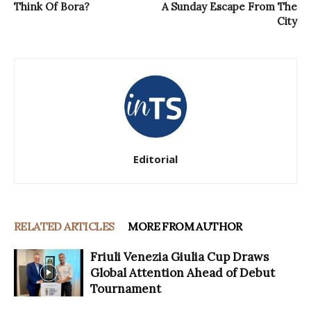
Think Of Bora?
A Sunday Escape From The
City
Editorial
RELATED ARTICLES
MORE FROM AUTHOR
Friuli Venezia Giulia Cup Draws
Global Attention Ahead of Debut
Tournament