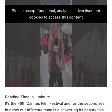
Please accept functional, analytics, advertisement
cookies to access this content
Reading Time:
< 1
minute
It’s the 76th Cannes Film Festival and for the second year
in a row our InTrieste team is discovering its beauty this