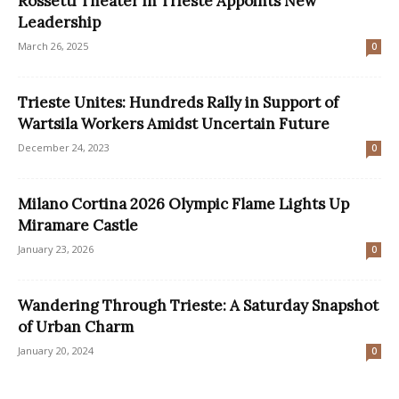
Rossetti Theater in Trieste Appoints New
Leadership
March 26, 2025
0
Trieste Unites: Hundreds Rally in Support of
Wartsila Workers Amidst Uncertain Future
December 24, 2023
0
Milano Cortina 2026 Olympic Flame Lights Up
Miramare Castle
January 23, 2026
0
Wandering Through Trieste: A Saturday Snapshot
of Urban Charm
January 20, 2024
0