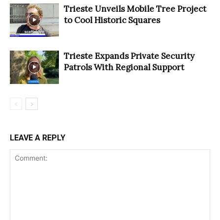
Trieste Unveils Mobile Tree Project
to Cool Historic Squares
Trieste Expands Private Security
Patrols With Regional Support
LEAVE A REPLY