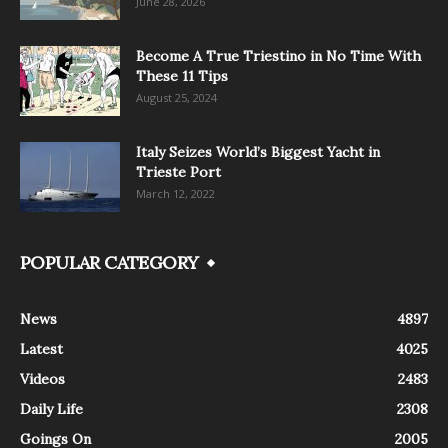
June 28, 2026
Become A True Triestino in No Time With
These 11 Tips
August 25, 2024
Italy Seizes World’s Biggest Yacht in
Trieste Port
March 12, 2022
POPULAR CATEGORY
News
4897
Latest
4025
Videos
2483
Daily Life
2308
Goings On
2005