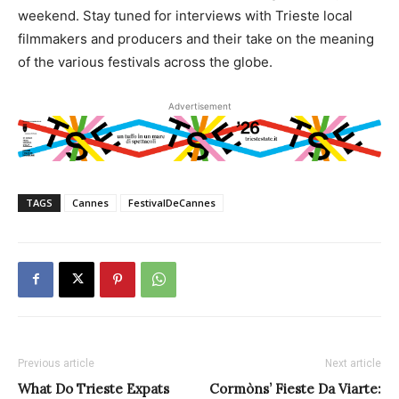
weekend. Stay tuned for interviews with Trieste local
filmmakers and producers and their take on the meaning
of the various festivals across the globe.
Advertisement
TAGS
Cannes
FestivalDeCannes
Previous article
Next article
What Do Trieste Expats
Cormòns’ Fieste Da Viarte: