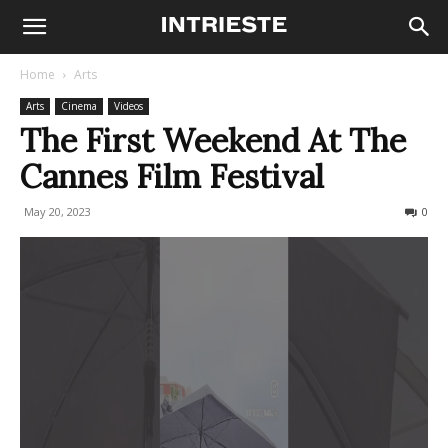
Home
Arts
Arts
Cinema
Videos
The First Weekend At The
Cannes Film Festival
May 20, 2023
236
0