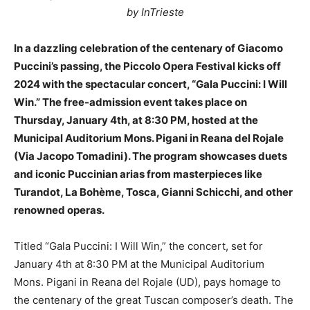
by InTrieste
In a dazzling celebration of the centenary of Giacomo
Puccini’s passing, the Piccolo Opera Festival kicks off
2024 with the spectacular concert, “Gala Puccini: I Will
Win.” The free-admission event takes place on
Thursday, January 4th, at 8:30 PM, hosted at the
Municipal Auditorium Mons. Pigani in Reana del Rojale
(Via Jacopo Tomadini). The program showcases duets
and iconic Puccinian arias from masterpieces like
Turandot, La Bohème, Tosca, Gianni Schicchi, and other
renowned operas.
Titled “Gala Puccini: I Will Win,” the concert, set for
January 4th at 8:30 PM at the Municipal Auditorium
Mons. Pigani in Reana del Rojale (UD), pays homage to
the centenary of the great Tuscan composer’s death. The