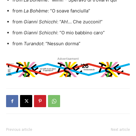
from
La Bohème
: “O soave fanciulla”
from
Gianni Schicchi
: “Ah!… Che zucconi!”
from
Gianni Schicchi
: “O mio babbino caro”
from
Turandot
: “Nessun dorma”
Advertisement
Previous article
Next article