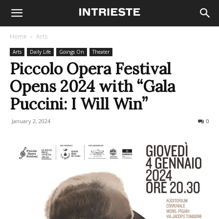
Home
Arts
Arts
Daily Life
Goings On
Theater
Piccolo Opera Festival
Opens 2024 with “Gala
Puccini: I Will Win”
January 2, 2024
442
0