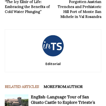
“The Icy Elixir of Life:
Forgotten Austrian
Embracing the Benefits of
Trenches and Prehistoric
Cold Water Plunging”
Hill Fort of Monte San
Michele in Val Rosandra
Editorial
RELATED ARTICLES
MORE FROM AUTHOR
English-Language Tour of San
Giusto Castle to Explore Trieste’s