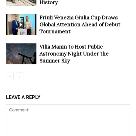
History
Friuli Venezia Giulia Cup Draws
Global Attention Ahead of Debut
Tournament
Villa Manin to Host Public
Astronomy Night Under the
Summer Sky
LEAVE A REPLY