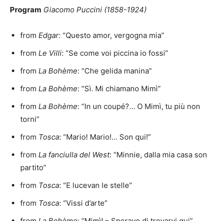
Program
Giacomo Puccini (1858-1924)
from
Edgar
: “Questo amor, vergogna mia”
from
Le Villi
: “Se come voi piccina io fossi”
from
La Bohème
: “Che gelida manina”
from
La Bohème
: “Sì. Mi chiamano Mimì”
from
La Bohème
: “In un coupé?… O Mimì, tu più non
torni”
from
Tosca
: “Mario! Mario!… Son qui!”
from
La fanciulla del West
: “Minnie, dalla mia casa son
partito”
from
Tosca
: “E lucevan le stelle”
from
Tosca
: “Vissi d’arte”
from
La Bohème
: “Mimì! – Speravo di trovarvi qui”