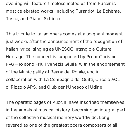
evening will feature timeless melodies from Puccini’s
most celebrated works, including Turandot, La Bohème,
Tosca, and Gianni Schicchi.
This tribute to Italian opera comes at a poignant moment,
just weeks after the announcement of the recognition of
Italian lyrical singing as UNESCO Intangible Cultural
Heritage. The concert is supported by PromoTurismo
FVG – Io sono Friuli Venezia Giulia, with the endorsement
of the Municipality of Reana del Rojale, and in
collaboration with La Compagnia dei Guitti, Circolo ACLI
di Rizzolo APS, and Club per l’Unesco di Udine.
The operatic pages of Puccini have inscribed themselves
in the annals of musical history, becoming an integral part
of the collective musical memory worldwide. Long
revered as one of the greatest opera composers of all