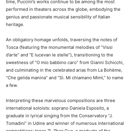
time, Puccini’s works continue to be among the most
performed in theaters across the globe, embodying the
genius and passionate musical sensibility of Italian
heritage.
An obligatory homage unfolds, traversing the notes of
Tosca (featuring the monumental melodies of “Vissi
d’arte” and “E lucevan le stelle”), transitioning to the
sweetness of “O mio babbino caro” from Gianni Schicchi,
and culminating in the celebrated arias from La Bohème,
“Che gelida manina” and “Sì. Mi chiamano Mimì,” to name
a few.
Interpreting these marvelous compositions are three
international soloists: soprano Daniela Esposito, a
graduate in lyrical singing from the Conservatory “J.
Tomadini” in Udine and winner of numerous international
competitions; tenor Zi-Zhao Guo, a graduate of the