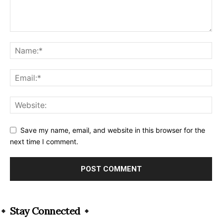
Save my name, email, and website in this browser for the
next time I comment.
Alternative:
Stay Connected