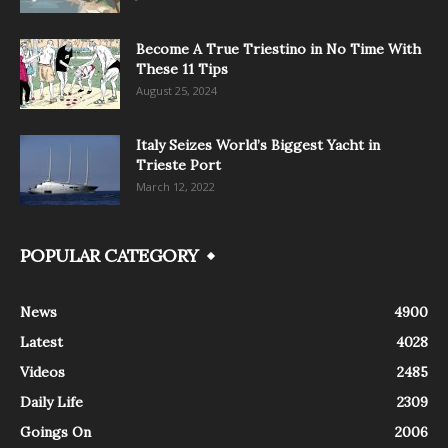
Become A True Triestino in No Time With
These 11 Tips
August 25, 2024
Italy Seizes World’s Biggest Yacht in
Trieste Port
March 12, 2022
POPULAR CATEGORY
News
4900
Latest
4028
Videos
2485
Daily Life
2309
Goings On
2006