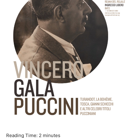
Reading Time:
2
minutes