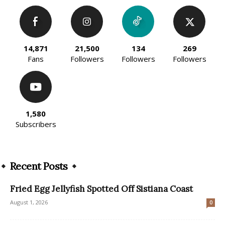
14,871
21,500
134
269
Fans
Followers
Followers
Followers
1,580
Subscribers
Recent Posts
Fried Egg Jellyfish Spotted Off Sistiana Coast
August 1, 2026
0