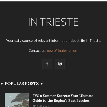
Your daily source of relevant information about life in Trieste.
Contact us:
news@intrieste.com
POPULAR POSTS
FVG’s Summer Secrets: Your Ultimate
Guide to the Region’s Best Beaches
June 28, 2026