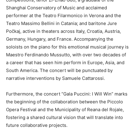
Shanghai Conservatory of Music and acclaimed
performer at the Teatro Filarmonico in Verona and the
Teatro Massimo Bellini in Catania; and baritone Jure
Počkaj, active in theaters across Italy, Croatia, Austria,
Germany, Hungary, and France. Accompanying the
soloists on the piano for this emotional musical journey is
Maestro Ferdinando Mussutto, with over two decades of
a career that has seen him perform in Europe, Asia, and
South America. The concert will be punctuated by
narrative interventions by Samuele Cattarossi.
Furthermore, the concert “Gala Puccini: I Will Win” marks
the beginning of the collaboration between the Piccolo
Opera Festival and the Municipality of Reana del Rojale,
fostering a shared cultural vision that will translate into
future collaborative projects.