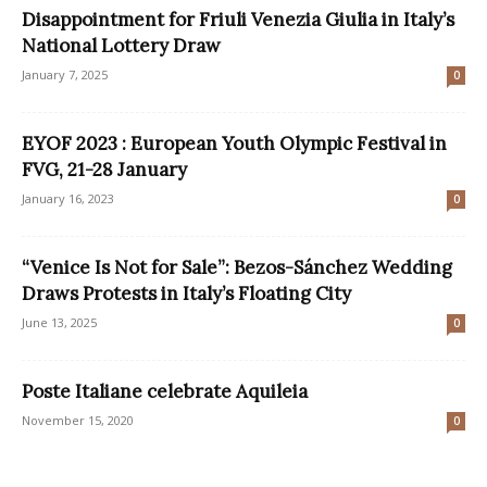
Disappointment for Friuli Venezia Giulia in Italy’s
National Lottery Draw
January 7, 2025
0
EYOF 2023 : European Youth Olympic Festival in
FVG, 21-28 January
January 16, 2023
0
“Venice Is Not for Sale”: Bezos-Sánchez Wedding
Draws Protests in Italy’s Floating City
June 13, 2025
0
Poste Italiane celebrate Aquileia
November 15, 2020
0