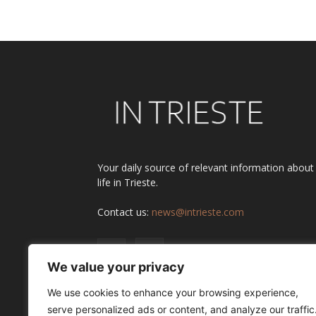
Alternative:
Your daily source of relevant information about
life in Trieste.
Contact us:
news@intrieste.com
We value your privacy
We use cookies to enhance your browsing experience,
serve personalized ads or content, and analyze our traffic