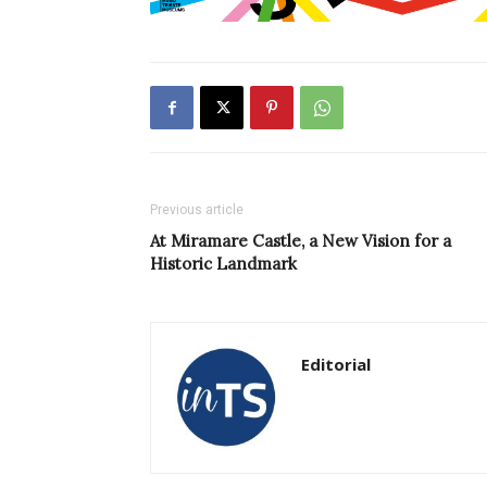
Previous article
At Miramare Castle, a New Vision for a
Historic Landmark
Editorial