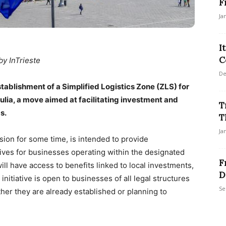
F
Ja
I
C
by InTrieste
De
stablishment of a Simplified Logistics Zone (ZLS) for
iulia, a move aimed at facilitating investment and
T
s.
T
Ja
on for some time, is intended to provide
tives for businesses operating within the designated
F
ll have access to benefits linked to local investments,
D
initiative is open to businesses of all legal structures
Se
er they are already established or planning to