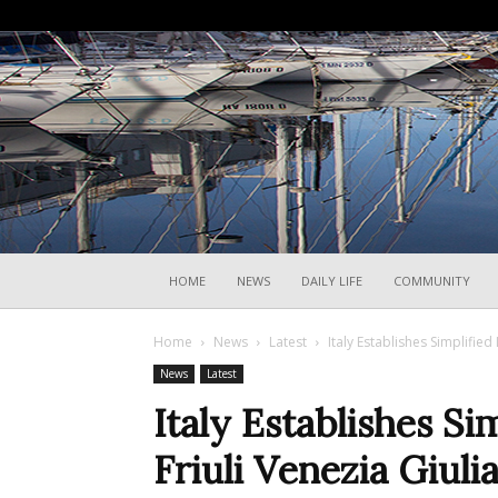
HOME
NEWS
DAILY LIFE
COMMUNITY
Home
News
Latest
Italy Establishes Simplified 
News
Latest
Italy Establishes Si
Friuli Venezia Giuli