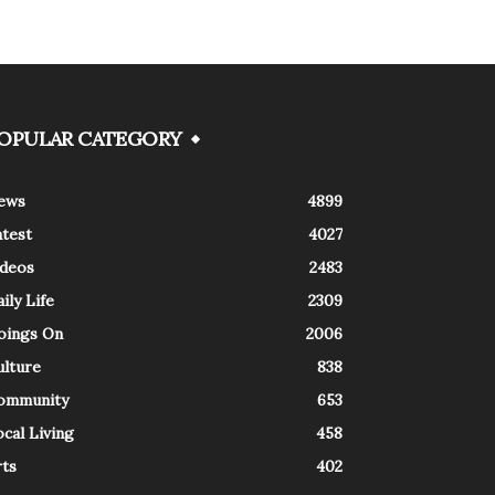
OPULAR CATEGORY
ews
4899
atest
4027
ideos
2483
ily Life
2309
oings On
2006
ulture
838
ommunity
653
cal Living
458
rts
402