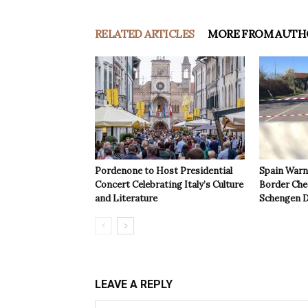
RELATED ARTICLES
MORE FROM AUTH
Pordenone to Host Presidential
Spain Warns
Concert Celebrating Italy’s Culture
Border Che
and Literature
Schengen D
LEAVE A REPLY