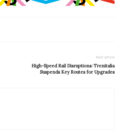
Next article
High-Speed Rail Disruptions: Trenitalia
Suspends Key Routes for Upgrades