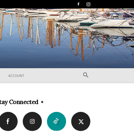
ACCOUNT
tay Connected