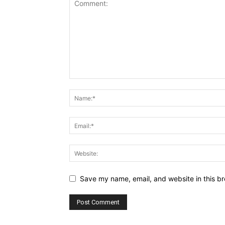
Save my name, email, and website in this br