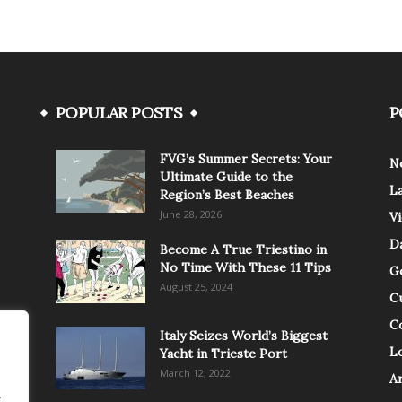
POPULAR POSTS
P
FVG’s Summer Secrets: Your
N
Ultimate Guide to the
L
Region’s Best Beaches
June 28, 2026
V
Da
Become A True Triestino in
No Time With These 11 Tips
G
August 25, 2024
C
C
Italy Seizes World’s Biggest
Lo
Yacht in Trieste Port
March 12, 2022
A
.