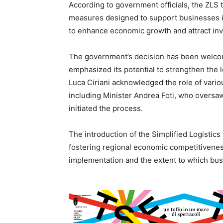
According to government officials, the ZLS t
measures designed to support businesses in
to enhance economic growth and attract inve
The government’s decision has been welcomed
emphasized its potential to strengthen the 
Luca Ciriani acknowledged the role of variou
including Minister Andrea Foti, who oversaw
initiated the process.
The introduction of the Simplified Logistics
fostering regional economic competitiveness.
implementation and the extent to which busi