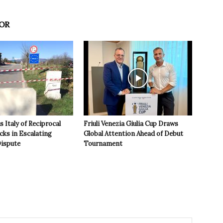
OR
 Italy of Reciprocal
Friuli Venezia Giulia Cup Draws
cks in Escalating
Global Attention Ahead of Debut
ispute
Tournament