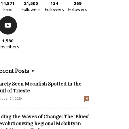
14,871
21,500
134
269
Fans
Followers
Followers
Followers
1,580
ubscribers
ecent Posts
arely Seen Moonfish Spotted in the
ulf of Trieste
tober 24, 2020
0
iding the Waves of Change: The ‘Blues’
evolutionizing Regional Mobility in