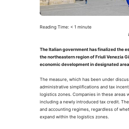
Reading Time:
< 1
minute
The Italian government has finalized the e
the northeastern region of Friuli Venezia G
economic development in designated area
The measure, which has been under discussi
administrative simplifications and tax incen
logistics zones. Companies in these areas wi
including a newly introduced tax credit. The 
and accounting regimes, regardless of wheth
expand within the logistics zones.