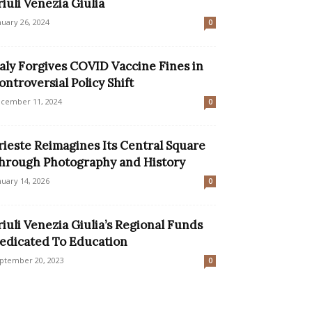
riuli Venezia Giulia
nuary 26, 2024
0
taly Forgives COVID Vaccine Fines in
ontroversial Policy Shift
cember 11, 2024
0
rieste Reimagines Its Central Square
hrough Photography and History
nuary 14, 2026
0
riuli Venezia Giulia’s Regional Funds
edicated To Education
ptember 20, 2023
0