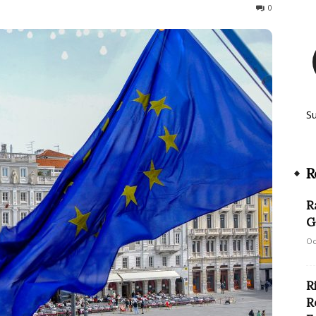
146
0
S
R
R
G
Oc
R
R