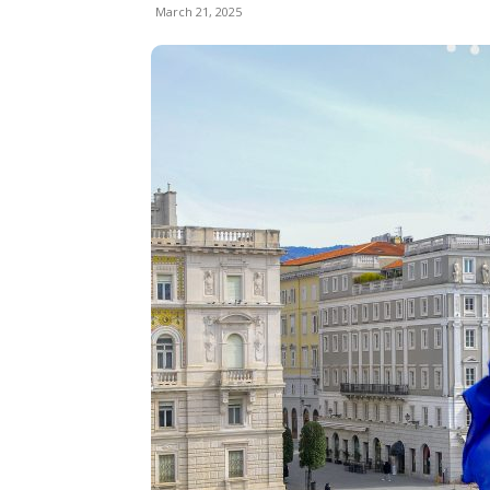
March 21, 2025