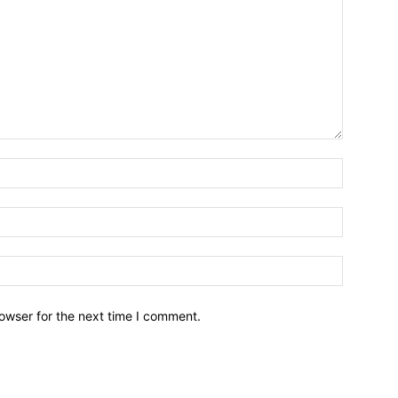
owser for the next time I comment.