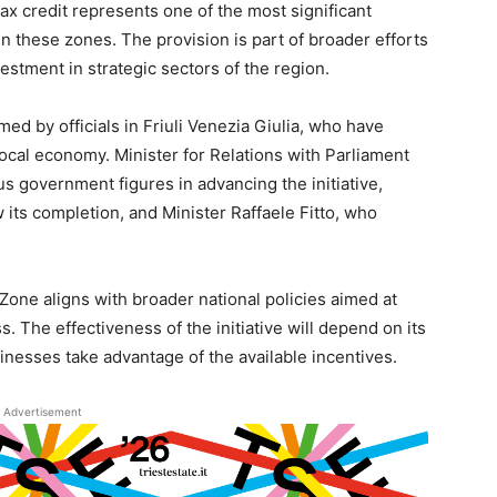
ax credit represents one of the most significant
 these zones. The provision is part of broader efforts
stment in strategic sectors of the region.
 by officials in Friuli Venezia Giulia, who have
local economy. Minister for Relations with Parliament
s government figures in advancing the initiative,
 its completion, and Minister Raffaele Fitto, who
 Zone aligns with broader national policies aimed at
 The effectiveness of the initiative will depend on its
nesses take advantage of the available incentives.
Advertisement