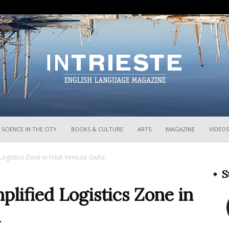
InTrieste
SCIENCE IN THE CITY
BOOKS & CULTURE
ARTS
MAGAZINE
VIDEOS
Logistics Zone in Friuli Venezia Giulia
S
mplified Logistics Zone in
a