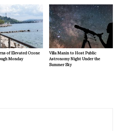
rns of Elevated Ozone
Villa Manin to Host Public
rough Monday
Astronomy Night Under the
Summer Sky