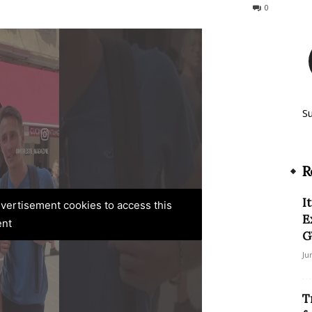
614
0
S
R
I
advertisement cookies to access this
E
ent
G
Ju
T