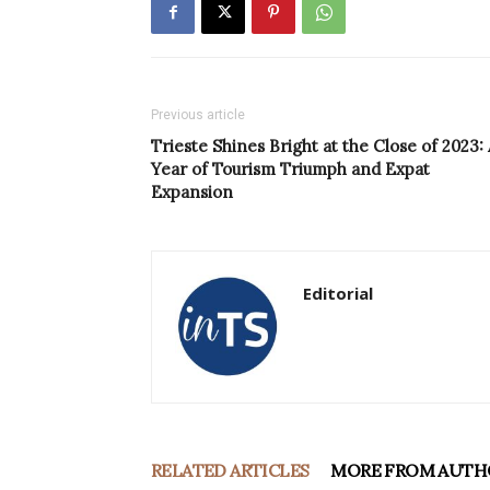
Previous article
Trieste Shines Bright at the Close of 2023: 
Year of Tourism Triumph and Expat
Expansion
Editorial
RELATED ARTICLES
MORE FROM AUTH