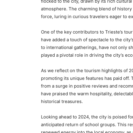
flocked to the city, drawn by its rich cultur
atmosphere. The charming blend of history
force, luring in curious travelers eager to 
One of the key contributors to Trieste’s to
have added a touch of spectacle to the city’s
to international gatherings, have not only s
played a pivotal role in driving the city’s e
As we reflect on the tourism highlights of 20
promoting its unique features has paid off. T
from a surge in positive reviews and recomm
have praised the warm hospitality, delectabl
historical treasures.
Looking ahead to 2024, the city is poised 
anticipated return of school groups. This re
renewed energy into the local economy, as