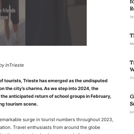
f
R
Se
T
Ma
T
by InTrieste
W
Oc
 of tourists, Trieste has emerged as the undisputed
n the city’s charms. As we step into 2024, the
the anticipated return of school groups in February,
G
S
ing tourism scene.
Ju
 remarkable surge in tourist numbers throughout 2023,
ination. Travel enthusiasts from around the globe