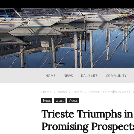
HOME
NEWS
DAILY LIFE
COMMUNITY
Home
News
Latest
Trieste Triumphs in 2023 
News
Latest
Videos
Trieste Triumphs i
Promising Prospect