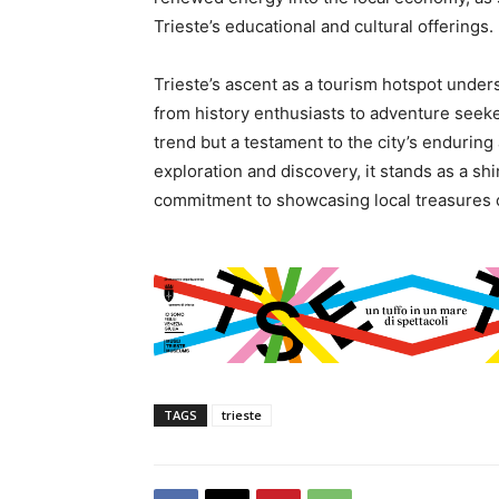
Trieste’s educational and cultural offerings.
Trieste’s ascent as a tourism hotspot undersc
from history enthusiasts to adventure seeke
trend but a testament to the city’s enduring
exploration and discovery, it stands as a sh
commitment to showcasing local treasures ca
TAGS
trieste