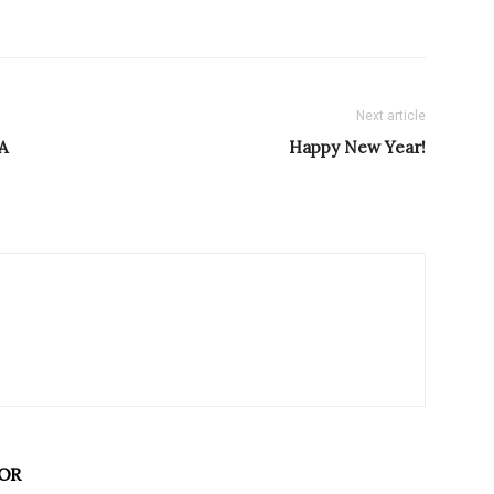
Next article
A
Happy New Year!
OR