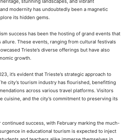
al heritage, stunning landscapes, and vibrant
 and modernity has undoubtedly been a magnetic
explore its hidden gems.
urism success has been the hosting of grand events that
 allure. These events, ranging from cultural festivals
howcased Trieste’s diverse offerings but have also
conomic growth.
23, it’s evident that Trieste’s strategic approach to
he city’s tourism industry has flourished, benefitting
endations across various travel platforms. Visitors
e cuisine, and the city’s commitment to preserving its
for continued success, with February marking the much-
surgence in educational tourism is expected to inject
 students and teachers alike immerse themselves in