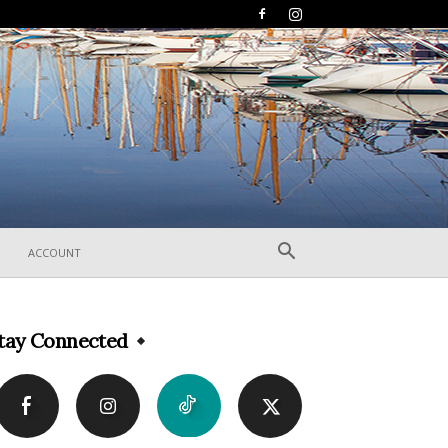
ACCOUNT
tay Connected