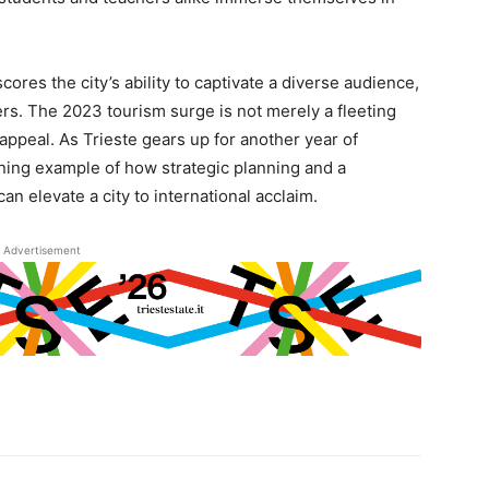
ores the city’s ability to captivate a diverse audience,
rs. The 2023 tourism surge is not merely a fleeting
 appeal. As Trieste gears up for another year of
ining example of how strategic planning and a
n elevate a city to international acclaim.
Advertisement