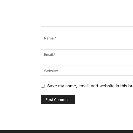
Save my name, email, and website in this br
Alternative: