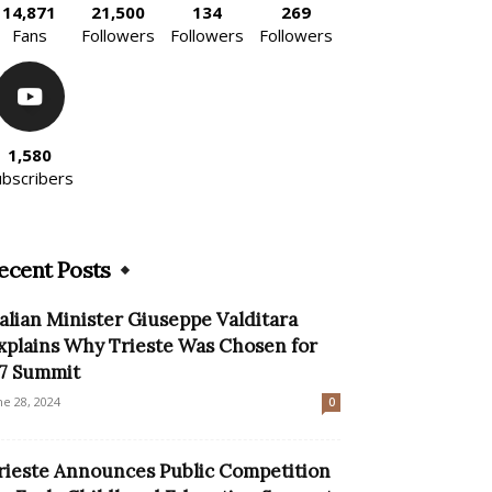
14,871
21,500
134
269
Fans
Followers
Followers
Followers
1,580
ubscribers
ecent Posts
talian Minister Giuseppe Valditara
xplains Why Trieste Was Chosen for
7 Summit
ne 28, 2024
0
rieste Announces Public Competition