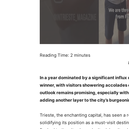
Reading Time:
2
minutes
In a year dominated by a significant influx
winner, with visitors showering accolades o
outlook remains promising, especially with 
adding another layer to the city’s burgeon
Trieste, the enchanting capital, has seen a
solidifying its position as a must-visit dest