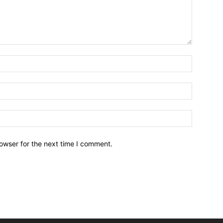
owser for the next time I comment.