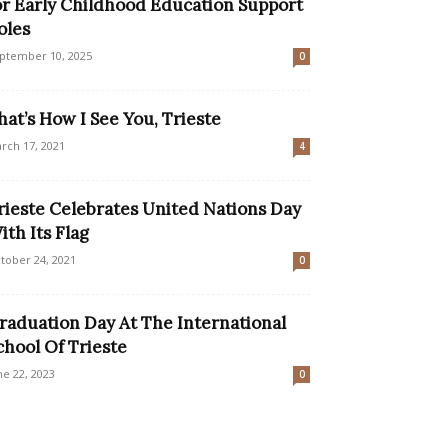
or Early Childhood Education Support
oles
ptember 10, 2025
0
hat’s How I See You, Trieste
rch 17, 2021
4
rieste Celebrates United Nations Day
ith Its Flag
tober 24, 2021
0
raduation Day At The International
chool Of Trieste
ne 22, 2023
0