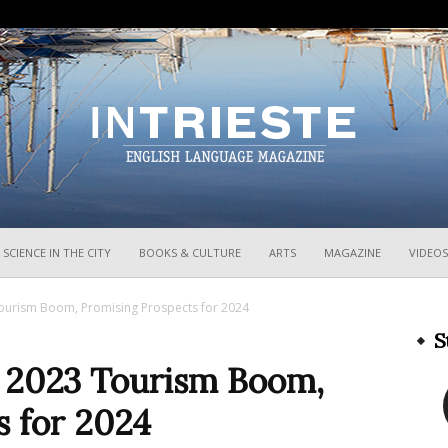
InTrieste
SCIENCE IN THE CITY
BOOKS & CULTURE
ARTS
MAGAZINE
VIDEOS
Tourism Boom, Promising Prospects for 2024
S
n 2023 Tourism Boom,
s for 2024