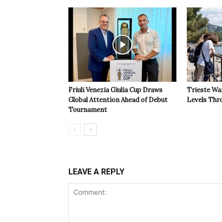
Friuli Venezia Giulia Cup Draws
Trieste Wa
Global Attention Ahead of Debut
Levels Th
Tournament
LEAVE A REPLY