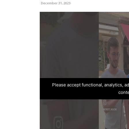
December 31, 2023
Please accept functional, analytics, 
cont