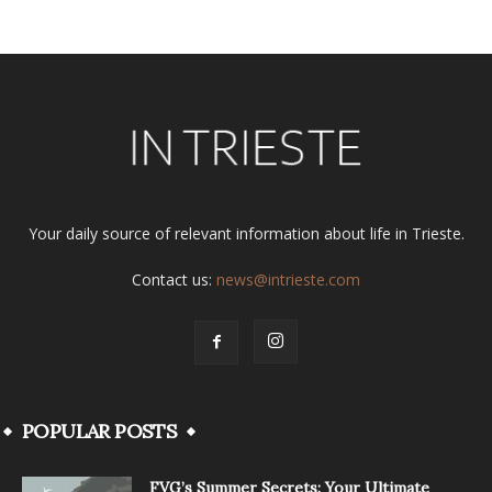
Your daily source of relevant information about life in Trieste.
Contact us:
news@intrieste.com
POPULAR POSTS
FVG’s Summer Secrets: Your Ultimate