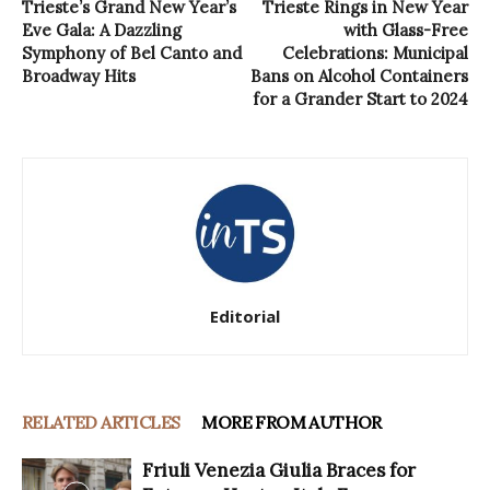
Trieste’s Grand New Year’s
Trieste Rings in New Year
Eve Gala: A Dazzling
with Glass-Free
Symphony of Bel Canto and
Celebrations: Municipal
Broadway Hits
Bans on Alcohol Containers
for a Grander Start to 2024
Editorial
RELATED ARTICLES
MORE FROM AUTHOR
Friuli Venezia Giulia Braces for