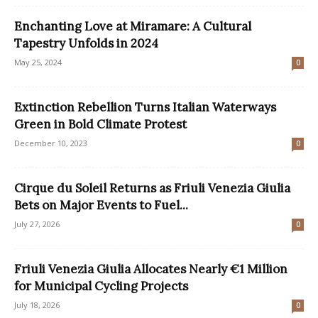
Enchanting Love at Miramare: A Cultural
Tapestry Unfolds in 2024
May 25, 2024
0
Extinction Rebellion Turns Italian Waterways
Green in Bold Climate Protest
December 10, 2023
0
Cirque du Soleil Returns as Friuli Venezia Giulia
Bets on Major Events to Fuel...
July 27, 2026
0
Friuli Venezia Giulia Allocates Nearly €1 Million
for Municipal Cycling Projects
July 18, 2026
0