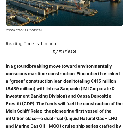
Photo credits Fincantieri
Reading Time:
< 1
minute
by InTrieste
In a groundbreaking move toward environmentally
conscious maritime construction, Fincantieri has inked
a “green” construction loan deal totaling €415 million
($489 million) with Intesa Sanpaolo (IMI Corporate &
Investment Banking Division) and Cassa Depositi e
Prestiti (CDP). The funds will fuel the construction of the
Mein Schiff Relax, the pioneering first vessel of the
inTUItion class—a dual-fuel (Liquid Natural Gas – LNG
and Marine Gas Oil – MGO) cruise ship series crafted by