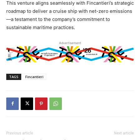
This venture aligns seamlessly with Fincantieri’s strategic
roadmap to deliver a cruise ship with net-zero emissions
—a testament to the company’s commitment to
sustainable maritime practices.
Advertisement
TAGS
Fincantieri
Previous article
Next article