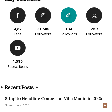
14,871
21,500
134
269
Fans
Followers
Followers
Followers
1,580
Subscribers
Recent Posts
Sting to Headline Concert at Villa Manin in 2025
November 4, 2024
0