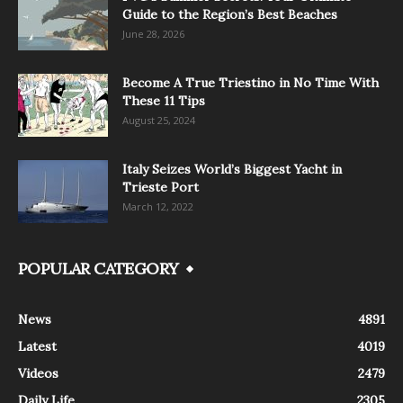
Guide to the Region’s Best Beaches
June 28, 2026
Become A True Triestino in No Time With
These 11 Tips
August 25, 2024
Italy Seizes World’s Biggest Yacht in
Trieste Port
March 12, 2022
POPULAR CATEGORY
News
4891
Latest
4019
Videos
2479
Daily Life
2305