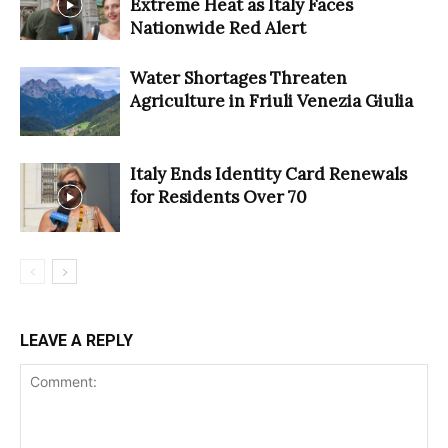
Extreme Heat as Italy Faces
Nationwide Red Alert
Water Shortages Threaten
Agriculture in Friuli Venezia Giulia
Italy Ends Identity Card Renewals
for Residents Over 70
LEAVE A REPLY