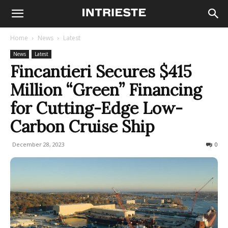
Home
News
Latest
News
Latest
Fincantieri Secures $415
Million “Green” Financing
for Cutting-Edge Low-
Carbon Cruise Ship
December 28, 2023
283
0