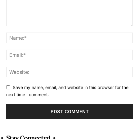
Save my name, email, and website in this browser for the
next time I comment.
Alternative:
Stay Connected