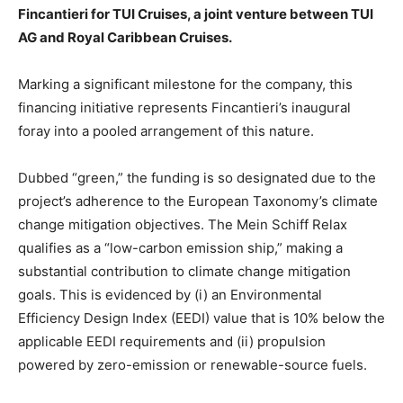
Fincantieri for TUI Cruises, a joint venture between TUI
AG and Royal Caribbean Cruises.
Marking a significant milestone for the company, this
financing initiative represents Fincantieri’s inaugural
foray into a pooled arrangement of this nature.
Dubbed “green,” the funding is so designated due to the
project’s adherence to the European Taxonomy’s climate
change mitigation objectives. The Mein Schiff Relax
qualifies as a “low-carbon emission ship,” making a
substantial contribution to climate change mitigation
goals. This is evidenced by (i) an Environmental
Efficiency Design Index (EEDI) value that is 10% below the
applicable EEDI requirements and (ii) propulsion
powered by zero-emission or renewable-source fuels.