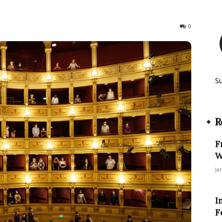
315
0
S
R
F
W
Ja
I
F