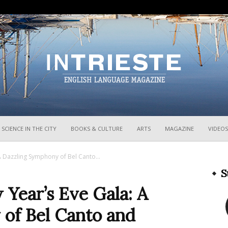
InTrieste
SCIENCE IN THE CITY
BOOKS & CULTURE
ARTS
MAGAZINE
VIDEOS
A Dazzling Symphony of Bel Canto...
S
 Year’s Eve Gala: A
of Bel Canto and