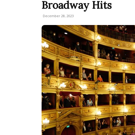
Broadway Hits
December 28, 2023