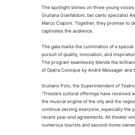
The spotlight shines on three young voices
Giuliana Gianfaldoni, bel canto specialist 
Marco Ciaponi. Together, they promise to d
captivates the audience.
The gala marks the culmination of a special 
pursuit of quality, innovation, and inspiratio
The program seamlessly blends the brillian
of Opéra Comique by André Messager and t
Giuliano Polo, the Superintendent of Teatro 
“Trieste’s cultural offerings have received 
the musical engine of the city and the regi
continue serving everyone, especially the 
recent year-end agreements. All theater empl
numerous tourists and second-home owners a