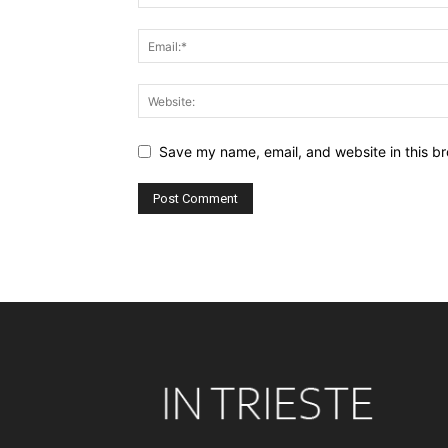
Save my name, email, and website in this br
Alternative: