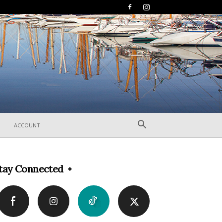
ACCOUNT
tay Connected