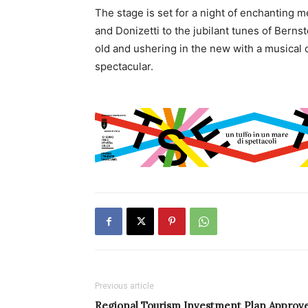
The stage is set for a night of enchanting me
and Donizetti to the jubilant tunes of Bernst
old and ushering in the new with a musical 
spectacular.
Previous article
Regional Tourism Investment Plan Approv