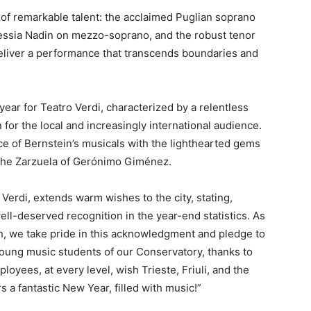
 of remarkable talent: the acclaimed Puglian soprano
Alessia Nadin on mezzo-soprano, and the robust tenor
eliver a performance that transcends boundaries and
year for Teatro Verdi, characterized by a relentless
n for the local and increasingly international audience.
ce of Bernstein’s musicals with the lighthearted gems
he Zarzuela of Gerónimo Giménez.
Verdi, extends warm wishes to the city, stating,
well-deserved recognition in the year-end statistics. As
on, we take pride in this acknowledgment and pledge to
young music students of our Conservatory, thanks to
oyees, at every level, wish Trieste, Friuli, and the
 fantastic New Year, filled with music!”