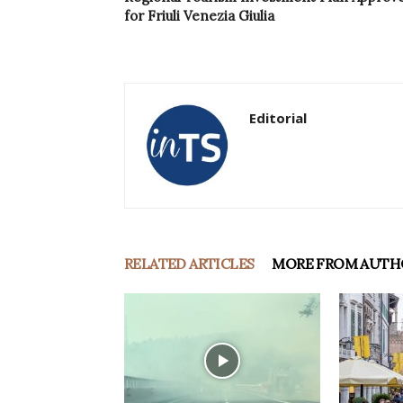
for Friuli Venezia Giulia
Editorial
RELATED ARTICLES
MORE FROM AUTH