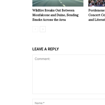
Wildfire Breaks Out Between
Pordenone 
Monfalcone and Duino, Sending
Concert Cel
Smoke Across the Area
and Litera
LEAVE A REPLY