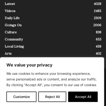
Latest
4028
Videos
2485
Daily Life
2309
Goings On
2006
Culture
838
Community
653
Local Living
458
Arts
402
We value your privacy
We use cookies to enhance your browsing experience,
About
Contact
serve personalized ads or content, and analyze our traffic.
InTrieste è iscritto al Registro della Stampa del Tribunale di Trieste al
By clicking "Accept All", you consent to our use of cookies.
numero 5/2021 - V.G. 2088/21 - 10/06/2021. In Trieste è un progetto di
Expating Srls ( https://www.expating.it ) nell’ambito del progetto “EXPATS
IN TRIESTE”, finanziato dalla Regione Autonoma Friuli Venezia Giulia sul
Customize
Reject All
Accept All
bando POR FESR 2014-2020, Attività 2.1.b.1 bis