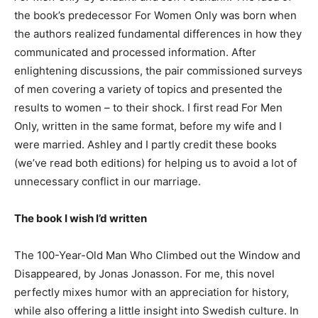
the book’s predecessor For Women Only was born when
the authors realized fundamental differences in how they
communicated and processed information. After
enlightening discussions, the pair commissioned surveys
of men covering a variety of topics and presented the
results to women – to their shock. I first read For Men
Only, written in the same format, before my wife and I
were married. Ashley and I partly credit these books
(we’ve read both editions) for helping us to avoid a lot of
unnecessary conflict in our marriage.
The book I wish I’d written
The 100-Year-Old Man Who Climbed out the Window and
Disappeared, by Jonas Jonasson. For me, this novel
perfectly mixes humor with an appreciation for history,
while also offering a little insight into Swedish culture. In