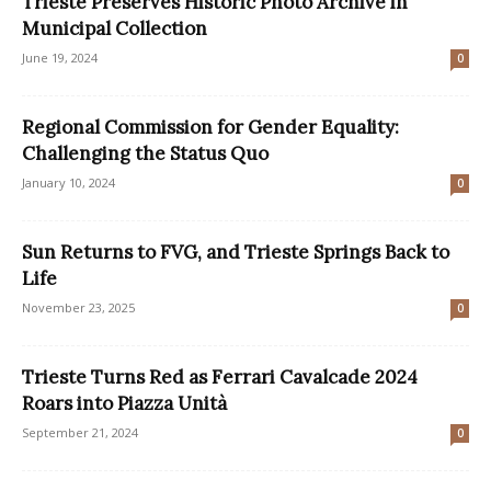
Trieste Preserves Historic Photo Archive in
Municipal Collection
June 19, 2024
0
Regional Commission for Gender Equality:
Challenging the Status Quo
January 10, 2024
0
Sun Returns to FVG, and Trieste Springs Back to
Life
November 23, 2025
0
Trieste Turns Red as Ferrari Cavalcade 2024
Roars into Piazza Unità
September 21, 2024
0