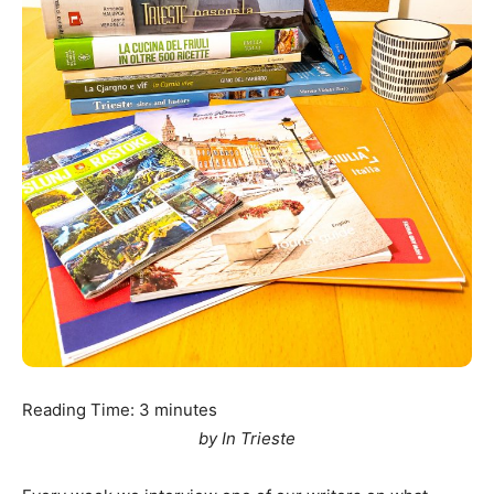
Reading Time:
3
minutes
by In Trieste