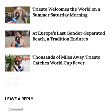
Trieste Welcomes the World on a
Summer Saturday Morning
At Europe’s Last Gender-Separated
Beach, a Tradition Endures
Thousands of Miles Away, Trieste
Catches World Cup Fever
LEAVE A REPLY