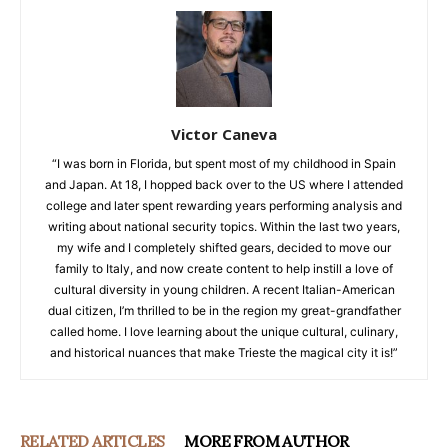
Victor Caneva
“I was born in Florida, but spent most of my childhood in Spain
and Japan. At 18, I hopped back over to the US where I attended
college and later spent rewarding years performing analysis and
writing about national security topics. Within the last two years,
my wife and I completely shifted gears, decided to move our
family to Italy, and now create content to help instill a love of
cultural diversity in young children. A recent Italian-American
dual citizen, I’m thrilled to be in the region my great-grandfather
called home. I love learning about the unique cultural, culinary,
and historical nuances that make Trieste the magical city it is!”
RELATED ARTICLES
MORE FROM AUTHOR