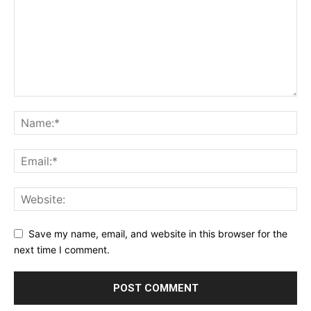
Save my name, email, and website in this browser for the
next time I comment.