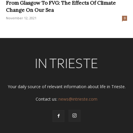
From Glasgow To FVG: The Effects Of Climate
Change On Our Sea
November 12, 2021
0
Your daily source of relevant information about life in Trieste.
Contact us:
news@intrieste.com