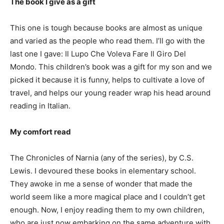
The book I give as a gift
This one is tough because books are almost as unique
and varied as the people who read them. I’ll go with the
last one I gave: Il Lupo Che Voleva Fare Il Giro Del
Mondo. This children’s book was a gift for my son and we
picked it because it is funny, helps to cultivate a love of
travel, and helps our young reader wrap his head around
reading in Italian.
My comfort read
The Chronicles of Narnia (any of the series), by C.S.
Lewis. I devoured these books in elementary school.
They awoke in me a sense of wonder that made the
world seem like a more magical place and I couldn’t get
enough. Now, I enjoy reading them to my own children,
who are just now embarking on the same adventure with