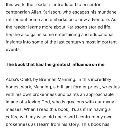
this work, the reader is introduced to eccentric
centenarian Allan Karlsson, who escapes his mundane
retirement home and embarks on a new adventure. As
the reader learns more about Karlsson’s storied life,
he/she also gains some entertaining and educational
insights into some of the last century’s most important
events.
The book that had the greatest influence on me
Abba’s Child, by Brennan Manning. In this incredibly
honest work, Manning, a brilliant former priest, wrestles
with his own brokenness and paints an approachable
image of a loving God, who is gracious with our many
messes. When I read this book, it’s as if I’m having a
coffee with my wise old uncle and I confront my own
brokenness as I learn from his story. This book has