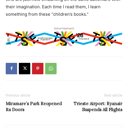
their imagination. Each time I read them, I learn
something from these “children’s books.”
Advertisement
Previous article
Next article
Miramare’s Park Reopened
Trieste Airport: Ryanair
Its Doors
Suspends All Flights