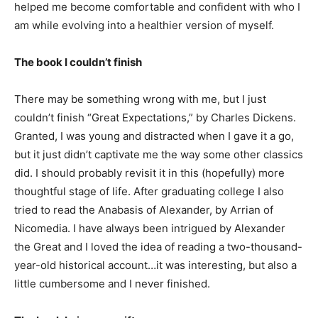
helped me become comfortable and confident with who I
am while evolving into a healthier version of myself.
The book I couldn’t finish
There may be something wrong with me, but I just
couldn’t finish “Great Expectations,” by Charles Dickens.
Granted, I was young and distracted when I gave it a go,
but it just didn’t captivate me the way some other classics
did. I should probably revisit it in this (hopefully) more
thoughtful stage of life. After graduating college I also
tried to read the Anabasis of Alexander, by Arrian of
Nicomedia. I have always been intrigued by Alexander
the Great and I loved the idea of reading a two-thousand-
year-old historical account…it was interesting, but also a
little cumbersome and I never finished.