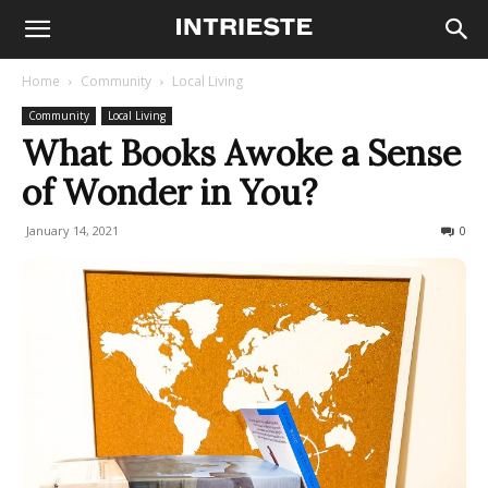
Home
Community
Local Living
Community
Local Living
What Books Awoke a Sense
of Wonder in You?
January 14, 2021
268
0