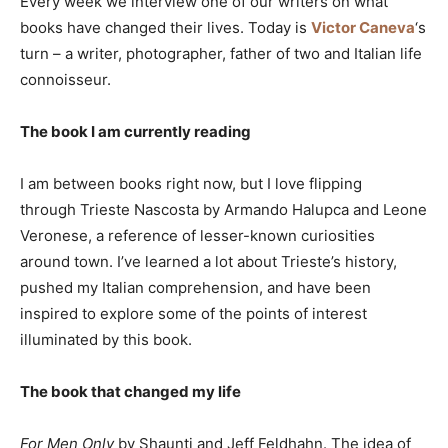
Every week we interview one of our writers on what
books have changed their lives. Today is
Victor Caneva
‘s
turn – a writer, photographer, father of two and Italian life
connoisseur.
The book I am currently reading
I am between books right now, but I love flipping
through Trieste Nascosta by Armando Halupca and Leone
Veronese, a reference of lesser-known curiosities
around town. I’ve learned a lot about Trieste’s history,
pushed my Italian comprehension, and have been
inspired to explore some of the points of interest
illuminated by this book.
The book that changed my life
For Men Only
by Shaunti and Jeff Feldhahn. The idea of