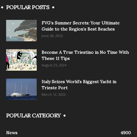
POPULAR POSTS
FVG’s Summer Secrets: Your Ultimate
Guide to the Region’s Best Beaches
June 28, 2026
Become A True Triestino in No Time With
These 11 Tips
August 25, 2024
Italy Seizes World’s Biggest Yacht in
Trieste Port
March 12, 2022
POPULAR CATEGORY
News
4900