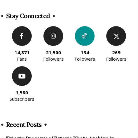
Alternative:
Stay Connected
14,871
21,500
134
269
Fans
Followers
Followers
Followers
1,580
Subscribers
Recent Posts