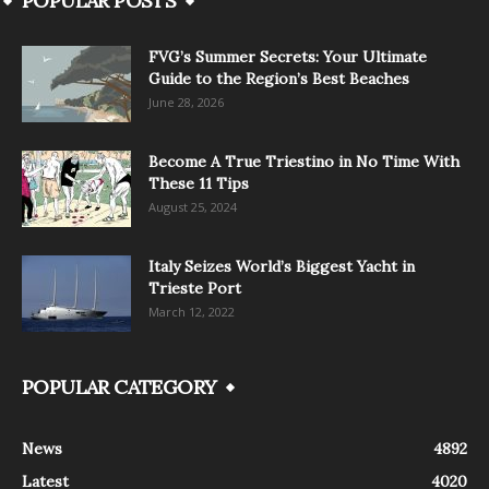
POPULAR POSTS
FVG’s Summer Secrets: Your Ultimate
Guide to the Region’s Best Beaches
June 28, 2026
Become A True Triestino in No Time With
These 11 Tips
August 25, 2024
Italy Seizes World’s Biggest Yacht in
Trieste Port
March 12, 2022
POPULAR CATEGORY
News
4892
Latest
4020