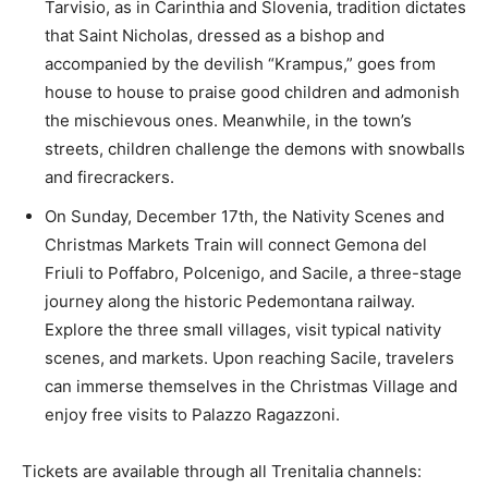
Tarvisio, as in Carinthia and Slovenia, tradition dictates
that Saint Nicholas, dressed as a bishop and
accompanied by the devilish “Krampus,” goes from
house to house to praise good children and admonish
the mischievous ones. Meanwhile, in the town’s
streets, children challenge the demons with snowballs
and firecrackers.
On Sunday, December 17th, the Nativity Scenes and
Christmas Markets Train will connect Gemona del
Friuli to Poffabro, Polcenigo, and Sacile, a three-stage
journey along the historic Pedemontana railway.
Explore the three small villages, visit typical nativity
scenes, and markets. Upon reaching Sacile, travelers
can immerse themselves in the Christmas Village and
enjoy free visits to Palazzo Ragazzoni.
Tickets are available through all Trenitalia channels: