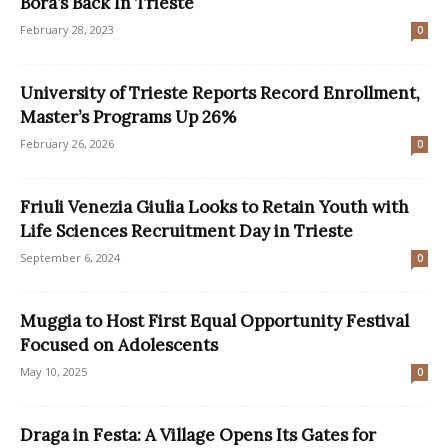
Bora’s Back In Trieste
February 28, 2023
0
University of Trieste Reports Record Enrollment,
Master’s Programs Up 26%
February 26, 2026
0
Friuli Venezia Giulia Looks to Retain Youth with
Life Sciences Recruitment Day in Trieste
September 6, 2024
0
Muggia to Host First Equal Opportunity Festival
Focused on Adolescents
May 10, 2025
0
Draga in Festa: A Village Opens Its Gates for