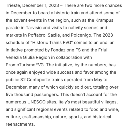
Trieste, December 1, 2023 – There are two more chances
in December to board a historic train and attend some of
the advent events in the region, such as the Krampus
parade in Tarvisio and visits to nativity scenes and
markets in Poffabro, Sacile, and Polcenigo. The 2023
schedule of “Historic Trains FVG” comes to an end, an
initiative promoted by Fondazione FS and the Friuli
Venezia Giulia Region in collaboration with
PromoTurismoFVG. The initiative, by the numbers, has
once again enjoyed wide success and favor among the
public: 32 Centoporte trains operated from May to
December, many of which quickly sold out, totaling over
five thousand passengers. This doesn’t account for the
numerous UNESCO sites, Italy’s most beautiful villages,
and significant regional events related to food and wine,
culture, craftsmanship, nature, sports, and historical
reenactments.