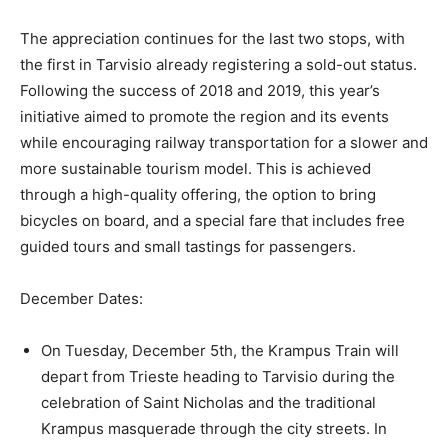
The appreciation continues for the last two stops, with
the first in Tarvisio already registering a sold-out status.
Following the success of 2018 and 2019, this year’s
initiative aimed to promote the region and its events
while encouraging railway transportation for a slower and
more sustainable tourism model. This is achieved
through a high-quality offering, the option to bring
bicycles on board, and a special fare that includes free
guided tours and small tastings for passengers.
December Dates:
On Tuesday, December 5th, the Krampus Train will
depart from Trieste heading to Tarvisio during the
celebration of Saint Nicholas and the traditional
Krampus masquerade through the city streets. In