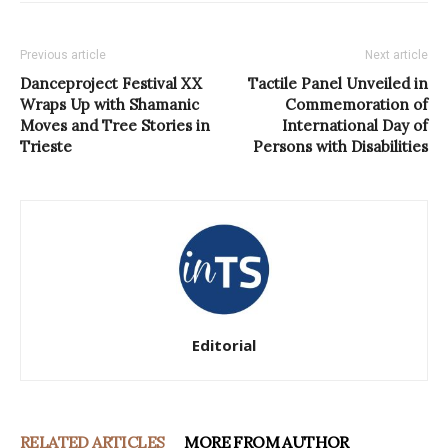
Previous article
Next article
Danceproject Festival XX
Tactile Panel Unveiled in
Wraps Up with Shamanic
Commemoration of
Moves and Tree Stories in
International Day of
Trieste
Persons with Disabilities
Editorial
RELATED ARTICLES
MORE FROM AUTHOR