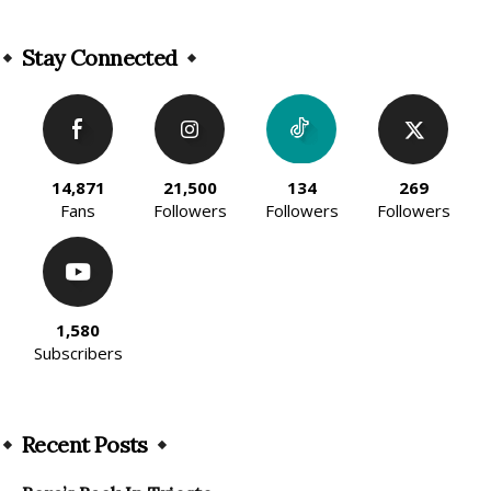
Alternative:
Stay Connected
14,871
21,500
134
269
Fans
Followers
Followers
Followers
1,580
Subscribers
Recent Posts