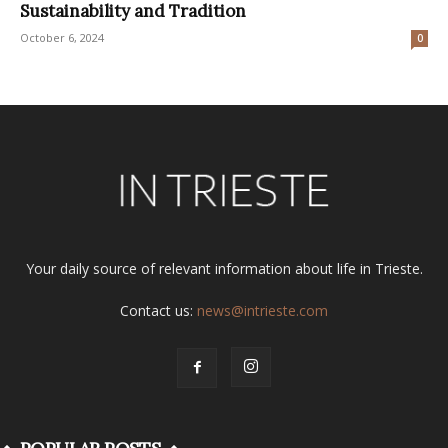
Sustainability and Tradition
October 6, 2024
0
Your daily source of relevant information about life in Trieste.
Contact us:
news@intrieste.com