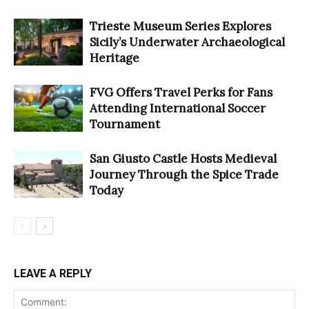
Trieste Museum Series Explores
Sicily’s Underwater Archaeological
Heritage
FVG Offers Travel Perks for Fans
Attending International Soccer
Tournament
San Giusto Castle Hosts Medieval
Journey Through the Spice Trade
Today
LEAVE A REPLY