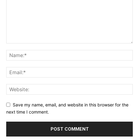
Save my name, email, and website in this browser for the
next time I comment.