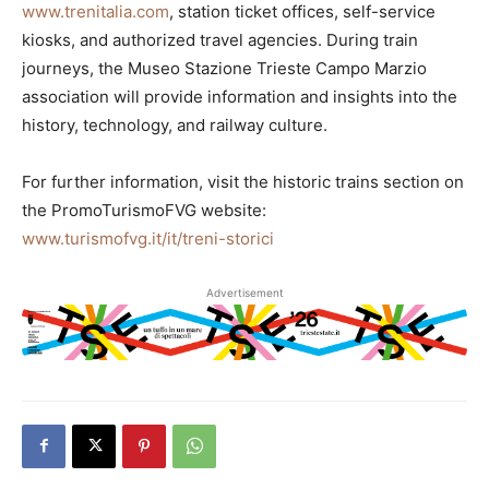
www.trenitalia.com
, station ticket offices, self-service
kiosks, and authorized travel agencies. During train
journeys, the Museo Stazione Trieste Campo Marzio
association will provide information and insights into the
history, technology, and railway culture.
For further information, visit the historic trains section on
the PromoTurismoFVG website:
www.turismofvg.it/it/treni-storici
Advertisement