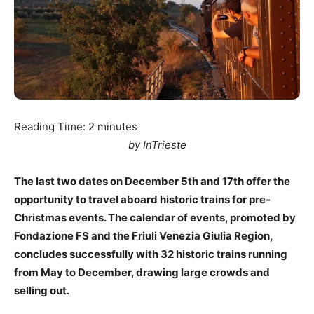
Reading Time:
2
minutes
by InTrieste
The last two dates on December 5th and 17th offer the
opportunity to travel aboard historic trains for pre-
Christmas events. The calendar of events, promoted by
Fondazione FS and the Friuli Venezia Giulia Region,
concludes successfully with 32 historic trains running
from May to December, drawing large crowds and
selling out.