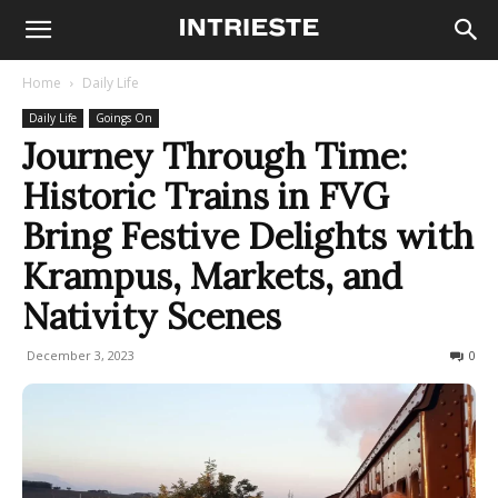
Home
Daily Life
Daily Life
Goings On
Journey Through Time:
Historic Trains in FVG
Bring Festive Delights with
Krampus, Markets, and
Nativity Scenes
December 3, 2023
498
0