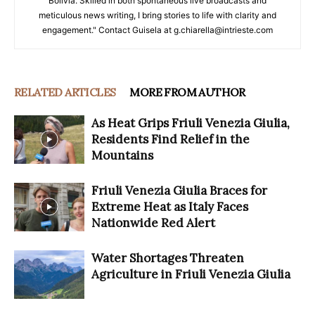
Bolivia. Skilled in both spontaneous live broadcasts and
meticulous news writing, I bring stories to life with clarity and
engagement." Contact Guisela at g.chiarella@intrieste.com
RELATED ARTICLES
MORE FROM AUTHOR
As Heat Grips Friuli Venezia Giulia,
Residents Find Relief in the
Mountains
Friuli Venezia Giulia Braces for
Extreme Heat as Italy Faces
Nationwide Red Alert
Water Shortages Threaten
Agriculture in Friuli Venezia Giulia