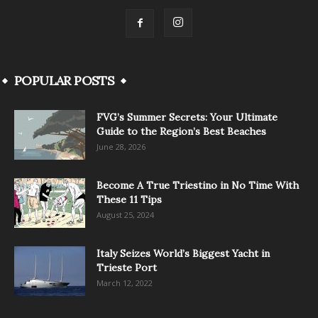
POPULAR POSTS
FVG’s Summer Secrets: Your Ultimate
Guide to the Region’s Best Beaches
June 28, 2026
Become A True Triestino in No Time With
These 11 Tips
August 25, 2024
Italy Seizes World’s Biggest Yacht in
Trieste Port
March 12, 2022