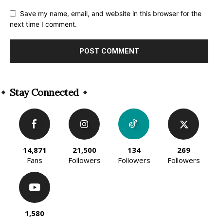
Save my name, email, and website in this browser for the
next time I comment.
Alternative:
Stay Connected
14,871
21,500
134
269
Fans
Followers
Followers
Followers
1,580