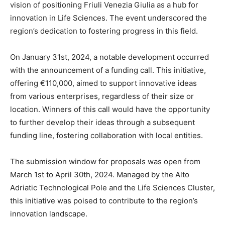
vision of positioning Friuli Venezia Giulia as a hub for
innovation in Life Sciences. The event underscored the
region’s dedication to fostering progress in this field.
On January 31st, 2024, a notable development occurred
with the announcement of a funding call. This initiative,
offering €110,000, aimed to support innovative ideas
from various enterprises, regardless of their size or
location. Winners of this call would have the opportunity
to further develop their ideas through a subsequent
funding line, fostering collaboration with local entities.
The submission window for proposals was open from
March 1st to April 30th, 2024. Managed by the Alto
Adriatic Technological Pole and the Life Sciences Cluster,
this initiative was poised to contribute to the region’s
innovation landscape.