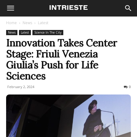
Home
News
Latest
News
Latest
Science In The City
Innovation Takes Center
Stage: Friuli Venezia
Giulia’s Push for Life
Sciences
February 2, 2024
118
0