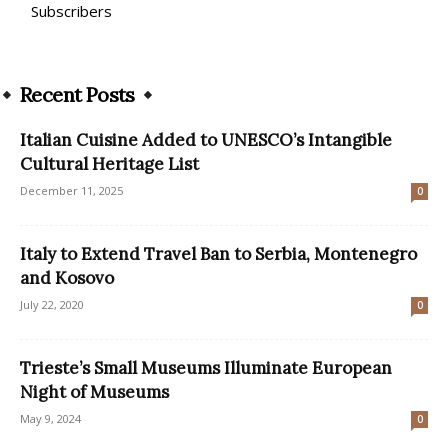
Subscribers
Recent Posts
Italian Cuisine Added to UNESCO’s Intangible
Cultural Heritage List
December 11, 2025
0
Italy to Extend Travel Ban to Serbia, Montenegro
and Kosovo
July 22, 2020
0
Trieste’s Small Museums Illuminate European
Night of Museums
May 9, 2024
0