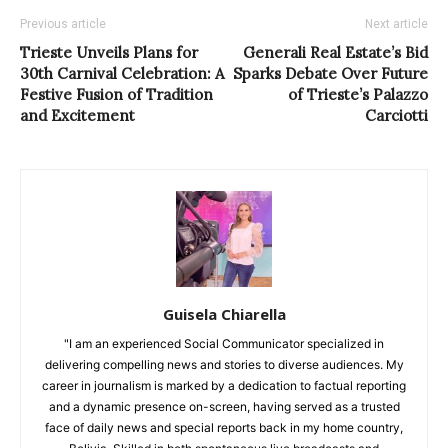
Previous article
Next article
Trieste Unveils Plans for
Generali Real Estate’s Bid
30th Carnival Celebration: A
Sparks Debate Over Future
Festive Fusion of Tradition
of Trieste’s Palazzo
and Excitement
Carciotti
Guisela Chiarella
"I am an experienced Social Communicator specialized in
delivering compelling news and stories to diverse audiences. My
career in journalism is marked by a dedication to factual reporting
and a dynamic presence on-screen, having served as a trusted
face of daily news and special reports back in my home country,