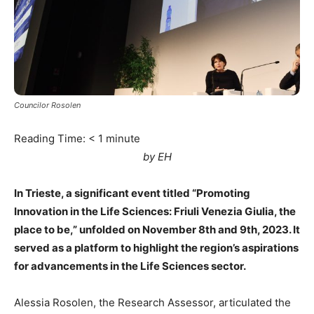
Councilor Rosolen
Reading Time:
< 1
minute
by EH
In Trieste, a significant event titled “Promoting
Innovation in the Life Sciences: Friuli Venezia Giulia, the
place to be,” unfolded on November 8th and 9th, 2023. It
served as a platform to highlight the region’s aspirations
for advancements in the Life Sciences sector.
Alessia Rosolen, the Research Assessor, articulated the