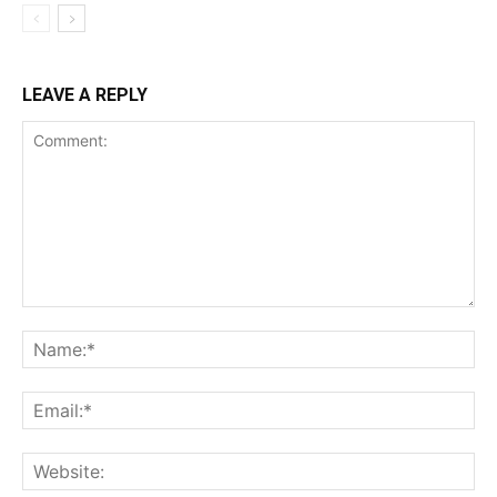
LEAVE A REPLY