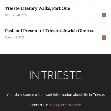
Trieste Literary Walks, Part One
October 20, 2022
1
Past and Present of Trieste’s Jewish Ghettos
March 13, 2023
1
Your daily source of relevant information about life in Trieste.
Contact us:
news@intrieste.com