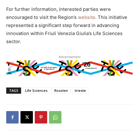
For further information, interested parties were
encouraged to visit the Region’s
website
. This initiative
represented a significant step forward in advancing
innovation within Friuli Venezia Giulia’s Life Sciences
sector.
Advertisement
TAGS
Life Sciences
Rosolen
trieste