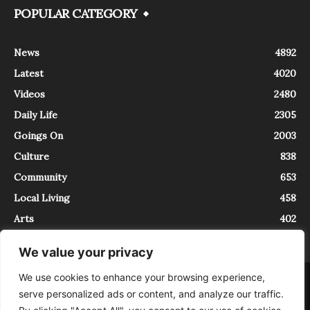
POPULAR CATEGORY
News
4892
Latest
4020
Videos
2480
Daily Life
2305
Goings On
2003
Culture
838
Community
653
Local Living
458
Arts
402
We value your privacy
We use cookies to enhance your browsing experience,
About
Contact
serve personalized ads or content, and analyze our traffic.
InTrieste è iscritto al Registro della Stampa del Tribunale di Trieste al