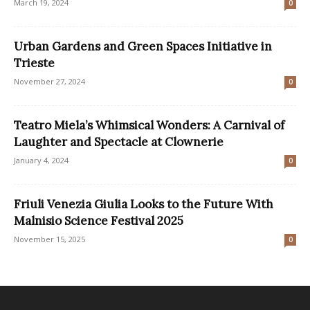
March 19, 2024
0
Urban Gardens and Green Spaces Initiative in
Trieste
November 27, 2024
0
Teatro Miela’s Whimsical Wonders: A Carnival of
Laughter and Spectacle at Clownerie
January 4, 2024
0
Friuli Venezia Giulia Looks to the Future With
Malnisio Science Festival 2025
November 15, 2025
0