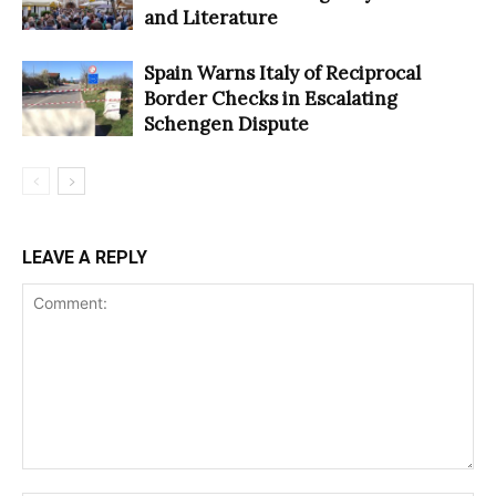
and Literature
Spain Warns Italy of Reciprocal
Border Checks in Escalating
Schengen Dispute
LEAVE A REPLY