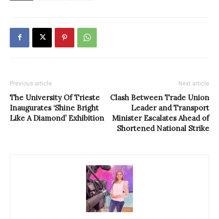
Previous article
Next article
The University Of Trieste
Clash Between Trade Union
Inaugurates ‘Shine Bright
Leader and Transport
Like A Diamond’ Exhibition
Minister Escalates Ahead of
Shortened National Strike