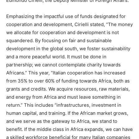
Edmondo Cirielli, the Deputy Minister of Foreign Affairs.
Emphasizing the impactful use of funds designated for
cooperation and development, Cirielli stated, “The money
we allocate for cooperation and development is not
squandered. By focusing on fair and sustainable
development in the global south, we foster sustainability
and a more peaceful world. It must be done in
partnership; we cannot contemplate charity towards
Africans.” This year, “Italian cooperation has increased
from 35% to over 60% of funding towards Africa, both as
grants and credits. We acquire resources, raw materials,
and energy from Africa and must leave something in
return.” This includes “infrastructures, investment in
human capital, and training. If the African market grows,
and we serve as the gateway to Africa, we stand to
benefit. If the middle class in Africa expands, we can have
a skilled workforce beneficial for many Italian companies