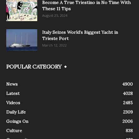
Become A True Triestino in No Time With
These 11 Tips
August 25, 2024
Italy Seizes World’s Biggest Yacht in
Trieste Port
March 12, 2022
POPULAR CATEGORY
News
4900
Latest
4028
Videos
2485
Daily Life
2309
Goings On
2006
Culture
838