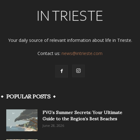
Your daily source of relevant information about life in Trieste.
Contact us:
news@intrieste.com
POPULAR POSTS
FVG’s Summer Secrets: Your Ultimate
Guide to the Region’s Best Beaches
June 28, 2026