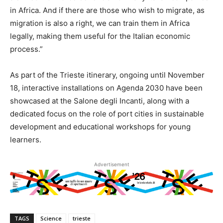
in Africa. And if there are those who wish to migrate, as
migration is also a right, we can train them in Africa
legally, making them useful for the Italian economic
process.”
As part of the Trieste itinerary, ongoing until November
18, interactive installations on Agenda 2030 have been
showcased at the Salone degli Incanti, along with a
dedicated focus on the role of port cities in sustainable
development and educational workshops for young
learners.
Advertisement
TAGS
Science
trieste