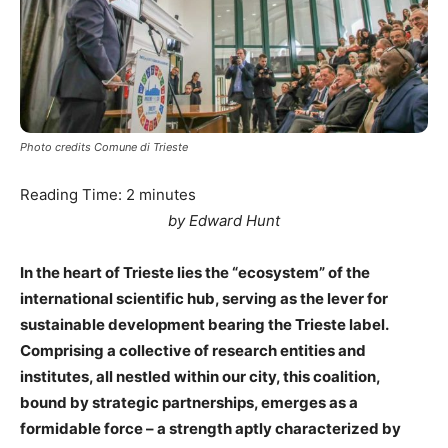
Photo credits Comune di Trieste
Reading Time:
2
minutes
by Edward Hunt
In the heart of Trieste lies the “ecosystem” of the
international scientific hub, serving as the lever for
sustainable development bearing the Trieste label.
Comprising a collective of research entities and
institutes, all nestled within our city, this coalition,
bound by strategic partnerships, emerges as a
formidable force – a strength aptly characterized by