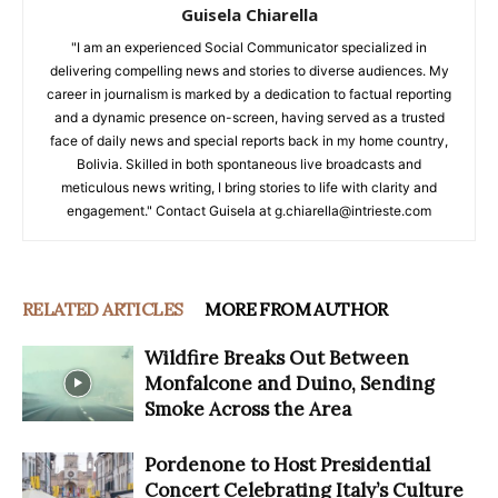
Guisela Chiarella
"I am an experienced Social Communicator specialized in
delivering compelling news and stories to diverse audiences. My
career in journalism is marked by a dedication to factual reporting
and a dynamic presence on-screen, having served as a trusted
face of daily news and special reports back in my home country,
Bolivia. Skilled in both spontaneous live broadcasts and
meticulous news writing, I bring stories to life with clarity and
engagement." Contact Guisela at g.chiarella@intrieste.com
RELATED ARTICLES
MORE FROM AUTHOR
Wildfire Breaks Out Between
Monfalcone and Duino, Sending
Smoke Across the Area
Pordenone to Host Presidential
Concert Celebrating Italy’s Culture