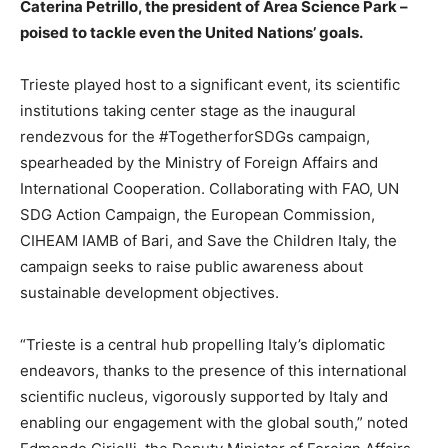
Caterina Petrillo, the president of Area Science Park –
poised to tackle even the United Nations’ goals.
Trieste played host to a significant event, its scientific
institutions taking center stage as the inaugural
rendezvous for the #TogetherforSDGs campaign,
spearheaded by the Ministry of Foreign Affairs and
International Cooperation. Collaborating with FAO, UN
SDG Action Campaign, the European Commission,
CIHEAM IAMB of Bari, and Save the Children Italy, the
campaign seeks to raise public awareness about
sustainable development objectives.
“Trieste is a central hub propelling Italy’s diplomatic
endeavors, thanks to the presence of this international
scientific nucleus, vigorously supported by Italy and
enabling our engagement with the global south,” noted