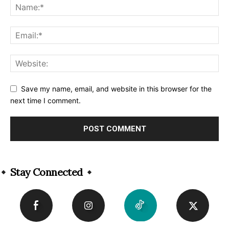
Save my name, email, and website in this browser for the
next time I comment.
Alternative:
Stay Connected