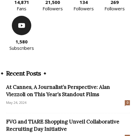
14,871
21,500
134
269
Fans
Followers
Followers
Followers
1,580
Subscribers
Recent Posts
At Cannes, A Journalist’s Perspective: Alan
Viezzoli on This Year’s Standout Films
May 24, 2024
0
FVG and TIARE Shopping Unveil Collaborative
Recruiting Day Initiative