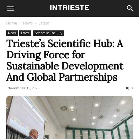
Home
News
Latest
News
Latest
Science In The City
Trieste’s Scientific Hub: A
Driving Force for
Sustainable Development
And Global Partnerships
November 15, 2023
269
0