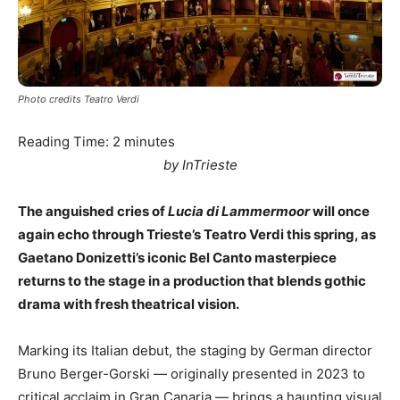
Photo credits Teatro Verdi
Reading Time:
2
minutes
by InTrieste
The anguished cries of
Lucia di Lammermoor
will once
again echo through Trieste’s Teatro Verdi this spring, as
Gaetano Donizetti’s iconic Bel Canto masterpiece
returns to the stage in a production that blends gothic
drama with fresh theatrical vision.
Marking its Italian debut, the staging by German director
Bruno Berger-Gorski — originally presented in 2023 to
critical acclaim in Gran Canaria — brings a haunting visual