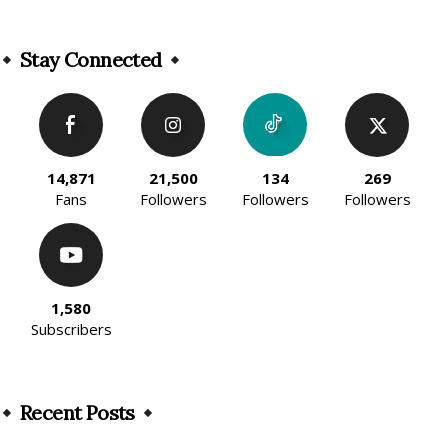
Alternative:
Stay Connected
14,871
21,500
134
269
Fans
Followers
Followers
Followers
1,580
Subscribers
Recent Posts