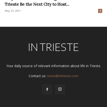
Trieste Be the Next City to Host...
May 23, 2021
0
Your daily source of relevant information about life in Trieste.
Contact us:
news@intrieste.com