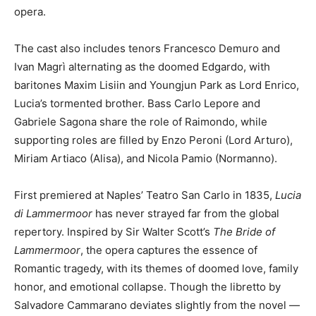
opera.
The cast also includes tenors Francesco Demuro and
Ivan Magrì alternating as the doomed Edgardo, with
baritones Maxim Lisiin and Youngjun Park as Lord Enrico,
Lucia’s tormented brother. Bass Carlo Lepore and
Gabriele Sagona share the role of Raimondo, while
supporting roles are filled by Enzo Peroni (Lord Arturo),
Miriam Artiaco (Alisa), and Nicola Pamio (Normanno).
First premiered at Naples’ Teatro San Carlo in 1835,
Lucia
di Lammermoor
has never strayed far from the global
repertory. Inspired by Sir Walter Scott’s
The Bride of
Lammermoor
, the opera captures the essence of
Romantic tragedy, with its themes of doomed love, family
honor, and emotional collapse. Though the libretto by
Salvadore Cammarano deviates slightly from the novel —