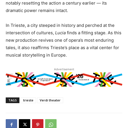
notably resetting the action a century earlier — its
dramatic power remains intact.
In Trieste, a city steeped in history and perched at the
intersection of cultures,
Lucia
finds a fitting stage. As this
new production revives one of opera’s most enduring
tales, it also reaffirms Trieste’s place as a vital center for
musical storytelling in Europe.
Advertisement
TAGS
trieste
Verdi theater