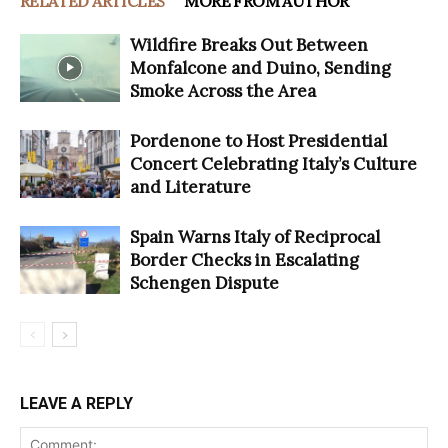
RELATED ARTICLES
MORE FROM AUTHOR
Wildfire Breaks Out Between
Monfalcone and Duino, Sending
Smoke Across the Area
Pordenone to Host Presidential
Concert Celebrating Italy’s Culture
and Literature
Spain Warns Italy of Reciprocal
Border Checks in Escalating
Schengen Dispute
LEAVE A REPLY