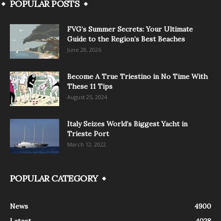
POPULAR POSTS
FVG’s Summer Secrets: Your Ultimate
Guide to the Region’s Best Beaches
June 28, 2026
Become A True Triestino in No Time With
These 11 Tips
August 25, 2024
Italy Seizes World’s Biggest Yacht in
Trieste Port
March 12, 2022
POPULAR CATEGORY
News
4900
Latest
4028