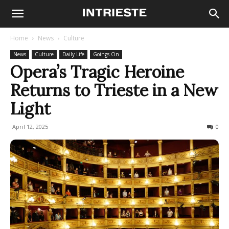
Home
News
Culture
News
Culture
Daily Life
Goings On
Opera’s Tragic Heroine
Returns to Trieste in a New
Light
April 12, 2025
211
0