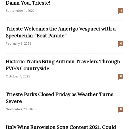
Damn You, Trieste!
September 1, 2022
4
Trieste Welcomes the Amerigo Vespucci with a
Spectacular “Boat Parade”
February 9, 2025
0
Historic Trains Bring Autumn Travelers Through
FVG’s Countryside
October 4, 2025
0
Trieste Parks Closed Friday as Weather Turns
Severe
November 20, 2025
0
Italy Wins Eurovision Song Contest 2021. Could