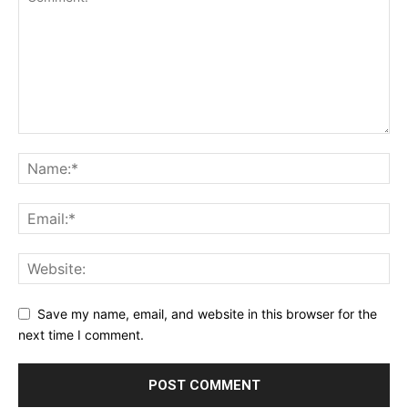
Save my name, email, and website in this browser for the
next time I comment.