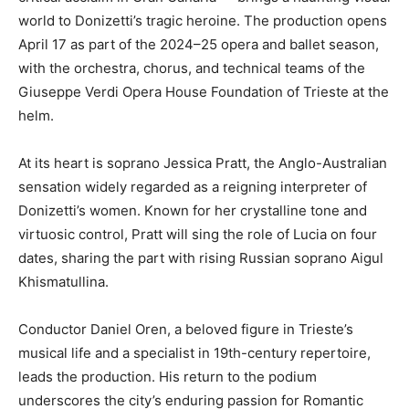
world to Donizetti’s tragic heroine. The production opens
April 17 as part of the 2024–25 opera and ballet season,
with the orchestra, chorus, and technical teams of the
Giuseppe Verdi Opera House Foundation of Trieste at the
helm.
At its heart is soprano Jessica Pratt, the Anglo-Australian
sensation widely regarded as a reigning interpreter of
Donizetti’s women. Known for her crystalline tone and
virtuosic control, Pratt will sing the role of Lucia on four
dates, sharing the part with rising Russian soprano Aigul
Khismatullina.
Conductor Daniel Oren, a beloved figure in Trieste’s
musical life and a specialist in 19th-century repertoire,
leads the production. His return to the podium
underscores the city’s enduring passion for Romantic