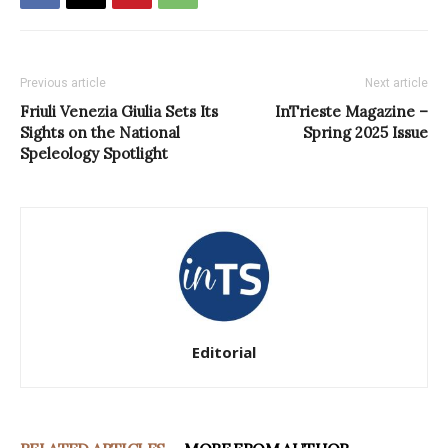
Previous article
Next article
Friuli Venezia Giulia Sets Its
InTrieste Magazine –
Sights on the National
Spring 2025 Issue
Speleology Spotlight
Editorial