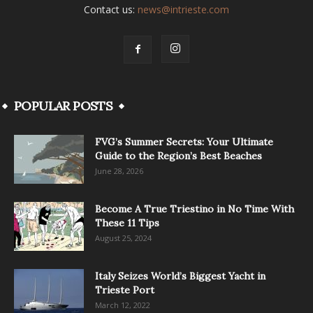
Contact us:
news@intrieste.com
POPULAR POSTS
FVG’s Summer Secrets: Your Ultimate
Guide to the Region’s Best Beaches
June 28, 2026
Become A True Triestino in No Time With
These 11 Tips
August 25, 2024
Italy Seizes World’s Biggest Yacht in
Trieste Port
March 12, 2022