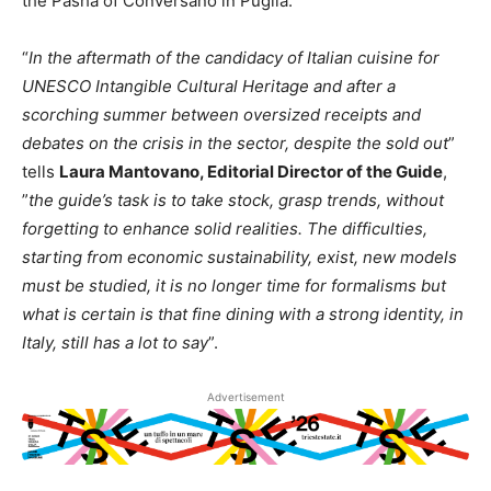
the Pashà of Conversano in Puglia.
“
In the aftermath of the candidacy of Italian cuisine for
UNESCO Intangible Cultural Heritage and after a
scorching summer between oversized receipts and
debates on the crisis in the sector, despite the sold out
”
tells
Laura Mantovano, Editorial Director of the Guide
,
”
the guide’s task is to take stock, grasp trends, without
forgetting to enhance solid realities. The difficulties,
starting from economic sustainability, exist, new models
must be studied, it is no longer time for formalisms but
what is certain is that fine dining with a strong identity, in
Italy, still has a lot to say
”.
Advertisement