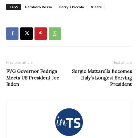
TAGS
Gambero Rosso
Harry's Piccolo
trieste
Previous article
Next article
FVG Governor Fedriga
Sergio Mattarella Becomes
Meets US President Joe
Italy’s Longest Serving
Biden
President