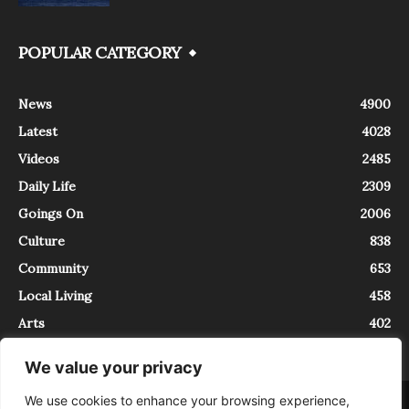
POPULAR CATEGORY
News
4900
Latest
4028
Videos
2485
Daily Life
2309
Goings On
2006
Culture
838
Community
653
Local Living
458
Arts
402
We value your privacy
We use cookies to enhance your browsing experience,
About
Contact