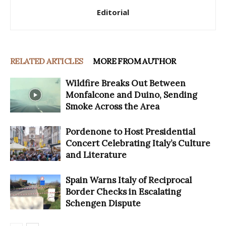
Editorial
RELATED ARTICLES
MORE FROM AUTHOR
Wildfire Breaks Out Between
Monfalcone and Duino, Sending
Smoke Across the Area
Pordenone to Host Presidential
Concert Celebrating Italy’s Culture
and Literature
Spain Warns Italy of Reciprocal
Border Checks in Escalating
Schengen Dispute