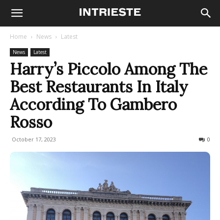
Home
News
Latest
News
Latest
Harry’s Piccolo Among The
Best Restaurants In Italy
According To Gambero
Rosso
October 17, 2023
537
0