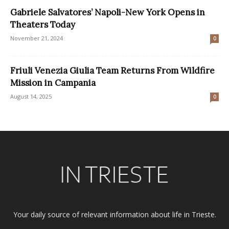
Gabriele Salvatores’ Napoli-New York Opens in
Theaters Today
November 21, 2024
0
Friuli Venezia Giulia Team Returns From Wildfire
Mission in Campania
August 14, 2025
0
Your daily source of relevant information about life in Trieste.