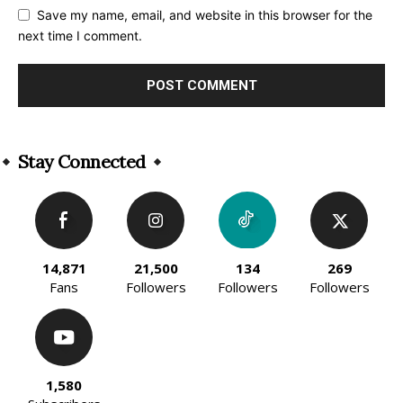
Save my name, email, and website in this browser for the
next time I comment.
Alternative:
Stay Connected
14,871
21,500
134
269
Fans
Followers
Followers
Followers
1,580