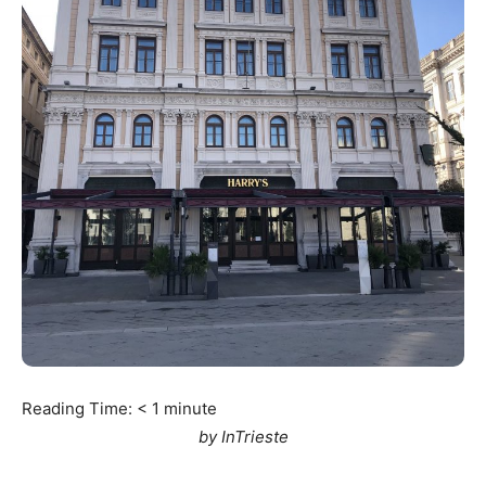
Reading Time:
< 1
minute
by InTrieste