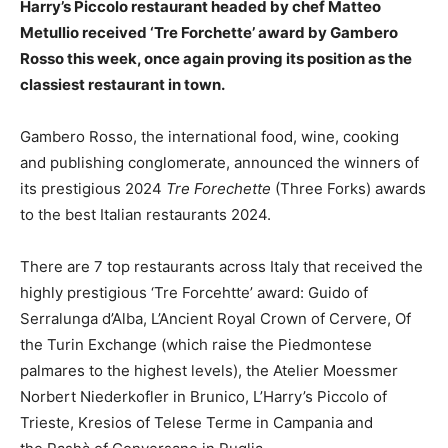
Harry’s Piccolo restaurant headed by chef Matteo
Metullio received ‘Tre Forchette’ award by Gambero
Rosso this week, once again proving its position as the
classiest restaurant in town.
Gambero Rosso, the international food, wine, cooking
and publishing conglomerate, announced the winners of
its prestigious 2024
Tre Forechette
(Three Forks) awards
to the best Italian restaurants 2024.
There are 7 top restaurants across Italy that received the
highly prestigious ‘Tre Forcehtte’ award: Guido of
Serralunga d’Alba, L’Ancient Royal Crown of Cervere, Of
the Turin Exchange (which raise the Piedmontese
palmares to the highest levels), the Atelier Moessmer
Norbert Niederkofler in Brunico, L’Harry’s Piccolo of
Trieste, Kresios of Telese Terme in Campania and