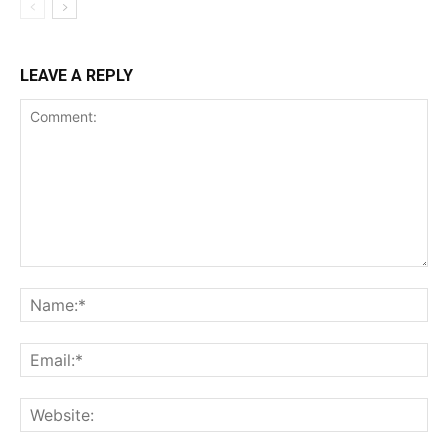
LEAVE A REPLY