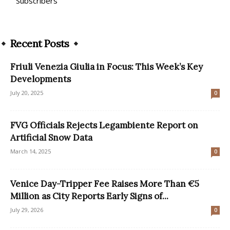
Subscribers
Recent Posts
Friuli Venezia Giulia in Focus: This Week’s Key
Developments
July 20, 2025
0
FVG Officials Rejects Legambiente Report on
Artificial Snow Data
March 14, 2025
0
Venice Day-Tripper Fee Raises More Than €5
Million as City Reports Early Signs of...
July 29, 2026
0