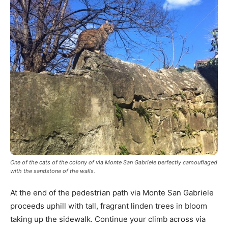
One of the cats of the colony of via Monte San Gabriele perfectly camouflaged
with the sandstone of the walls.
At the end of the pedestrian path via Monte San Gabriele
proceeds uphill with tall, fragrant linden trees in bloom
taking up the sidewalk. Continue your climb across via