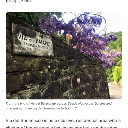
(trail) De Rin.
From the end of via dei Baiardi go across Strada Nuova per Opicina and
proceed uphill on via del Sommacco to trail n. 2
Via del Sommacco is an exclusive, residential area with a
cluster of houses and a few mansions built on the edge