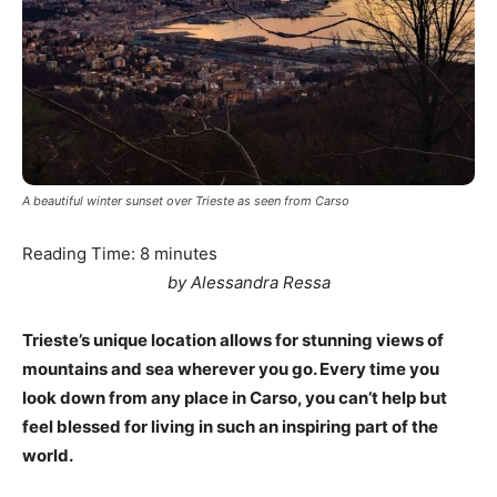
A beautiful winter sunset over Trieste as seen from Carso
Reading Time:
8
minutes
by Alessandra Ressa
Trieste’s unique location allows for stunning views of
mountains and sea wherever you go. Every time you
look down from any place in Carso, you can’t help but
feel blessed for living in such an inspiring part of the
world.