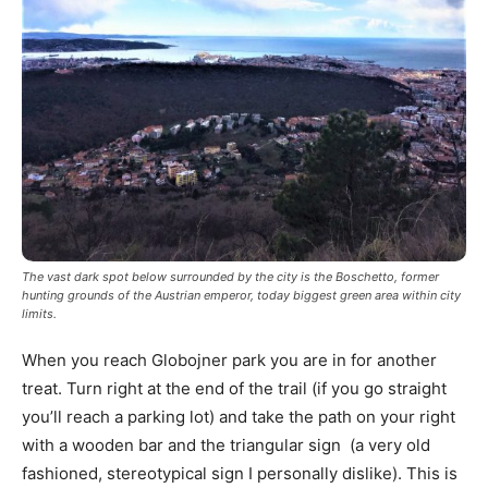
The vast dark spot below surrounded by the city is the Boschetto, former
hunting grounds of the Austrian emperor, today biggest green area within city
limits.
When you reach Globojner park you are in for another
treat. Turn right at the end of the trail (if you go straight
you’ll reach a parking lot) and take the path on your right
with a wooden bar and the triangular sign (a very old
fashioned, stereotypical sign I personally dislike). This is