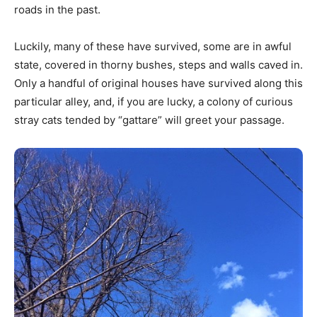
roads in the past.
Luckily, many of these have survived, some are in awful
state, covered in thorny bushes, steps and walls caved in.
Only a handful of original houses have survived along this
particular alley, and, if you are lucky, a colony of curious
stray cats tended by “gattare” will greet your passage.