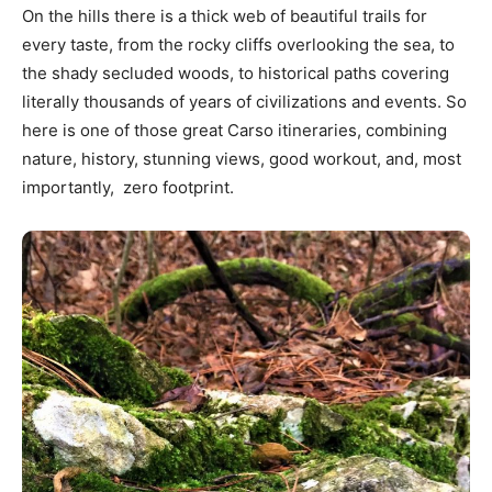
On the hills there is a thick web of beautiful trails for
every taste, from the rocky cliffs overlooking the sea, to
the shady secluded woods, to historical paths covering
literally thousands of years of civilizations and events. So
here is one of those great Carso itineraries, combining
nature, history, stunning views, good workout, and, most
importantly, zero footprint.