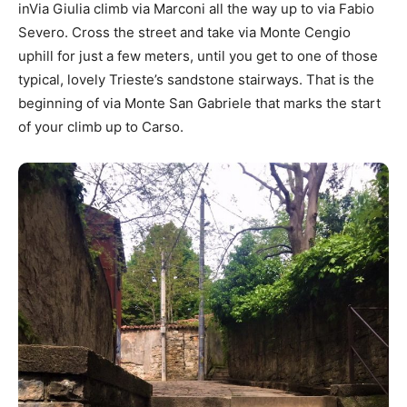
inVia Giulia climb via Marconi all the way up to via Fabio
Severo. Cross the street and take via Monte Cengio
uphill for just a few meters, until you get to one of those
typical, lovely Trieste’s sandstone stairways. That is the
beginning of via Monte San Gabriele that marks the start
of your climb up to Carso.