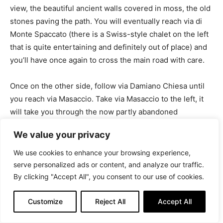
view, the beautiful ancient walls covered in moss, the old
stones paving the path. You will eventually reach via di
Monte Spaccato (there is a Swiss-style chalet on the left
that is quite entertaining and definitely out of place) and
you’ll have once again to cross the main road with care.
Once on the other side, follow via Damiano Chiesa until
you reach via Masaccio. Take via Masaccio to the left, it
will take you through the now partly abandoned
Guardiella train station (more about ghost stations
We value your privacy
coming soon on InTrieste) and down some stairs to the
beautiful neighborhood of upper San Giovanni.
We use cookies to enhance your browsing experience,
serve personalized ads or content, and analyze our traffic.
By clicking "Accept All", you consent to our use of cookies.
Customize
Reject All
Accept All