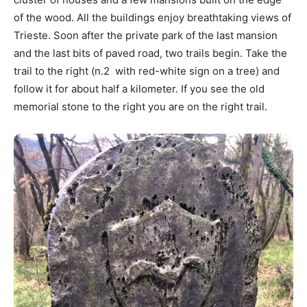
of the wood. All the buildings enjoy breathtaking views of
Trieste. Soon after the private park of the last mansion
and the last bits of paved road, two trails begin. Take the
trail to the right (n.2 with red-white sign on a tree) and
follow it for about half a kilometer. If you see the old
memorial stone to the right you are on the right trail.