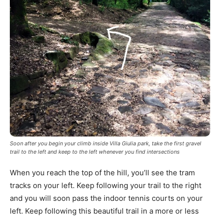
Soon after you begin your climb inside Villa Giulia park, take the first gravel
trail to the left and keep to the left whenever you find intersections
When you reach the top of the hill, you’ll see the tram
tracks on your left. Keep following your trail to the right
and you will soon pass the indoor tennis courts on your
left. Keep following this beautiful trail in a more or less