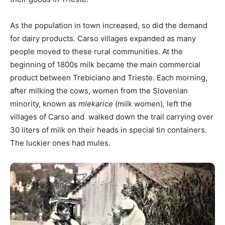
As the population in town increased, so did the demand
for dairy products. Carso villages expanded as many
people moved to these rural communities. At the
beginning of 1800s milk became the main commercial
product between Trebiciano and Trieste. Each morning,
after milking the cows, women from the Slovenian
minority, known as
mlekarice
(milk women)
,
left the
villages of Carso and walked down the trail carrying over
30 liters of milk on their heads in special tin containers.
The luckier ones had mules.