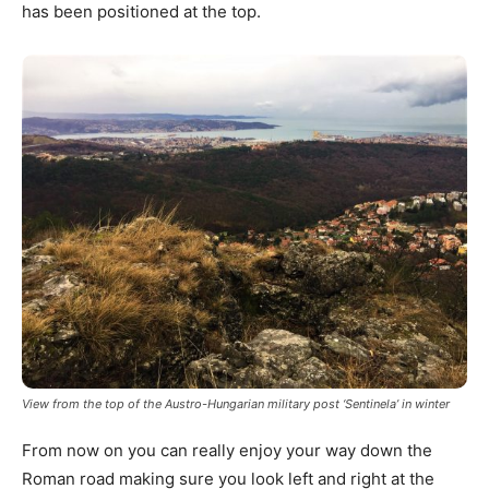
has been positioned at the top.
View from the top of the Austro-Hungarian military post ‘Sentinela’ in winter
From now on you can really enjoy your way down the
Roman road making sure you look left and right at the