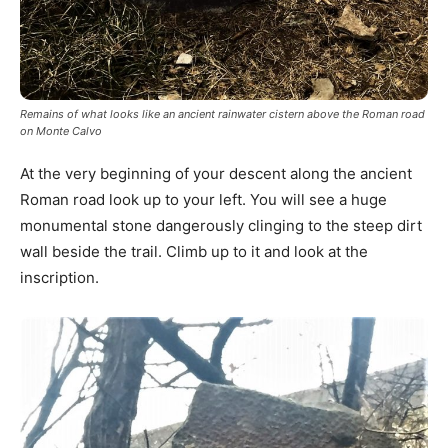
Remains of what looks like an ancient rainwater cistern above the Roman road
on Monte Calvo
At the very beginning of your descent along the ancient
Roman road look up to your left. You will see a huge
monumental stone dangerously clinging to the steep dirt
wall beside the trail. Climb up to it and look at the
inscription.