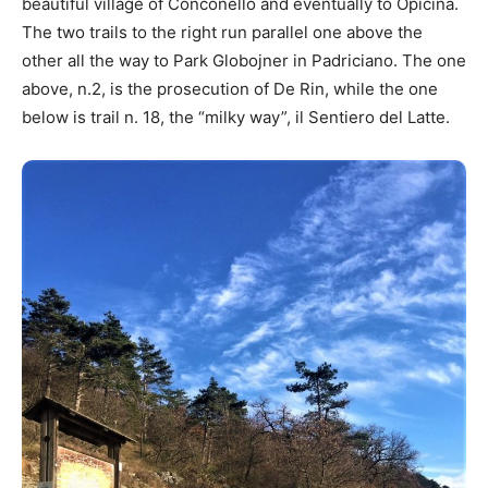
beautiful village of Conconello and eventually to Opicina.
The two trails to the right run parallel one above the
other all the way to Park Globojner in Padriciano. The one
above, n.2, is the prosecution of De Rin, while the one
below is trail n. 18, the “milky way”, il Sentiero del Latte.