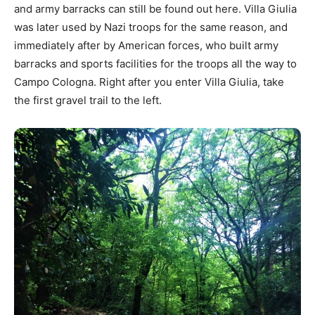
and army barracks can still be found out here. Villa Giulia
was later used by Nazi troops for the same reason, and
immediately after by American forces, who built army
barracks and sports facilities for the troops all the way to
Campo Cologna. Right after you enter Villa Giulia, take
the first gravel trail to the left.