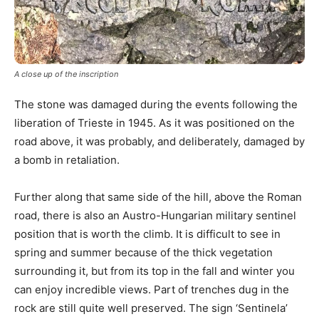
A close up of the inscription
The stone was damaged during the events following the
liberation of Trieste in 1945. As it was positioned on the
road above, it was probably, and deliberately, damaged by
a bomb in retaliation.
Further along that same side of the hill, above the Roman
road, there is also an Austro-Hungarian military sentinel
position that is worth the climb. It is difficult to see in
spring and summer because of the thick vegetation
surrounding it, but from its top in the fall and winter you
can enjoy incredible views. Part of trenches dug in the
rock are still quite well preserved. The sign ‘Sentinela’