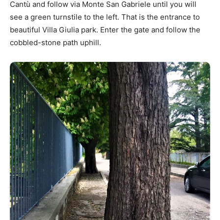
Cantù and follow via Monte San Gabriele until you will
see a green turnstile to the left. That is the entrance to
beautiful Villa Giulia park. Enter the gate and follow the
cobbled-stone path uphill.