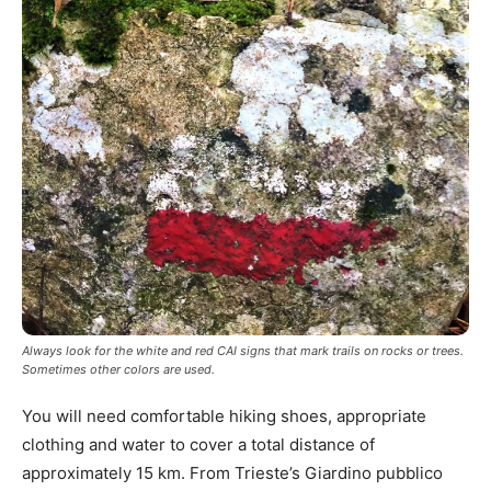
Always look for the white and red CAI signs that mark trails on rocks or trees.
Sometimes other colors are used.
You will need comfortable hiking shoes, appropriate
clothing and water to cover a total distance of
approximately 15 km. From Trieste’s Giardino pubblico