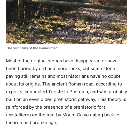
The beginning of the Roman road
Most of the original stones have disappeared or have
been buried by dirt and more rocks, but some stone
paving still remains and most historians have no doubt
about its origins. The ancient Roman road, according to
experts, connected Trieste to Postojna, and was probably
built on an even older, prehistoric pathway. This theory is
reinforced by the presence of a prehistoric fort
(castelliere) on the nearby Mount Calvo dating back to
the iron and bronze age.