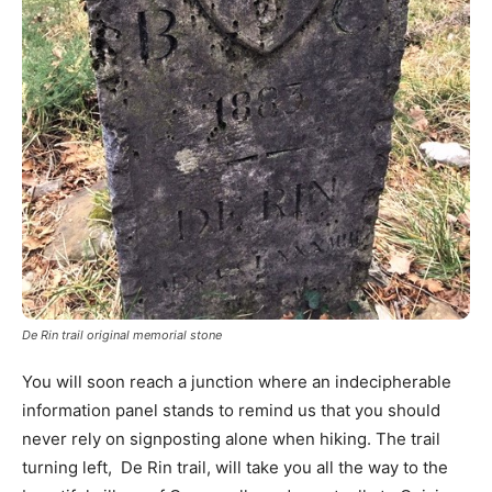
De Rin trail original memorial stone
You will soon reach a junction where an indecipherable
information panel stands to remind us that you should
never rely on signposting alone when hiking. The trail
turning left, De Rin trail, will take you all the way to the