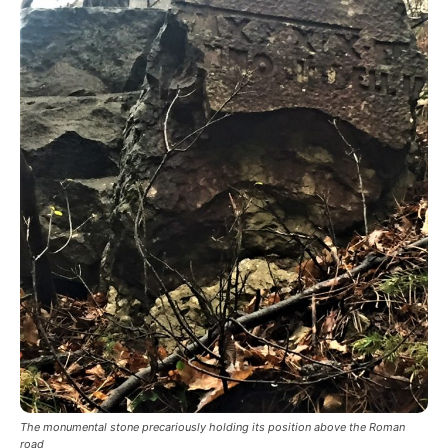
The monumental stone precariously holding its position above the Roman
road