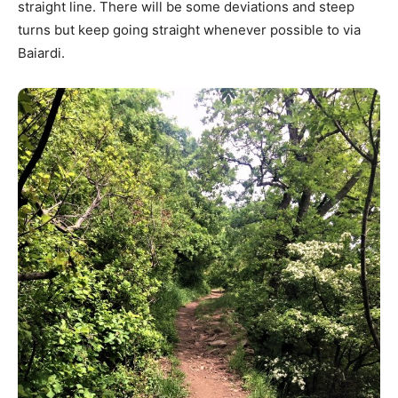
straight line. There will be some deviations and steep
turns but keep going straight whenever possible to via
Baiardi.