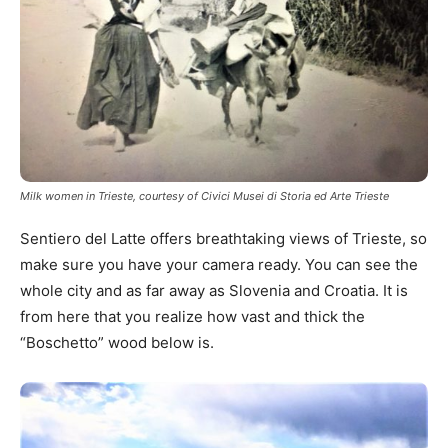
Milk women in Trieste, courtesy of Civici Musei di Storia ed Arte Trieste
Sentiero del Latte offers breathtaking views of Trieste, so
make sure you have your camera ready. You can see the
whole city and as far away as Slovenia and Croatia. It is
from here that you realize how vast and thick the
“Boschetto” wood below is.