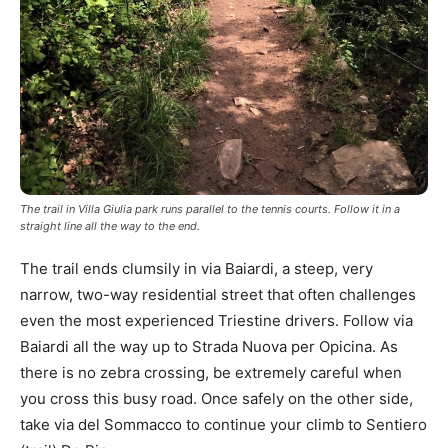
The trail in Villa Giulia park runs parallel to the tennis courts. Follow it in a
straight line all the way to the end.
The trail ends clumsily in via Baiardi, a steep, very
narrow, two-way residential street that often challenges
even the most experienced Triestine drivers. Follow via
Baiardi all the way up to Strada Nuova per Opicina. As
there is no zebra crossing, be extremely careful when
you cross this busy road. Once safely on the other side,
take via del Sommacco to continue your climb to Sentiero