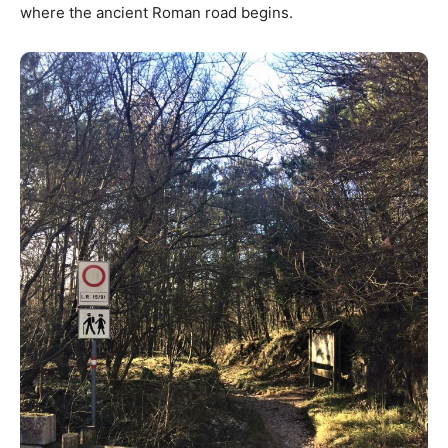
where the ancient Roman road begins.