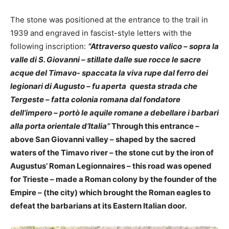
The stone was positioned at the entrance to the trail in
1939 and engraved in fascist-style letters with the
following inscription:
“Attraverso questo valico – sopra la
valle di S. Giovanni – stillate dalle sue rocce le sacre
acque del Timavo- spaccata la viva rupe dal ferro dei
legionari di Augusto – fu aperta
questa strada che
Tergeste – fatta colonia romana dal fondatore
dell’impero – portò le aquile romane a debellare i barbari
alla porta orientale d’Italia”
Through this entrance –
above San Giovanni valley – shaped by the sacred
waters of the Timavo river – the stone cut by the iron of
Augustus’ Roman Legionnaires – this road was opened
for Trieste – made a Roman colony by the founder of the
Empire – (the city) which brought the Roman eagles to
defeat the barbarians at its Eastern Italian door.