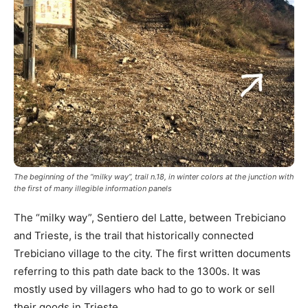
The beginning of the “milky way”, trail n.18, in winter colors at the junction with
the first of many illegible information panels
The “milky way”, Sentiero del Latte, between Trebiciano
and Trieste, is the trail that historically connected
Trebiciano village to the city. The first written documents
referring to this path date back to the 1300s. It was
mostly used by villagers who had to go to work or sell
their goods in Trieste.