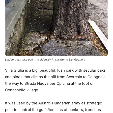
Linden trees take over the sidewalk in via Monte San Gabriele
Villa Giulia is a big, beautiful, lush park with secular oaks
and pines that climbs the hill from Scorcola to Cologna all
the way to Strada Nuova per Opicina at the foot of
Conconello village.
It was used by the Austro-Hungarian army as strategic
post to control the gulf. Remains of bunkers, trenches