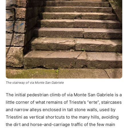
The stairway of via Monte San Gabriele
The initial pedestrian climb of via Monte San Gabriele is a
little corner of what remains of Trieste’s “erte”, staircases
and narrow alleys enclosed in tall stone walls, used by
Triestini as vertical shortcuts to the many hills, avoiding
the dirt and horse-and-carriage traffic of the few main