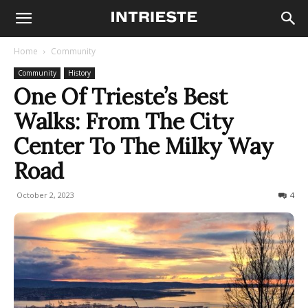
Home
Community
Community
History
One Of Trieste’s Best
Walks: From The City
Center To The Milky Way
Road
October 2, 2023
2628
4