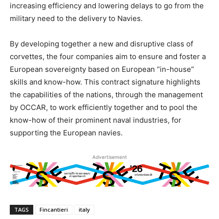
increasing efficiency and lowering delays to go from the
military need to the delivery to Navies.
By developing together a new and disruptive class of
corvettes, the four companies aim to ensure and foster a
European sovereignty based on European “in-house”
skills and know-how. This contract signature highlights
the capabilities of the nations, through the management
by OCCAR, to work efficiently together and to pool the
know-how of their prominent naval industries, for
supporting the European navies.
Advertisement
TAGS
Fincantieri
italy