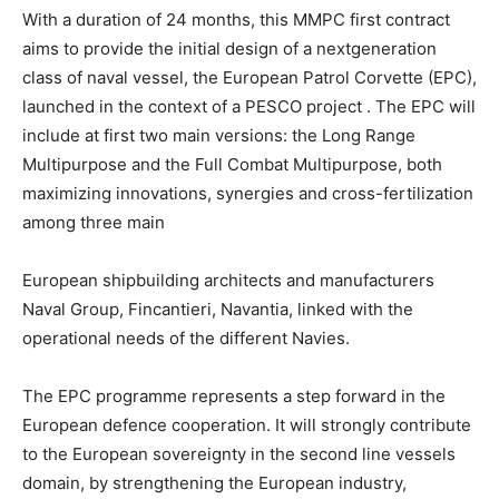
With a duration of 24 months, this MMPC first contract
aims to provide the initial design of a nextgeneration
class of naval vessel, the European Patrol Corvette (EPC),
launched in the context of a PESCO project . The EPC will
include at first two main versions: the Long Range
Multipurpose and the Full Combat Multipurpose, both
maximizing innovations, synergies and cross-fertilization
among three main
European shipbuilding architects and manufacturers
Naval Group, Fincantieri, Navantia, linked with the
operational needs of the different Navies.
The EPC programme represents a step forward in the
European defence cooperation. It will strongly contribute
to the European sovereignty in the second line vessels
domain, by strengthening the European industry,