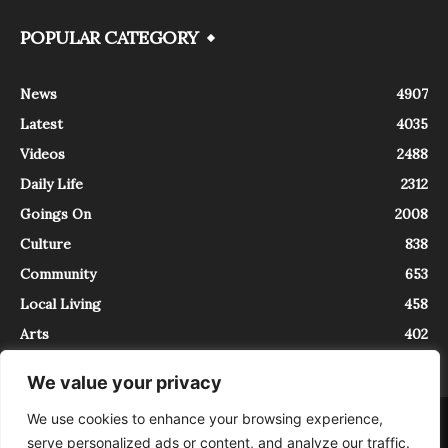
POPULAR CATEGORY
News
4907
Latest
4035
Videos
2488
Daily Life
2312
Goings On
2008
Culture
838
Community
653
Local Living
458
Arts
402
We value your privacy
We use cookies to enhance your browsing experience,
About
Contact
serve personalized ads or content, and analyze our traffic.