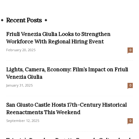
Recent Posts
Friuli Venezia Giulia Looks to Strengthen
Workforce With Regional Hiring Event
February 20, 2025
0
Lights, Camera, Economy: Film’s Impact on Friuli
Venezia Giulia
January 31, 2025
0
San Giusto Castle Hosts 17th-Century Historical
Reenactments This Weekend
September 12, 2025
0