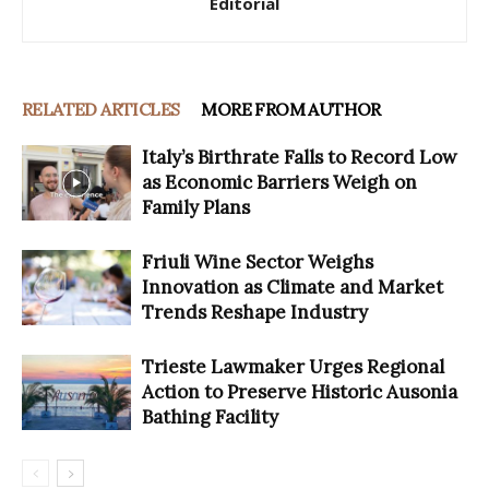
Editorial
RELATED ARTICLES
MORE FROM AUTHOR
Italy’s Birthrate Falls to Record Low
as Economic Barriers Weigh on
Family Plans
Friuli Wine Sector Weighs
Innovation as Climate and Market
Trends Reshape Industry
Trieste Lawmaker Urges Regional
Action to Preserve Historic Ausonia
Bathing Facility