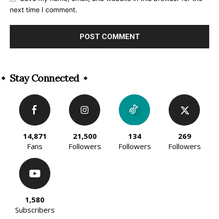
next time I comment.
Alternative:
Stay Connected
14,871
21,500
134
269
Fans
Followers
Followers
Followers
1,580
Subscribers