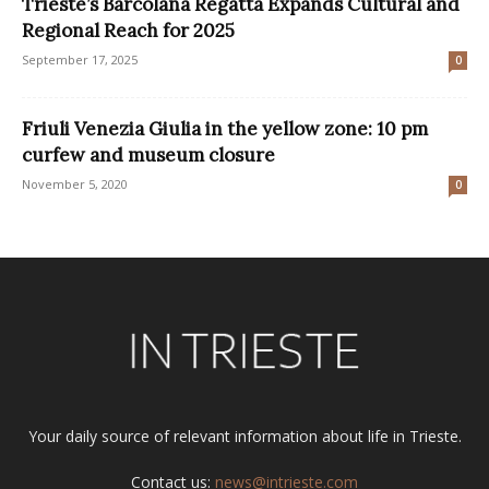
Trieste’s Barcolana Regatta Expands Cultural and
Regional Reach for 2025
September 17, 2025
0
Friuli Venezia Giulia in the yellow zone: 10 pm
curfew and museum closure
November 5, 2020
0
Your daily source of relevant information about life in Trieste.
Contact us:
news@intrieste.com