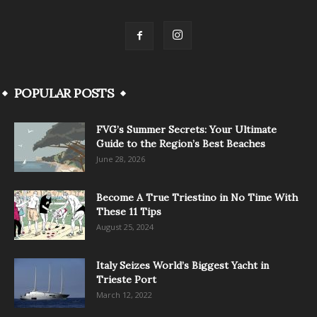
POPULAR POSTS
FVG’s Summer Secrets: Your Ultimate
Guide to the Region’s Best Beaches
June 28, 2026
Become A True Triestino in No Time With
These 11 Tips
August 25, 2024
Italy Seizes World’s Biggest Yacht in
Trieste Port
March 12, 2022