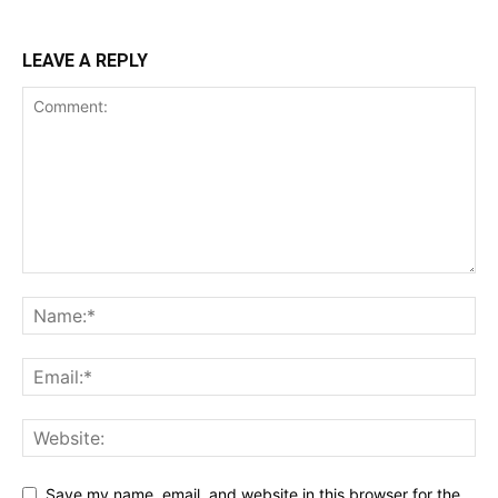
LEAVE A REPLY
Save my name, email, and website in this browser for the