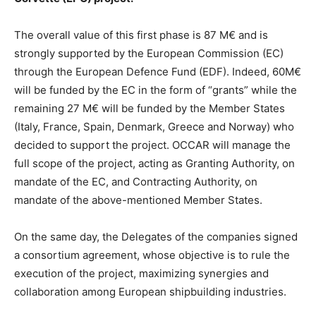
The overall value of this first phase is 87 M€ and is
strongly supported by the European Commission (EC)
through the European Defence Fund (EDF). Indeed, 60M€
will be funded by the EC in the form of “grants” while the
remaining 27 M€ will be funded by the Member States
(Italy, France, Spain, Denmark, Greece and Norway) who
decided to support the project. OCCAR will manage the
full scope of the project, acting as Granting Authority, on
mandate of the EC, and Contracting Authority, on
mandate of the above-mentioned Member States.
On the same day, the Delegates of the companies signed
a consortium agreement, whose objective is to rule the
execution of the project, maximizing synergies and
collaboration among European shipbuilding industries.