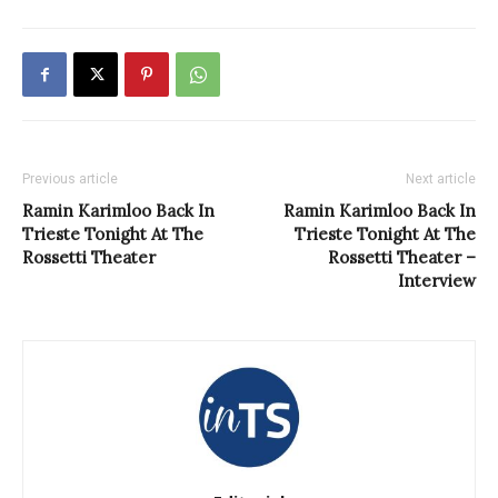
Previous article
Next article
Ramin Karimloo Back In
Ramin Karimloo Back In
Trieste Tonight At The
Trieste Tonight At The
Rossetti Theater
Rossetti Theater –
Interview