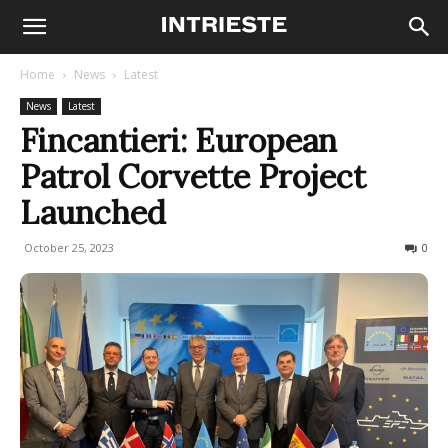
Home
News
Latest
News
Latest
Fincantieri: European
Patrol Corvette Project
Launched
October 25, 2023
247
0