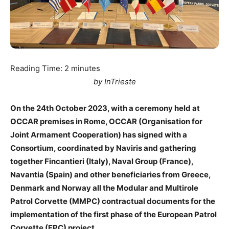
Reading Time:
2
minutes
by InTrieste
On the 24th October 2023, with a ceremony held at
OCCAR premises in Rome, OCCAR (Organisation for
Joint Armament Cooperation) has signed with a
Consortium, coordinated by Naviris and gathering
together Fincantieri (Italy), Naval Group (France),
Navantia (Spain) and other beneficiaries from Greece,
Denmark and Norway all the Modular and Multirole
Patrol Corvette (MMPC) contractual documents for the
implementation of the first phase of the European Patrol
Corvette (EPC) project.