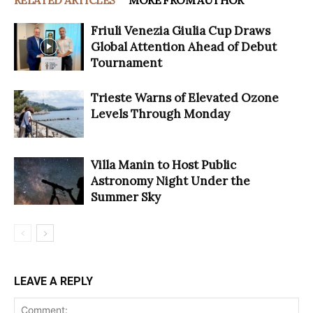
Friuli Venezia Giulia Cup Draws
Global Attention Ahead of Debut
Tournament
Trieste Warns of Elevated Ozone
Levels Through Monday
Villa Manin to Host Public
Astronomy Night Under the
Summer Sky
LEAVE A REPLY