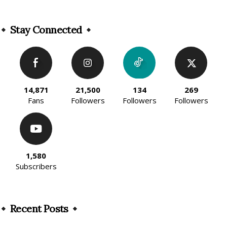
Alternative:
Stay Connected
14,871
21,500
134
269
Fans
Followers
Followers
Followers
1,580
Subscribers
Recent Posts