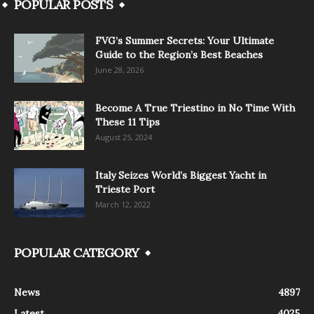
POPULAR POSTS
FVG’s Summer Secrets: Your Ultimate
Guide to the Region’s Best Beaches
June 28, 2026
Become A True Triestino in No Time With
These 11 Tips
August 25, 2024
Italy Seizes World’s Biggest Yacht in
Trieste Port
March 12, 2022
POPULAR CATEGORY
News
4897
Latest
4025