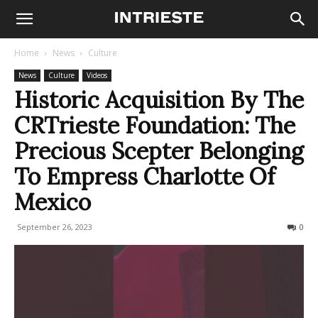
Home
News
Culture
News
Culture
Videos
Historic Acquisition By The
CRTrieste Foundation: The
Precious Scepter Belonging
To Empress Charlotte Of
Mexico
September 26, 2023
246
0