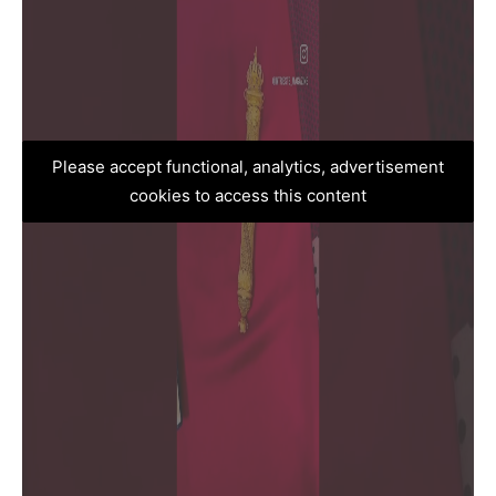
Please accept functional, analytics, advertisement
cookies to access this content