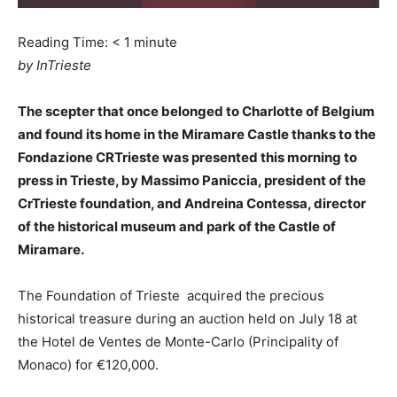
Reading Time:
< 1
minute
by InTrieste
The scepter that once belonged to Charlotte of Belgium
and found its home in the Miramare Castle thanks to the
Fondazione CRTrieste was presented this morning to
press in Trieste, by Massimo Paniccia, president of the
CrTrieste foundation, and Andreina Contessa, director
of the historical museum and park of the Castle of
Miramare.
The Foundation of Trieste acquired the precious
historical treasure during an auction held on July 18 at
the Hotel de Ventes de Monte-Carlo (Principality of
Monaco) for €120,000.