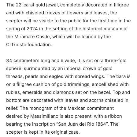
The 22-carat gold jewel, completely decorated in filigree
and with chiseled friezes of flowers and leaves, the
scepter will be visible to the public for the first time in the
spring of 2024 in the setting of the historical museum of
the Miramare Castle, which will be loaned by the
CrTrieste foundation.
34 centimeters long and 6 wide, it is set on a three-fold
sphere, surmounted by an imperial crown of gold
threads, pearls and eagles with spread wings. The tiara is
on a filigree cushion of gold trimmings, embellished with
rubies, emeralds and diamonds set on the bezel. Top and
bottom are decorated with leaves and acorns chiseled in
relief. The monogram of the Mexican commitment
desired by Massimiliano is also present, with a ribbon
bearing the inscription “San Juan del Rio 1864”. The
scepter is kept in its original case.