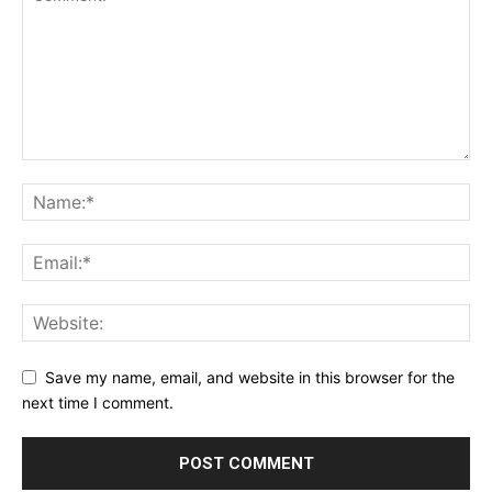
Save my name, email, and website in this browser for the
next time I comment.