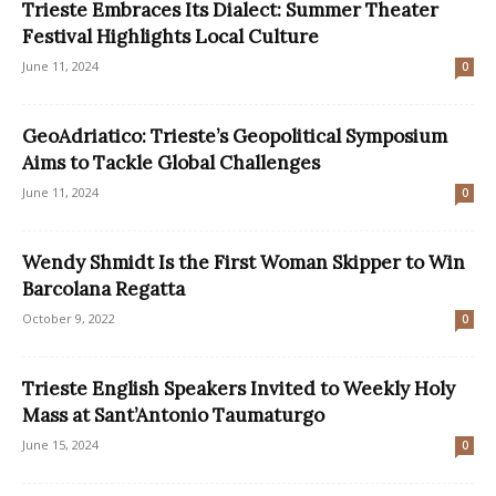
Trieste Embraces Its Dialect: Summer Theater
Festival Highlights Local Culture
June 11, 2024
0
GeoAdriatico: Trieste’s Geopolitical Symposium
Aims to Tackle Global Challenges
June 11, 2024
0
Wendy Shmidt Is the First Woman Skipper to Win
Barcolana Regatta
October 9, 2022
0
Trieste English Speakers Invited to Weekly Holy
Mass at Sant’Antonio Taumaturgo
June 15, 2024
0