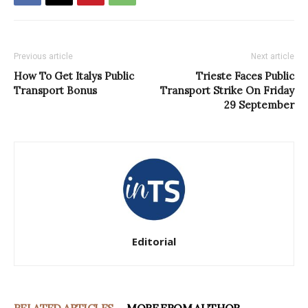
Previous article
Next article
How To Get Italys Public
Trieste Faces Public
Transport Bonus
Transport Strike On Friday
29 September
Editorial
RELATED ARTICLES
MORE FROM AUTHOR