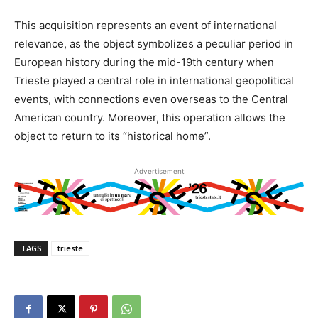
This acquisition represents an event of international
relevance, as the object symbolizes a peculiar period in
European history during the mid-19th century when
Trieste played a central role in international geopolitical
events, with connections even overseas to the Central
American country. Moreover, this operation allows the
object to return to its “historical home”.
Advertisement
TAGS
trieste