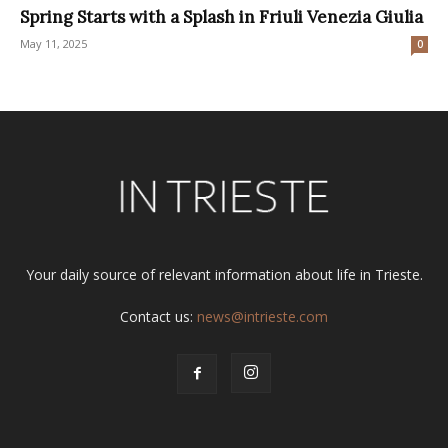
Spring Starts with a Splash in Friuli Venezia Giulia
May 11, 2025
0
Your daily source of relevant information about life in Trieste.
Contact us:
news@intrieste.com