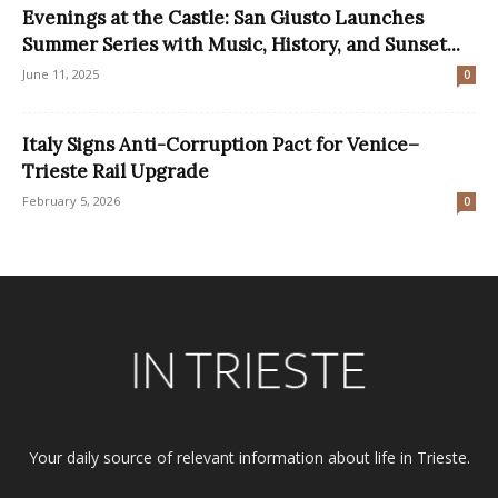
Evenings at the Castle: San Giusto Launches
Summer Series with Music, History, and Sunset...
June 11, 2025
0
Italy Signs Anti-Corruption Pact for Venice–
Trieste Rail Upgrade
February 5, 2026
0
Your daily source of relevant information about life in Trieste.