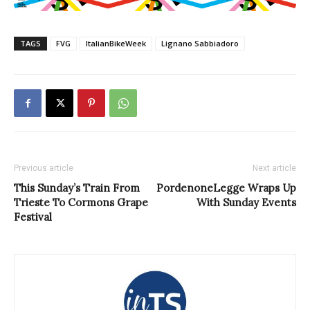
TAGS
FVG
ItalianBikeWeek
Lignano Sabbiadoro
Previous article
Next article
This Sunday’s Train From
PordenoneLegge Wraps Up
Trieste To Cormons Grape
With Sunday Events
Festival