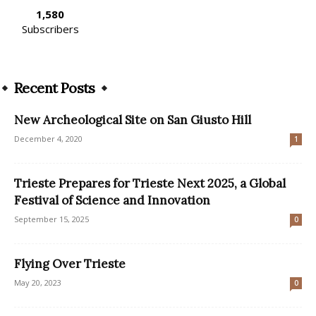
1,580
Subscribers
Recent Posts
New Archeological Site on San Giusto Hill
December 4, 2020
1
Trieste Prepares for Trieste Next 2025, a Global
Festival of Science and Innovation
September 15, 2025
0
Flying Over Trieste
May 20, 2023
0