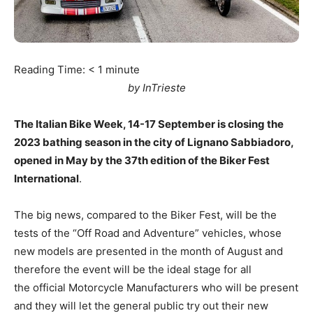
Reading Time:
< 1
minute
by InTrieste
The Italian Bike Week, 14-17 September is closing the
2023 bathing season in the city of Lignano Sabbiadoro,
opened in May by the 37th edition of the Biker Fest
International
.
The big news, compared to the Biker Fest, will be the
tests of the “Off Road and Adventure” vehicles, whose
new models are presented in the month of August and
therefore the event will be the ideal stage for all
the official Motorcycle Manufacturers who will be present
and they will let the general public try out their new