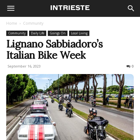
Home
Community
Community
Daily Life
Goings On
Local Living
Lignano Sabbiadoro’s
Italian Bike Week
September 16, 2023
487
0