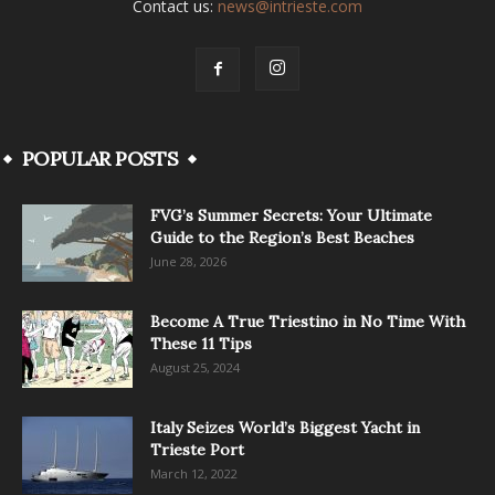
Contact us:
news@intrieste.com
POPULAR POSTS
FVG’s Summer Secrets: Your Ultimate
Guide to the Region’s Best Beaches
June 28, 2026
Become A True Triestino in No Time With
These 11 Tips
August 25, 2024
Italy Seizes World’s Biggest Yacht in
Trieste Port
March 12, 2022