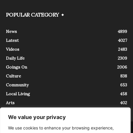
POPULAR CATEGORY
News
4899
Latest
4027
Videos
2483
Daily Life
2309
Goings On
2006
Culture
838
Community
653
Local Living
458
Arts
402
We value your privacy
We use cookies to enhance your browsing experience,
About
Contact