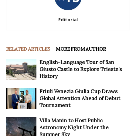
Editorial
RELATED ARTICLES
MORE FROM AUTHOR
English-Language Tour of San
Giusto Castle to Explore Trieste’s
History
Friuli Venezia Giulia Cup Draws
Global Attention Ahead of Debut
Tournament
Villa Manin to Host Public
Astronomy Night Under the
Summer Sky