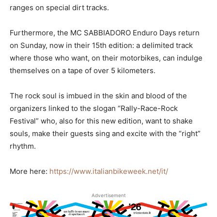
ranges on special dirt tracks.
Furthermore, the MC SABBIADORO Enduro Days return
on Sunday, now in their 15th edition: a delimited track
where those who want, on their motorbikes, can indulge
themselves on a tape of over 5 kilometers.
The rock soul is imbued in the skin and blood of the
organizers linked to the slogan “Rally-Race-Rock
Festival” who, also for this new edition, want to shake
souls, make their guests sing and excite with the “right”
rhythm.
More here:
https://www.italianbikeweek.net/it/
Advertisement