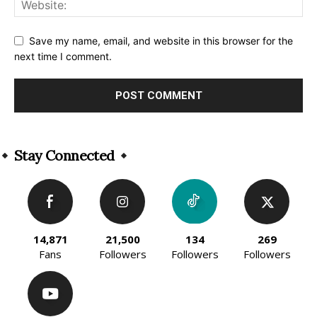
Save my name, email, and website in this browser for the
next time I comment.
Alternative:
Stay Connected
14,871
21,500
134
269
Fans
Followers
Followers
Followers