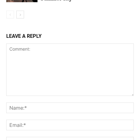
LEAVE A REPLY