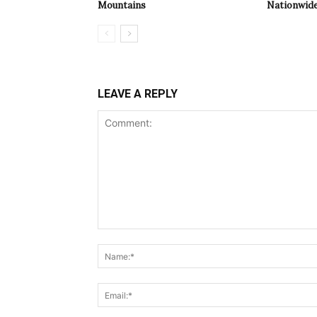
Mountains
Nationwide
LEAVE A REPLY