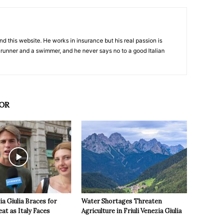
nd this website. He works in insurance but his real passion is
 runner and a swimmer, and he never says no to a good Italian
OR
ia Giulia Braces for
Water Shortages Threaten
t as Italy Faces
Agriculture in Friuli Venezia Giulia