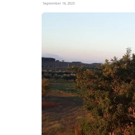
September 16, 2023