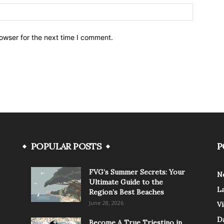
owser for the next time I comment.
POPULAR POSTS
P
FVG’s Summer Secrets: Your
N
Ultimate Guide to the
L
Region’s Best Beaches
June 28, 2026
V
Da
Become A True Triestino in