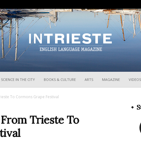
InTrieste
SCIENCE IN THE CITY
BOOKS & CULTURE
ARTS
MAGAZINE
VIDEOS
rieste To Cormons Grape Festival
S
 From Trieste To
ival