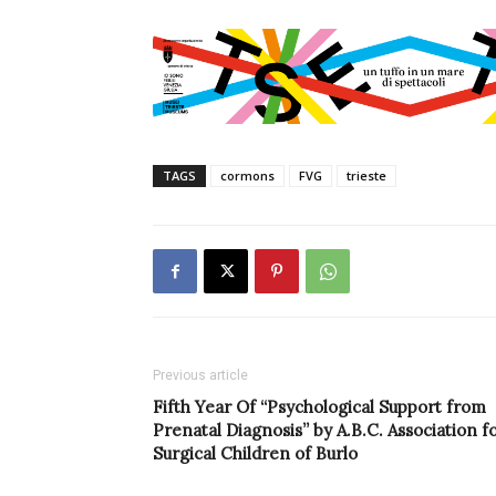
TAGS
cormons
FVG
trieste
Previous article
Fifth Year Of “Psychological Support from
Prenatal Diagnosis” by A.B.C. Association f
Surgical Children of Burlo