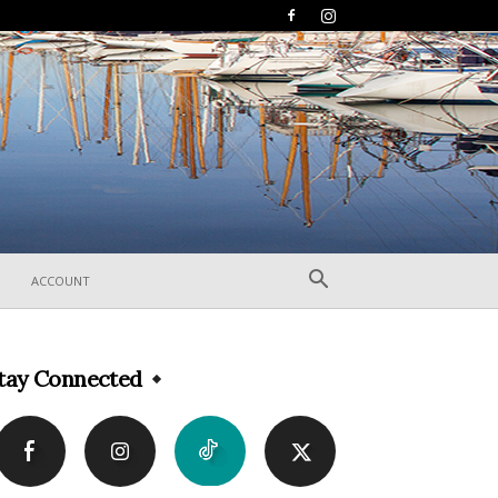
ACCOUNT
tay Connected