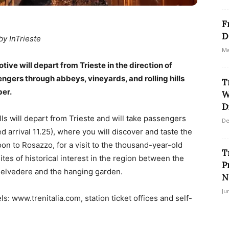
F
D
by InTrieste
Ma
e will depart from Trieste in the direction of
ngers through abbeys, vineyards, and rolling hills
T
er.
W
D
ls will depart from Trieste and will take passengers
De
d arrival 11.25), where you will discover and taste the
oon to Rosazzo, for a visit to the thousand-year-old
T
tes of historical interest in the region between the
P
 Belvedere and the hanging garden.
N
Ju
ls: www.trenitalia.com, station ticket offices and self-