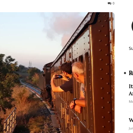
318
0
S
R
I
A
Ma
W
Ju