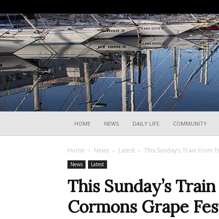
HOME
NEWS
DAILY LIFE
COMMUNITY
Home
News
Latest
This Sunday’s Train From T
News
Latest
This Sunday’s Train
Cormons Grape Fest