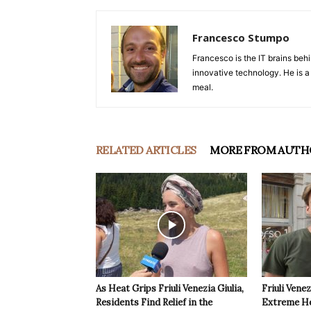
Francesco Stumpo
Francesco is the IT brains behi
innovative technology. He is a
meal.
RELATED ARTICLES
MORE FROM AUTH
As Heat Grips Friuli Venezia Giulia,
Friuli Venez
Residents Find Relief in the
Extreme Hea