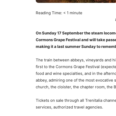
Reading Time:
< 1
minute
On Sunday 17 September the steam locomotiv
Cormons Grape Festival and will take passe
making it a last summer Sunday to rememb
The train between abbeys, vineyards and hil
first to the Cormons Grape Festival (expecte
food and wine specialties, and in the aftern
abbey, admiring one of the most evocative si
church, the cloister, the chapter room, the
Tickets on sale through all Trenitalia channe
services, authorized travel agencies.