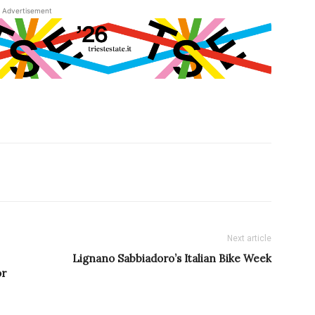
Advertisement
Next article
Lignano Sabbiadoro’s Italian Bike Week
or