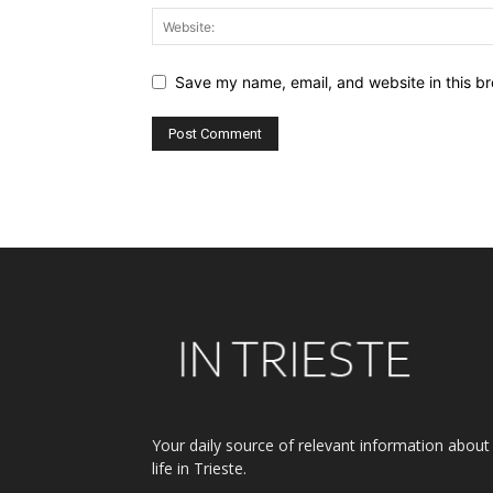
Save my name, email, and website in this br
Alternative:
Your daily source of relevant information about
life in Trieste.