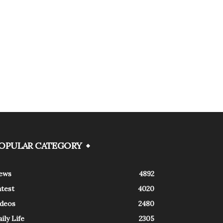
OPULAR CATEGORY
ews
4892
atest
4020
ideos
2480
ily Life
2305