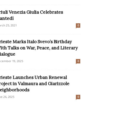
riuli Venezia Giulia Celebrates
antedì
rch 25, 2021
0
rieste Marks Italo Svevo’s Birthday
ith Talks on War, Peace, and Literary
ialogue
cember 19, 2025
0
rieste Launches Urban Renewal
roject in Valmaura and Giarizzole
eighborhoods
ne 26, 2025
0