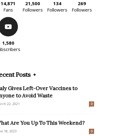
14,871
21,500
134
269
Fans
Followers
Followers
Followers
1,580
ubscribers
ecent Posts
taly Gives Left-Over Vaccines to
nyone to Avoid Waste
rch 22, 2021
0
hat Are You Up To This Weekend?
ne 18, 2023
0