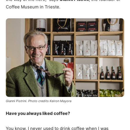
Coffee Museum in Trieste.
Gianni Pistrini. Photo credits Keiron Mayora
Have you always liked coffee?
You know, I never used to drink coffee when I was