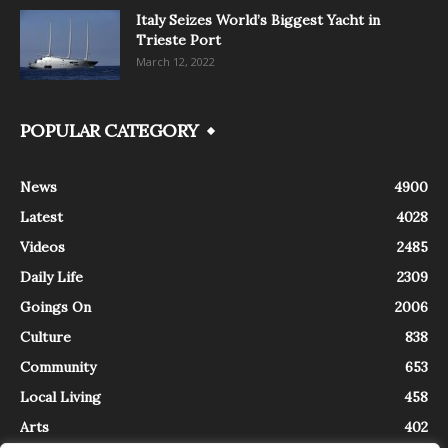
Italy Seizes World’s Biggest Yacht in
Trieste Port
March 12, 2022
POPULAR CATEGORY
News
4900
Latest
4028
Videos
2485
Daily Life
2309
Goings On
2006
Culture
838
Community
653
Local Living
458
Arts
402