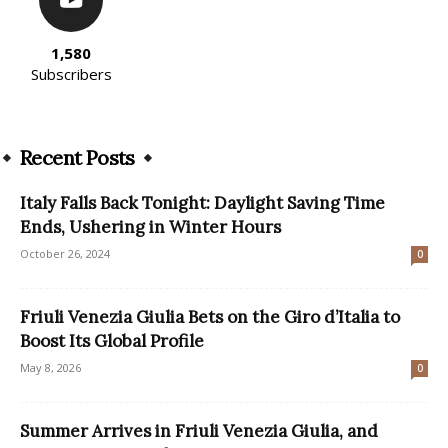
1,580
Subscribers
Recent Posts
Italy Falls Back Tonight: Daylight Saving Time
Ends, Ushering in Winter Hours
October 26, 2024
0
Friuli Venezia Giulia Bets on the Giro d’Italia to
Boost Its Global Profile
May 8, 2026
0
Summer Arrives in Friuli Venezia Giulia, and