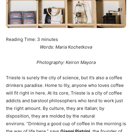
Reading Time:
3
minutes
Words: Maria Kochetkova
Photography: Keiron Mayora
Trieste is surely the city of science, but it’s also a coffee
drinkers paradise. Home to Illy, anyone who loves coffee
will fit right in here. At its core, Trieste is a city of coffee
addicts and barstool philosophers who tend to work just
the right amount. By culture, they are Italian; by
disposition, they are molded by the natural
environs. “Drinking a good cup of coffee in the morning is
the way of life here,” says
Gianni Pistrini
, the founder of