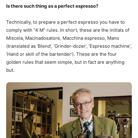
Is there such thing as a perfect espresso?
Technically, to prepare a perfect espresso you have to
comply with “4 M” rules. In short, these are the initials of
Miscela, Macinadosatore, Macchina espresso, Mano
(translated as ‘Blend’, ‘Grinder-dozer’, ‘Espresso machine’,
‘Hand or skill of the bartender’). These are the four
golden rules that seem simple, but in fact are anything
but.