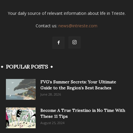
Your daily source of relevant information about life in Trieste.
Contact us:
news@intrieste.com
POPULAR POSTS
FVG’s Summer Secrets: Your Ultimate
Guide to the Region’s Best Beaches
June 28, 2026
Become A True Triestino in No Time With
These 11 Tips
August 25, 2024