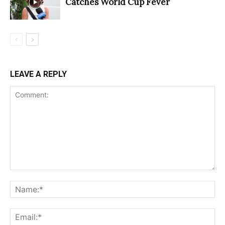
Catches World Cup Fever
LEAVE A REPLY