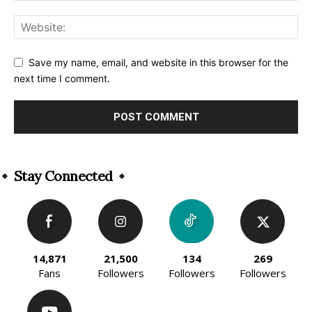
Save my name, email, and website in this browser for the
next time I comment.
Alternative:
Stay Connected
14,871
21,500
134
269
Fans
Followers
Followers
Followers