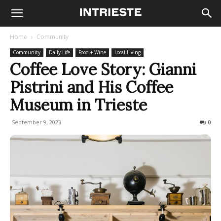
Home
Community
Community
Daily Life
Food + Wine
Local Living
Coffee Love Story: Gianni
Pistrini and His Coffee
Museum in Trieste
September 9, 2023
1766
0