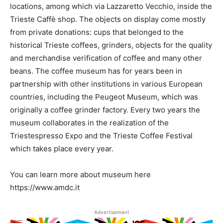
locations, among which via Lazzaretto Vecchio, inside the
Trieste Caffè shop. The objects on display come mostly
from private donations: cups that belonged to the
historical Trieste coffees, grinders, objects for the quality
and merchandise verification of coffee and many other
beans. The coffee museum has for years been in
partnership with other institutions in various European
countries, including the Peugeot Museum, which was
originally a coffee grinder factory. Every two years the
museum collaborates in the realization of the
Triestespresso Expo and the Trieste Coffee Festival
which takes place every year.
You can learn more about museum here
https://www.amdc.it
Advertisement