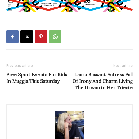
Previous article
Next article
Free Sport Events For Kids
Laura Bussani: Actress Full
In Muggia This Saturday
Of Irony And Charm Living
The Dream in Her Trieste