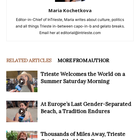
Maria Kochetkova
Editor-in-Chief of InTrieste, Maria writes about culture, politics
and all things Trieste in-between capo-in-b and gelato breaks.
Email her at editorial@intrieste.com
RELATED ARTICLES
MORE FROM AUTHOR
Trieste Welcomes the World on a
Summer Saturday Morning
At Europe’s Last Gender-Separated
Beach, a Tradition Endures
Thousands of Miles Away, Trieste