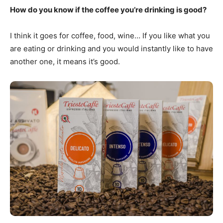
How do you know if the coffee you’re drinking is good?
I think it goes for coffee, food, wine… If you like what you
are eating or drinking and you would instantly like to have
another one, it means it’s good.