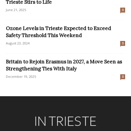
Trieste Stirs to Life
June 21, 2025
0
Ozone Levels in Trieste Expected to Exceed
Safety Threshold This Weekend
August 23, 2024
0
Britain to Rejoin Erasmus in 2027, a Move Seen as
Strengthening Ties With Italy
December 19, 2025
0