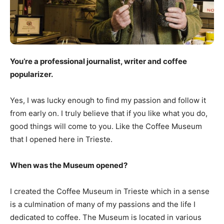
You’re a professional journalist, writer and coffee
popularizer.
Yes, I was lucky enough to find my passion and follow it
from early on. I truly believe that if you like what you do,
good things will come to you. Like the Coffee Museum
that I opened here in Trieste.
When was the Museum opened?
I created the Coffee Museum in Trieste which in a sense
is a culmination of many of my passions and the life I
dedicated to coffee. The Museum is located in various