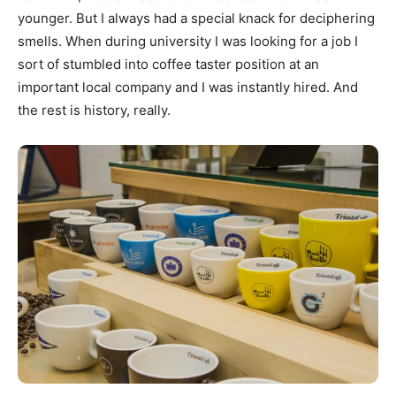
younger. But I always had a special knack for deciphering
smells. When during university I was looking for a job I
sort of stumbled into coffee taster position at an
important local company and I was instantly hired. And
the rest is history, really.