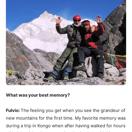
What was your best memory?
Fulvio:
The feeling you get when you see the grandeur of
new mountains for the first time. My favorite memory was
during a trip in Kongo when after having walked for hours