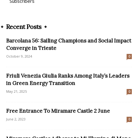
Subscribers
Recent Posts
Barcolana 56: Sailing Champions and Social Impact
Converge in Trieste
October 9, 2024
0
Friuli Venezia Giulia Ranks Among Italy’s Leaders
in Green Energy Transition
May 21, 2025
0
Free Entrance To Miramare Castle 2 June
June 2, 2023
0