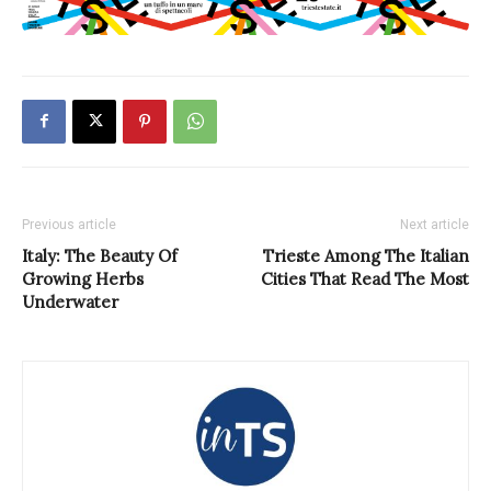
Previous article
Next article
Italy: The Beauty Of
Trieste Among The Italian
Growing Herbs
Cities That Read The Most
Underwater