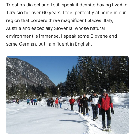
Triestino dialect and I still speak it despite having lived in
Tarvisio for over 60 years. I feel perfectly at home in our
region that borders three magnificent places: Italy,
Austria and especially Slovenia, whose natural
environment is immense. I speak some Slovene and
some German, but I am fluent in English.