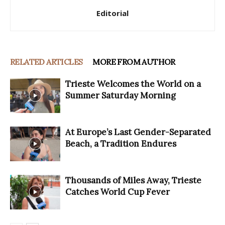
Editorial
RELATED ARTICLES
MORE FROM AUTHOR
Trieste Welcomes the World on a
Summer Saturday Morning
At Europe’s Last Gender-Separated
Beach, a Tradition Endures
Thousands of Miles Away, Trieste
Catches World Cup Fever