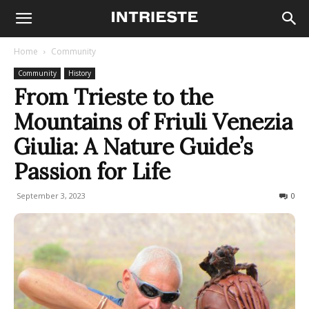
Home
Community
Community
History
From Trieste to the
Mountains of Friuli Venezia
Giulia: A Nature Guide’s
Passion for Life
September 3, 2023
1929
0