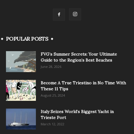
POPULAR POSTS
FVG’s Summer Secrets: Your Ultimate
Guide to the Region’s Best Beaches
June 28, 2026
Become A True Triestino in No Time With
These 11 Tips
August 25, 2024
Italy Seizes World’s Biggest Yacht in
Trieste Port
March 12, 2022