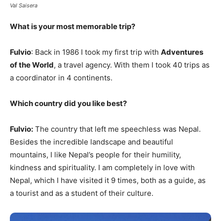
Val Saisera
What is your most memorable trip?
Fulvio
: Back in 1986 I took my first trip with
Adventures
of the World
, a travel agency. With them I took 40 trips as
a coordinator in 4 continents.
Which country did you like best?
Fulvio:
The country that left me speechless was Nepal.
Besides the incredible landscape and beautiful
mountains, I like Nepal’s people for their humility,
kindness and spirituality. I am completely in love with
Nepal, which I have visited it 9 times, both as a guide, as
a tourist and as a student of their culture.