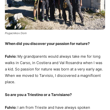
Pogacnikov Dom
When did you discover your passion for nature?
Fulvio:
My grandparents would always take me for long
walks in Carso, in Costiera and Val Rosandra when I was
a kid. So passion for nature was born at a very early age.
When we moved to Tarvisio, I discovered a magnificent
place.
So are you a Triestino or a Tarvisiano?
Fulvio:
I am from Trieste and have always spoken