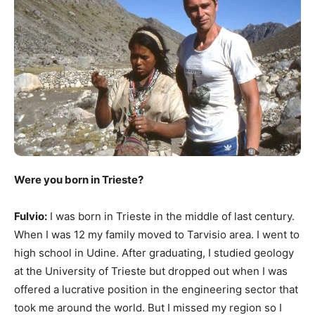
Were you born in Trieste?
Fulvio:
I was born in Trieste in the middle of last century.
When I was 12 my family moved to Tarvisio area. I went to
high school in Udine. After graduating, I studied geology
at the University of Trieste but dropped out when I was
offered a lucrative position in the engineering sector that
took me around the world. But I missed my region so I