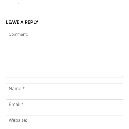
LEAVE A REPLY