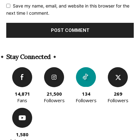
Save my name, email, and website in this browser for the
next time I comment.
Alternative:
Stay Connected
14,871
21,500
134
269
Fans
Followers
Followers
Followers
1,580