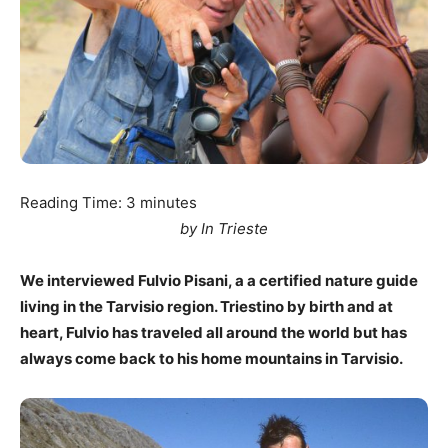
Reading Time:
3
minutes
by In Trieste
We interviewed Fulvio Pisani, a a certified nature guide
living in the Tarvisio region. Triestino by birth and at
heart, Fulvio has traveled all around the world but has
always come back to his home mountains in Tarvisio.