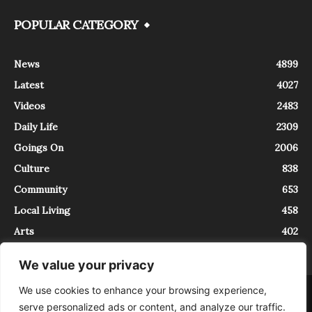
POPULAR CATEGORY
News
4899
Latest
4027
Videos
2483
Daily Life
2309
Goings On
2006
Culture
838
Community
653
Local Living
458
Arts
402
We value your privacy
We use cookies to enhance your browsing experience,
About
Contact
serve personalized ads or content, and analyze our traffic.