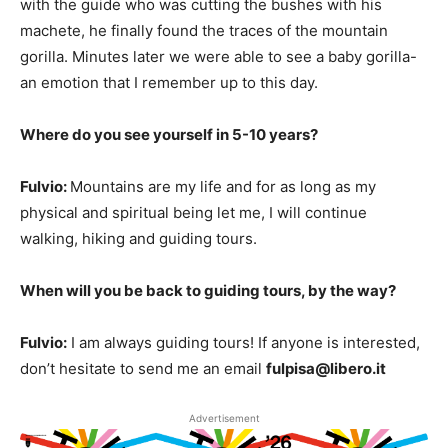
with the guide who was cutting the bushes with his
machete, he finally found the traces of the mountain
gorilla. Minutes later we were able to see a baby gorilla-
an emotion that I remember up to this day.
Where do you see yourself in 5-10 years?
Fulvio:
Mountains are my life and for as long as my
physical and spiritual being let me, I will continue
walking, hiking and guiding tours.
When will you be back to guiding tours, by the way?
Fulvio:
I am always guiding tours! If anyone is interested,
don’t hesitate to send me an email
fulpisa@libero.it
Advertisement