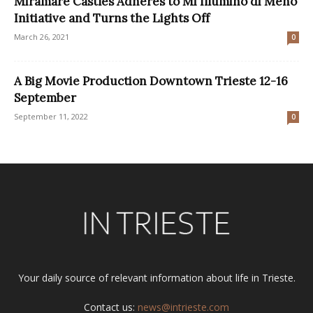
Miramare Castles Adheres to Mi Illumino di Meno
Initiative and Turns the Lights Off
March 26, 2021
0
A Big Movie Production Downtown Trieste 12-16
September
September 11, 2022
0
Your daily source of relevant information about life in Trieste.
Contact us:
news@intrieste.com