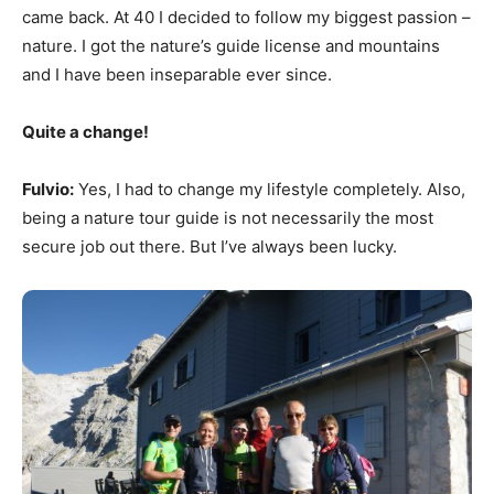
came back. At 40 I decided to follow my biggest passion –
nature. I got the nature’s guide license and mountains
and I have been inseparable ever since.
Quite a change!
Fulvio:
Yes, I had to change my lifestyle completely. Also,
being a nature tour guide is not necessarily the most
secure job out there. But I’ve always been lucky.