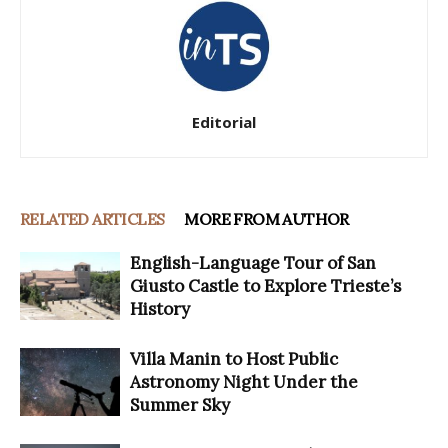
Editorial
RELATED ARTICLES
MORE FROM AUTHOR
English-Language Tour of San
Giusto Castle to Explore Trieste’s
History
Villa Manin to Host Public
Astronomy Night Under the
Summer Sky