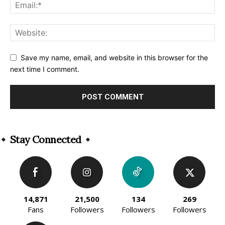
Save my name, email, and website in this browser for the
next time I comment.
Alternative:
Stay Connected
14,871
21,500
134
269
Fans
Followers
Followers
Followers