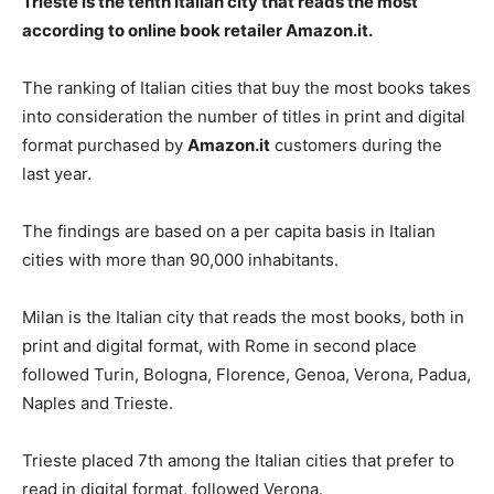
Trieste is the tenth Italian city that reads the most
according to online book retailer Amazon.it.
The ranking of Italian cities that buy the most books takes
into consideration the number of titles in print and digital
format purchased by
Amazon.it
customers during the
last year.
The findings are based on a per capita basis in Italian
cities with more than 90,000 inhabitants.
Milan is the Italian city that reads the most books, both in
print and digital format, with Rome in second place
followed Turin, Bologna, Florence, Genoa, Verona, Padua,
Naples and Trieste.
Trieste placed 7th among the Italian cities that prefer to
read in digital format, followed Verona.