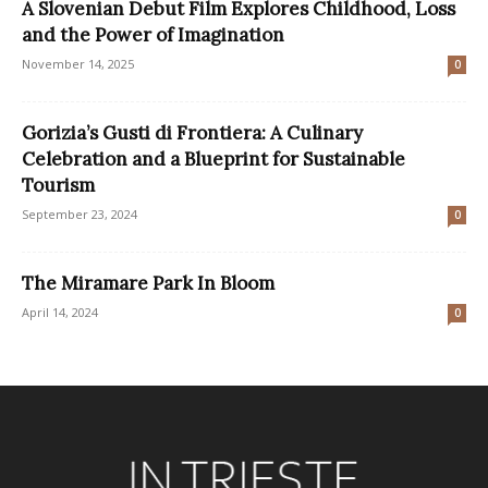
A Slovenian Debut Film Explores Childhood, Loss
and the Power of Imagination
November 14, 2025
0
Gorizia’s Gusti di Frontiera: A Culinary
Celebration and a Blueprint for Sustainable
Tourism
September 23, 2024
0
The Miramare Park In Bloom
April 14, 2024
0