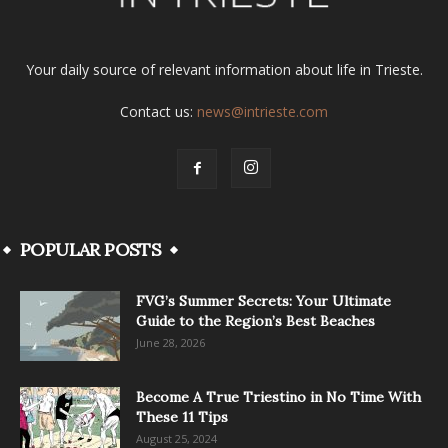
Your daily source of relevant information about life in Trieste.
Contact us:
news@intrieste.com
POPULAR POSTS
FVG’s Summer Secrets: Your Ultimate
Guide to the Region’s Best Beaches
June 28, 2026
Become A True Triestino in No Time With
These 11 Tips
August 25, 2024