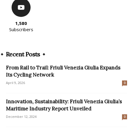
1,580
Subscribers
Recent Posts
From Rail to Trail: Friuli Venezia Giulia Expands
Its Cycling Network
April 9, 2026
0
Innovation, Sustainability: Friuli Venezia Giulia’s
Maritime Industry Report Unveiled
December 12, 2024
0