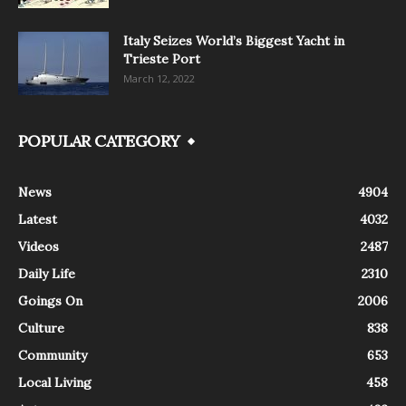
Italy Seizes World’s Biggest Yacht in
Trieste Port
March 12, 2022
POPULAR CATEGORY
News
4904
Latest
4032
Videos
2487
Daily Life
2310
Goings On
2006
Culture
838
Community
653
Local Living
458