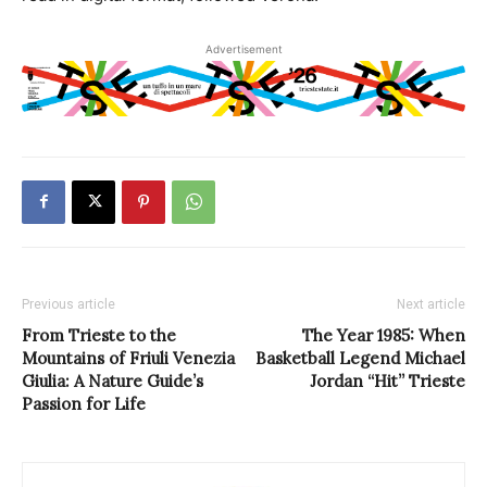
Advertisement
Previous article
Next article
From Trieste to the
The Year 1985: When
Mountains of Friuli Venezia
Basketball Legend Michael
Giulia: A Nature Guide’s
Jordan “Hit” Trieste
Passion for Life