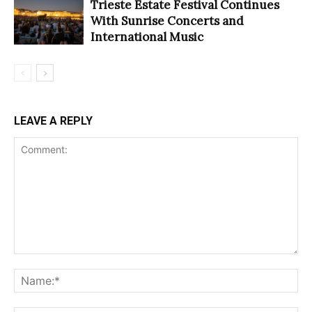
Trieste Estate Festival Continues
With Sunrise Concerts and
International Music
LEAVE A REPLY