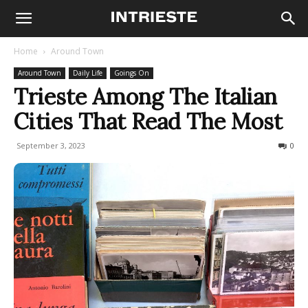
Home
Around Town
Around Town
Daily Life
Goings On
Trieste Among The Italian
Cities That Read The Most
September 3, 2023
737
0