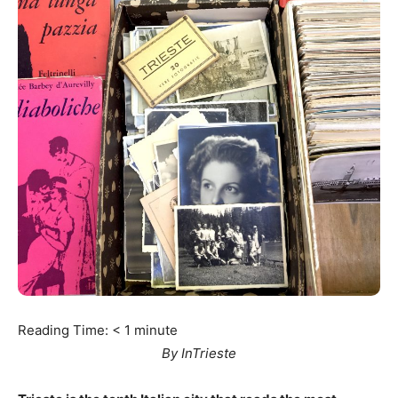
Reading Time:
< 1
minute
By InTrieste