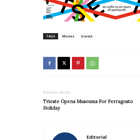
TAGS
Movies
trieste
Previous article
Trieste Opens Museums For Ferragosto
Holiday
Editorial