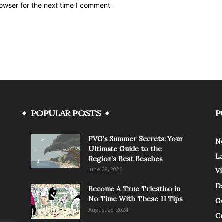
owser for the next time I comment.
POPULAR POSTS
P
FVG’s Summer Secrets: Your
N
Ultimate Guide to the
L
Region’s Best Beaches
June 28, 2026
V
Da
Become A True Triestino in
No Time With These 11 Tips
G
August 25, 2024
C