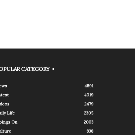
OPULAR CATEGORY
ews
4891
atest
4019
ideos
2479
ily Life
2305
oings On
2003
ulture
838