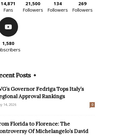
14,871
21,500
134
269
Fans
Followers
Followers
Followers
1,580
ubscribers
ecent Posts
VG’s Governor Fedriga Tops Italy’s
egional Approval Rankings
y 14, 2026
0
rom Florida to Florence: The
ontroversy Of Michelangelo’s David