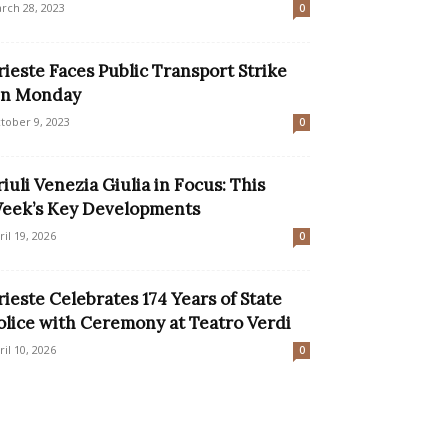
rch 28, 2023
0
rieste Faces Public Transport Strike
n Monday
tober 9, 2023
0
riuli Venezia Giulia in Focus: This
eek’s Key Developments
ril 19, 2026
0
rieste Celebrates 174 Years of State
olice with Ceremony at Teatro Verdi
ril 10, 2026
0