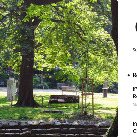
S
R
F
R
Ma
F
C