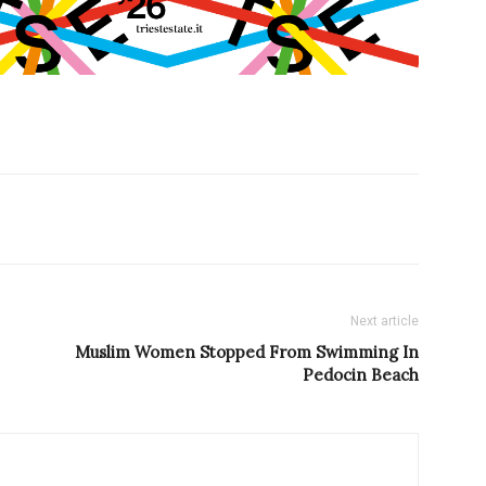
Next article
Muslim Women Stopped From Swimming In
Pedocin Beach