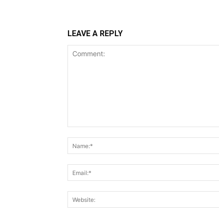
LEAVE A REPLY