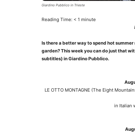
Giardino Pubblico in Trieste
Reading Time:
< 1
minute
Is there a better way to spend hot summer 
garden? This week you can do just that wit
subtitles) in Giardino Pubblico.
Augu
LE OTTO MONTAGNE (The Eight Mountains)
in Italian
Augu