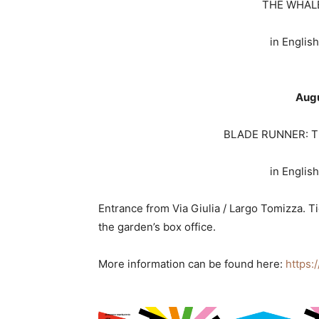
THE WHALE
in English
Augu
BLADE RUNNER: TH
in English
Entrance from Via Giulia / Largo Tomizza. T
the garden’s box office.
More information can be found here:
https: