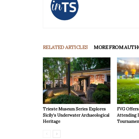
RELATED ARTICLES
MORE FROM AUTH
Trieste Museum Series Explores
FVG Offers 
Sicily’s Underwater Archaeological
Attending 
Heritage
Tournamen