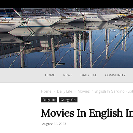
HOME
NEWS
DAILY LIFE
COMMUNITY
Home
Daily Life
Movies In English In Gardino Pub
Daily Life
Goings On
Movies In English I
August 14, 2023