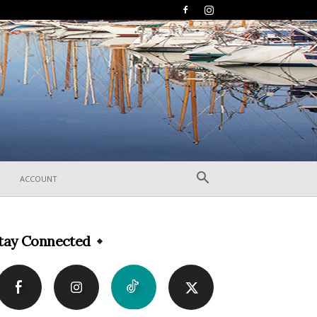
ACCOUNT
tay Connected