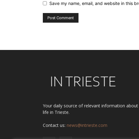
Save my name, email, and website in this br
Alternative:
Your daily source of relevant information about
life in Trieste.
Contact us:
news@intrieste.com