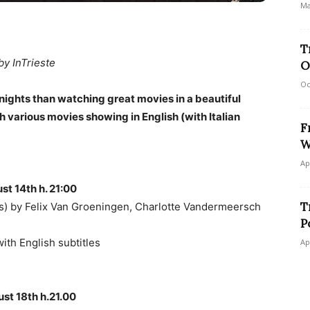
Ma
T
by InTrieste
O
Oc
nights than watching great movies in a beautiful
h various movies showing in English (with Italian
F
W
Ap
st 14th h. 21:00
T
 by Felix Van Groeningen, Charlotte Vandermeersch
P
 with English subtitles
Ap
st 18th h.21.00