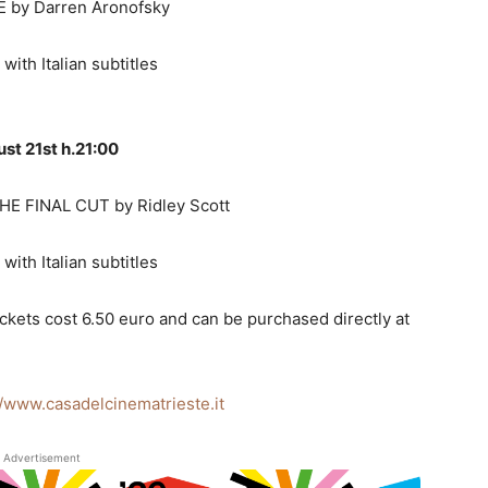
 by Darren Aronofsky
 with Italian subtitles
st 21st h.21:00
E FINAL CUT by Ridley Scott
 with Italian subtitles
ickets cost 6.50 euro and can be purchased directly at
//www.casadelcinematrieste.it
Advertisement