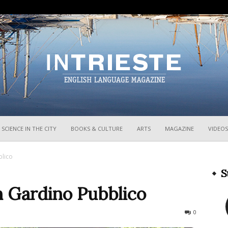
InTrieste
SCIENCE IN THE CITY
BOOKS & CULTURE
ARTS
MAGAZINE
VIDEOS
blico
S
n Gardino Pubblico
359
0