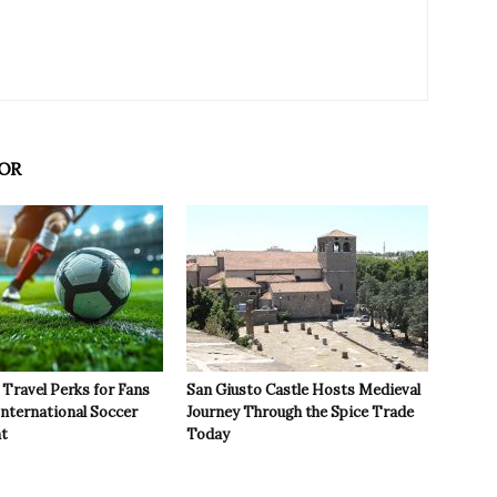
OR
Travel Perks for Fans
San Giusto Castle Hosts Medieval
International Soccer
Journey Through the Spice Trade
t
Today