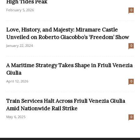
High Tides Peak
February 5, 2026
0
Love, History, and Majesty: Miramare Castle
Unveiled on Roberto Giacobbo’s ‘Freedom’ Show
January 22, 2024
0
A Maritime Strategy Takes Shape in Friuli Venezia
Giulia
April 12, 2026
0
Train Services Halt Across Friuli Venezia Giulia
Amid Nationwide Rail Strike
May 6, 2025
0