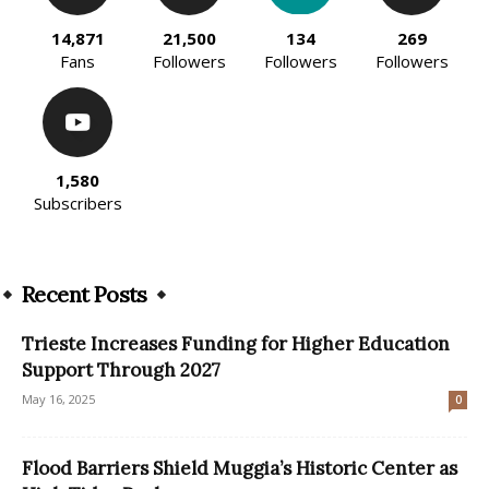
14,871
21,500
134
269
Fans
Followers
Followers
Followers
1,580
Subscribers
Recent Posts
Trieste Increases Funding for Higher Education
Support Through 2027
May 16, 2025
0
Flood Barriers Shield Muggia’s Historic Center as