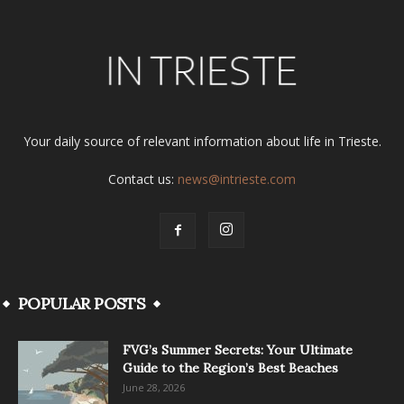
Your daily source of relevant information about life in Trieste.
Contact us:
news@intrieste.com
POPULAR POSTS
FVG’s Summer Secrets: Your Ultimate
Guide to the Region’s Best Beaches
June 28, 2026