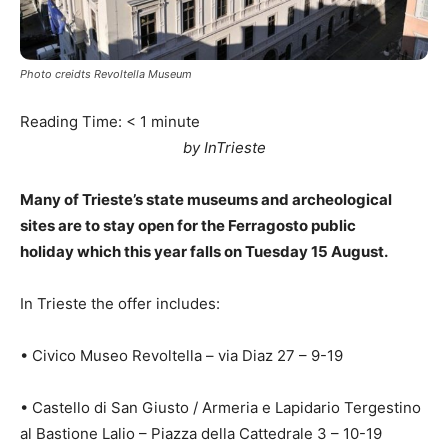
Photo creidts Revoltella Museum
Reading Time:
< 1
minute
by InTrieste
Many of Trieste’s state museums and archeological
sites are to stay open for the Ferragosto public
holiday which this year falls on Tuesday 15 August.
In Trieste the offer includes:
• Civico Museo Revoltella – via Diaz 27 – 9-19
• Castello di San Giusto / Armeria e Lapidario Tergestino
al Bastione Lalio – Piazza della Cattedrale 3 – 10-19