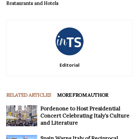
Restaurants and Hotels
Editorial
RELATED ARTICLES
MORE FROM AUTHOR
Pordenone to Host Presidential
Concert Celebrating Italy’s Culture
and Literature
Spain Warns Italy of Reciprocal