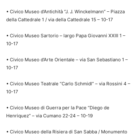
• Civico Museo d’Antichità “J. J. Winckelmann” – Piazza
della Cattedrale 1 / via della Cattedrale 15 – 10-17
• Civico Museo Sartorio – largo Papa Giovanni XXIII 1 –
10-17
• Civico Museo d’Arte Orientale – via San Sebastiano 1 –
10-17
• Civico Museo Teatrale “Carlo Schmidl” – via Rossini 4 –
10-17
• Civico Museo di Guerra per la Pace “Diego de
Henriquez” – via Cumano 22-24 – 10-19
• Civico Museo della Risiera di San Sabba / Monumento