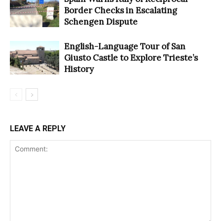
Border Checks in Escalating
Schengen Dispute
English-Language Tour of San
Giusto Castle to Explore Trieste’s
History
LEAVE A REPLY