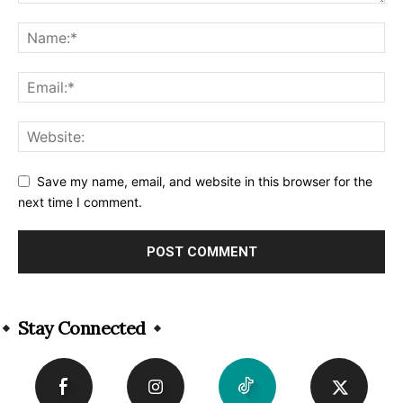
Save my name, email, and website in this browser for the
next time I comment.
Alternative:
Stay Connected