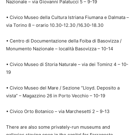
Nazionale – via Giovanni Palatucci 5 – 9-19
• Civico Museo della Cultura Istriana Fiumana e Dalmata –
via Torino 8 – orario 10.30-12.30 /16.30-18.30
• Centro di Documentazione della Foiba di Basovizza /
Monumento Nazionale – località Basovizza – 10-14
• Civico Museo di Storia Naturale – via dei Tominz 4 – 10-
19
• Civico Museo del Mare / Sezione “Lloyd. Deposito a
vista” – Magazzino 26 in Porto Vecchio – 10-19
• Civico Orto Botanico – via Marchesetti 2 – 9-13
There are also some privately-run museums and
galleries staying open in the capital for Ferragosto,