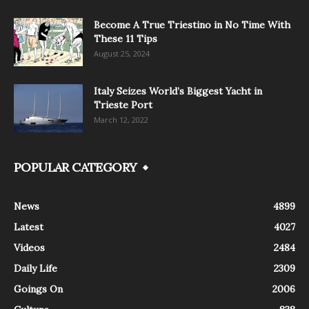
Become A True Triestino in No Time With
These 11 Tips
August 25, 2024
Italy Seizes World’s Biggest Yacht in
Trieste Port
March 12, 2022
POPULAR CATEGORY
News
4899
Latest
4027
Videos
2484
Daily Life
2309
Goings On
2006