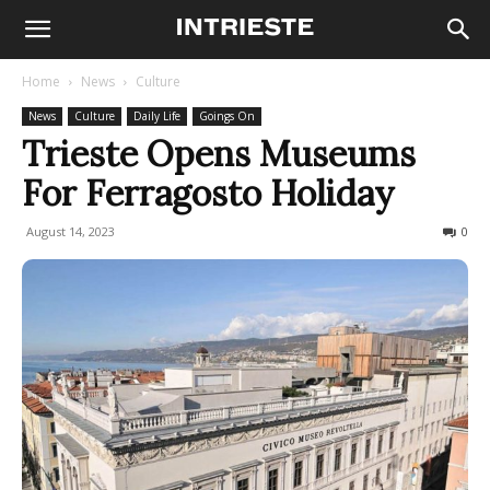
Home
News
Culture
News
Culture
Daily Life
Goings On
Trieste Opens Museums
For Ferragosto Holiday
August 14, 2023
510
0