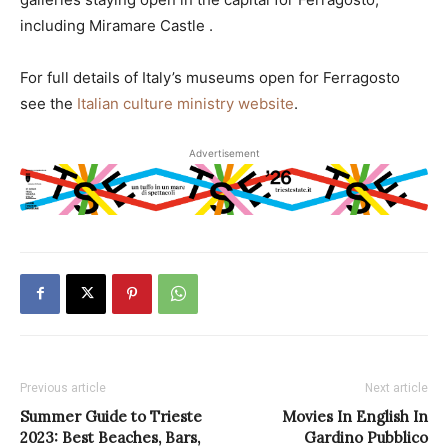
including Miramare Castle .
For full details of Italy’s museums open for Ferragosto
see the
Italian culture ministry website
.
Advertisement
Previous article
Next article
Summer Guide to Trieste
Movies In English In
2023: Best Beaches, Bars,
Gardino Pubblico