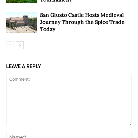
San Giusto Castle Hosts Medieval
Journey Through the Spice Trade
Today
LEAVE A REPLY