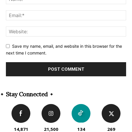
Save my name, email, and website in this browser for the
next time I comment.
Alternative:
Stay Connected
14,871
21,500
134
269