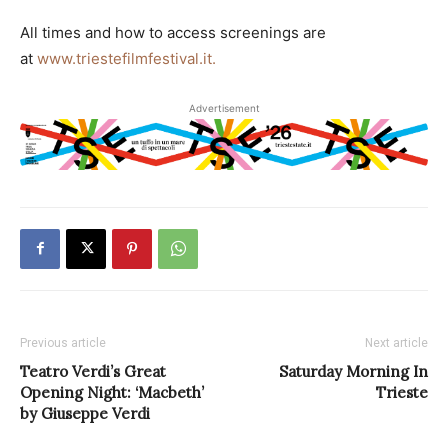
All times and how to access screenings are
at
www.triestefilmfestival.it.
Advertisement
Previous article
Next article
Teatro Verdi’s Great
Saturday Morning In
Opening Night: ‘Macbeth’
Trieste
by Giuseppe Verdi