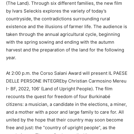
(The Land). Through six different families, the new film
by Ivars Seleckis explores the variety of today’s
countryside, the contradictions surrounding rural
existence and the illusions of farmer life. The audience is
taken through the annual agricultural cycle, beginning
with the spring sowing and ending with the autumn
harvest and the preparation of the land for the following
year.
At 2:00 p.m. the Corso Salani Award will present IL PAESE
DELLE PERSONE INTEGREby Christian Carmosino Mereu
I- BF, 2022, 106’ (Land of Upright People). The film
recounts the quest for freedom of four Burkinabé
citizens: a musician, a candidate in the elections, a miner,
and a mother with a poor and large family to care for. All
united by the hope that their country may soon become
free and just: the “country of upright people”, as the