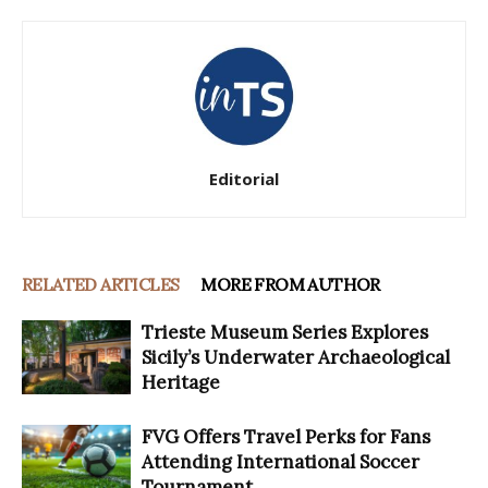
Editorial
RELATED ARTICLES
MORE FROM AUTHOR
Trieste Museum Series Explores
Sicily’s Underwater Archaeological
Heritage
FVG Offers Travel Perks for Fans
Attending International Soccer
Tournament