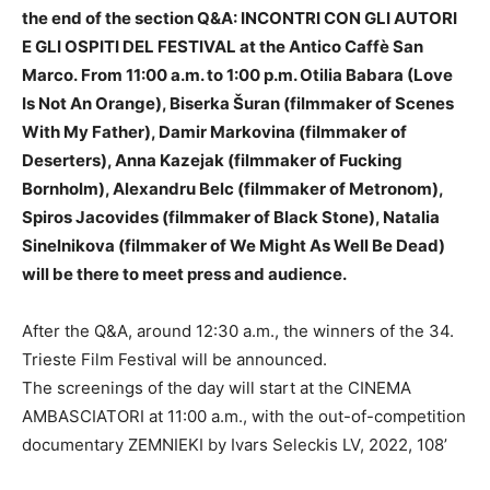
the end of the section Q&A: INCONTRI CON GLI AUTORI
E GLI OSPITI DEL FESTIVAL at the Antico Caffè San
Marco. From 11:00 a.m. to 1:00 p.m. Otilia Babara (Love
Is Not An Orange), Biserka Šuran (filmmaker of Scenes
With My Father), Damir Markovina (filmmaker of
Deserters), Anna Kazejak (filmmaker of Fucking
Bornholm), Alexandru Belc (filmmaker of Metronom),
Spiros Jacovides (filmmaker of Black Stone), Natalia
Sinelnikova (filmmaker of We Might As Well Be Dead)
will be there to meet press and audience.
After the Q&A, around 12:30 a.m., the winners of the 34.
Trieste Film Festival will be announced.
The screenings of the day will start at the CINEMA
AMBASCIATORI at 11:00 a.m., with the out-of-competition
documentary ZEMNIEKI by Ivars Seleckis LV, 2022, 108’