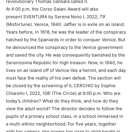
revolutionary Thomas Sankara called it.
At 4:00 p.m. the Corso Salani Award will also
present SVENTURA by Serena Nono I, 2022, 79’
(Misfortune). Venice, 1640. Jaffier is in exile on an island.
Years before, in 1618, he was the leader of the conspiracy
hatched by the Spaniards in order to conquer Venice. But
he denounced the conspiracy to the Venice government
and saved the city. He was consequently banished by the
Serenissima Republic for high treason. Now, in 1640, he
lives on an island off of Venice like a hermit, and each day
must face the reality of his own defeat. The section will
be closed by the screening of IL CERCHIO by Sophie
Chiarello I, 2022, 108’ (The Circle) at 6:00 p.m. Who are
today’s children? What do they think, and how do they
view the adult world? The director decides to follow the
pupils of a primary school class, in a school immersed in
a multi-ethnic neighborhood. For five years, together
with her camera, she lowers her gaze to child height in