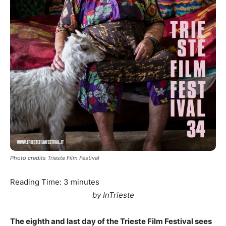
Photo credits Trieste Film Festival
Reading Time:
3
minutes
by InTrieste
The eighth and last day of the Trieste Film Festival sees