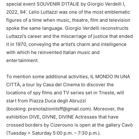
special event SOUVENIR D’ITALIE by Giorgio Verdelli I,
2022, 94’. Lelio Luttazzi was one of the most emblematic
figures of a time when music, theatre, film and television
spoke the same language. Giorgio Verdelli reconstructs
Luttazzi’s career and the miscarriage of justice that ended
it in 1970, conveying the artist’s charm and intelligence
with which he reinvented Italian music and
entertainment.
To mention some additional activities, IL MONDO IN UNA
CITTÀ, a tour by Casa del Cinema to discover the
locations of spy films and TV series set in Trieste, will
start from Piazza Duca degli Abruzzi
(booking: prenotazionitsff@gmail.com). Moreover, the
exhibition DIVE, DIVNE, DIVINE Actresses that have
crossed borders by Cizerouno is open at the gallery Cavò
(Tuesday > Saturday 5:00 p.m. – 7:30 p.m.).