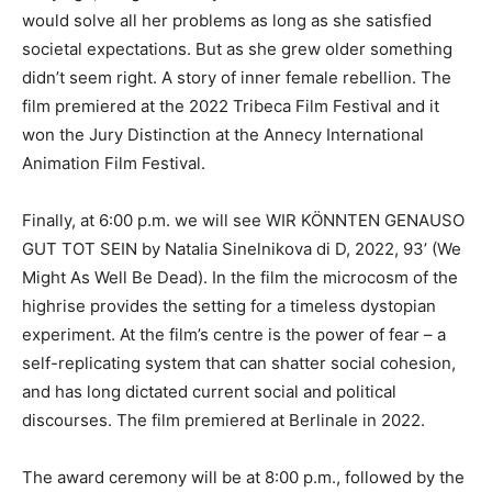
would solve all her problems as long as she satisfied
societal expectations. But as she grew older something
didn’t seem right. A story of inner female rebellion. The
film premiered at the 2022 Tribeca Film Festival and it
won the Jury Distinction at the Annecy International
Animation Film Festival.
Finally, at 6:00 p.m. we will see WIR KÖNNTEN GENAUSO
GUT TOT SEIN by Natalia Sinelnikova di D, 2022, 93’ (We
Might As Well Be Dead). In the film the microcosm of the
highrise provides the setting for a timeless dystopian
experiment. At the film’s centre is the power of fear – a
self-replicating system that can shatter social cohesion,
and has long dictated current social and political
discourses. The film premiered at Berlinale in 2022.
The award ceremony will be at 8:00 p.m., followed by the