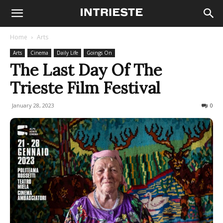
Home
Arts
Arts
Cinema
Daily Life
Goings On
The Last Day Of The
Trieste Film Festival
January 28, 2023
362
0