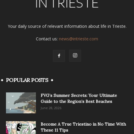
Your daily source of relevant information about life in Trieste.
Contact us:
news@intrieste.com
POPULAR POSTS
FVG’s Summer Secrets: Your Ultimate
Guide to the Region’s Best Beaches
June 28, 2026
Become A True Triestino in No Time With
These 11 Tips