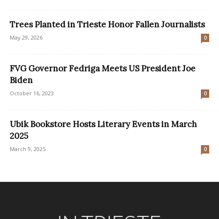
Trees Planted in Trieste Honor Fallen Journalists
May 29, 2026
0
FVG Governor Fedriga Meets US President Joe
Biden
October 16, 2023
0
Ubik Bookstore Hosts Literary Events in March
2025
March 9, 2025
0