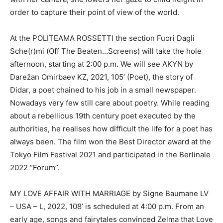
order to capture their point of view of the world.
At the POLITEAMA ROSSETTI the section Fuori Dagli
Sche(r)mi (Off The Beaten…Screens) will take the hole
afternoon, starting at 2:00 p.m. We will see AKYN by
Darežan Omirbaev KZ, 2021, 105’ (Poet), the story of
Didar, a poet chained to his job in a small newspaper.
Nowadays very few still care about poetry. While reading
about a rebellious 19th century poet executed by the
authorities, he realises how difficult the life for a poet has
always been. The film won the Best Director award at the
Tokyo Film Festival 2021 and participated in the Berlinale
2022 “Forum”.
MY LOVE AFFAIR WITH MARRIAGE by Signe Baumane LV
– USA – L, 2022, 108’ is scheduled at 4:00 p.m. From an
early age, songs and fairytales convinced Zelma that Love