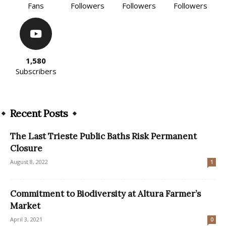
Fans
Followers
Followers
Followers
1,580
Subscribers
Recent Posts
The Last Trieste Public Baths Risk Permanent
Closure
August 8, 2022
1
Commitment to Biodiversity at Altura Farmer’s
Market
April 3, 2021
0