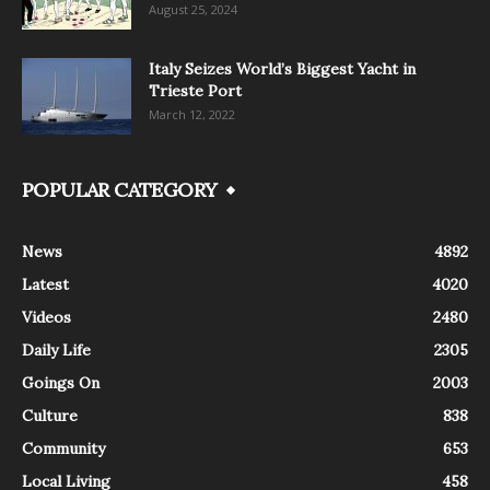
August 25, 2024
Italy Seizes World’s Biggest Yacht in
Trieste Port
March 12, 2022
POPULAR CATEGORY
News
4892
Latest
4020
Videos
2480
Daily Life
2305
Goings On
2003
Culture
838
Community
653
Local Living
458