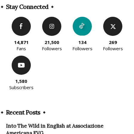
Stay Connected
14,871
21,500
134
269
Fans
Followers
Followers
Followers
1,580
Subscribers
Recent Posts
Into The Wild in English at Associazione
Americana FVG