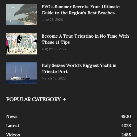
FVG’s Summer Secrets: Your Ultimate
Guide to the Region’s Best Beaches
June 28, 2026
Become A True Triestino in No Time With
These 11 Tips
August 25, 2024
Italy Seizes World’s Biggest Yacht in
Trieste Port
March 12, 2022
POPULAR CATEGORY
News
4900
Latest
4028
Videos
2485