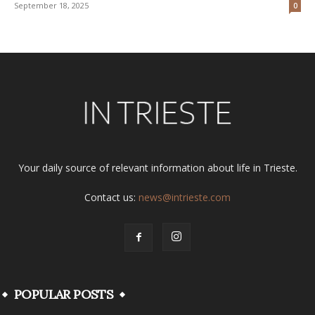
September 18, 2025
0
Your daily source of relevant information about life in Trieste.
Contact us:
news@intrieste.com
POPULAR POSTS