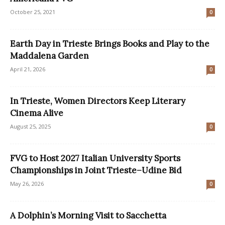
October 25, 2021
0
Earth Day in Trieste Brings Books and Play to the
Maddalena Garden
April 21, 2026
0
In Trieste, Women Directors Keep Literary
Cinema Alive
August 25, 2025
0
FVG to Host 2027 Italian University Sports
Championships in Joint Trieste–Udine Bid
May 26, 2026
0
A Dolphin’s Morning Visit to Sacchetta