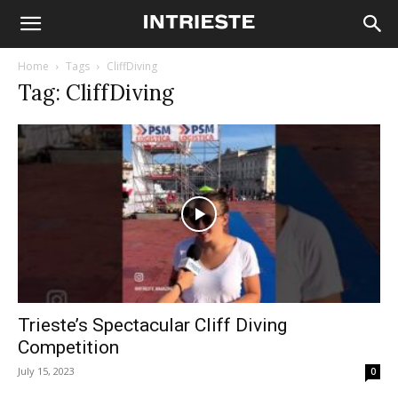
Home
Tags
CliffDiving
Tag: CliffDiving
Trieste’s Spectacular Cliff Diving
Competition
July 15, 2023
0