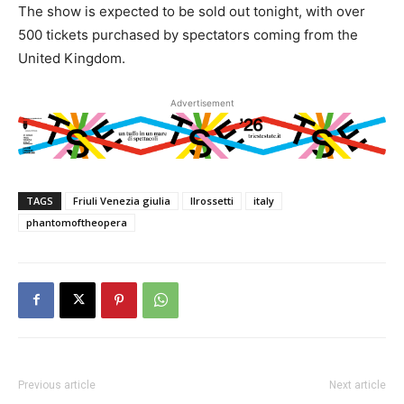
The show is expected to be sold out tonight, with over
500 tickets purchased by spectators coming from the
United Kingdom.
Advertisement
TAGS
Friuli Venezia giulia
Ilrossetti
italy
phantomoftheopera
Previous article
Next article