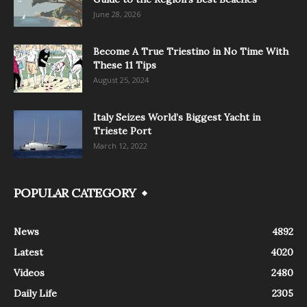
June 28, 2026
Become A True Triestino in No Time With
These 11 Tips
August 25, 2024
Italy Seizes World’s Biggest Yacht in
Trieste Port
March 12, 2022
POPULAR CATEGORY
News
4892
Latest
4020
Videos
2480
Daily Life
2305