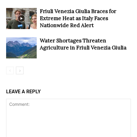
Friuli Venezia Giulia Braces for
Extreme Heat as Italy Faces
Nationwide Red Alert
Water Shortages Threaten
Agriculture in Friuli Venezia Giulia
LEAVE A REPLY