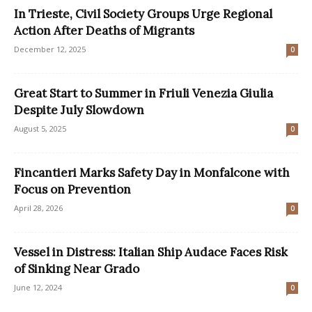
In Trieste, Civil Society Groups Urge Regional
Action After Deaths of Migrants
December 12, 2025
0
Great Start to Summer in Friuli Venezia Giulia
Despite July Slowdown
August 5, 2025
0
Fincantieri Marks Safety Day in Monfalcone with
Focus on Prevention
April 28, 2026
0
Vessel in Distress: Italian Ship Audace Faces Risk
of Sinking Near Grado
June 12, 2024
0