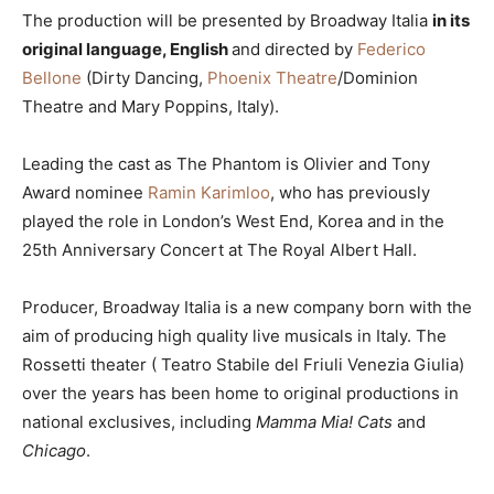
The production will be presented by Broadway Italia
in its
original language, English
and directed by
Federico
Bellone
(Dirty Dancing,
Phoenix Theatre
/Dominion
Theatre and Mary Poppins, Italy).
Leading the cast as The Phantom is Olivier and Tony
Award nominee
Ramin Karimloo
, who has previously
played the role in London’s West End, Korea and in the
25th Anniversary Concert at The Royal Albert Hall.
Producer, Broadway Italia is a new company born with the
aim of producing high quality live musicals in Italy. The
Rossetti theater ( Teatro Stabile del Friuli Venezia Giulia)
over the years has been home to original productions in
national exclusives, including
Mamma Mia!
Cats
and
Chicago
.