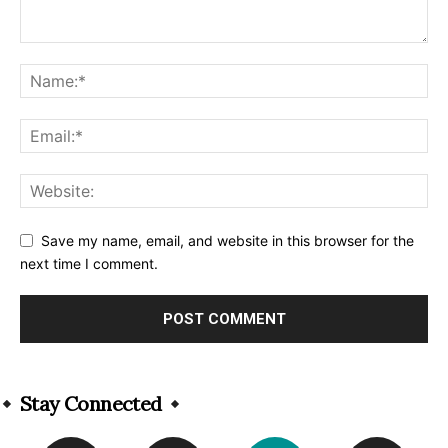
Save my name, email, and website in this browser for the
next time I comment.
Alternative:
Stay Connected