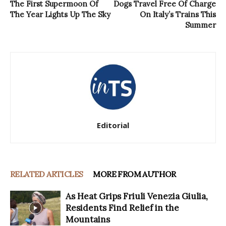
The First Supermoon Of
Dogs Travel Free Of Charge
The Year Lights Up The Sky
On Italy’s Trains This
Summer
Editorial
RELATED ARTICLES
MORE FROM AUTHOR
As Heat Grips Friuli Venezia Giulia,
Residents Find Relief in the
Mountains