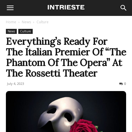
Home
News
Culture
News
Culture
Everything’s Ready For
The Italian Premier Of “The
Phantom Of The Opera” At
The Rossetti Theater
July 4, 2023
1092
0