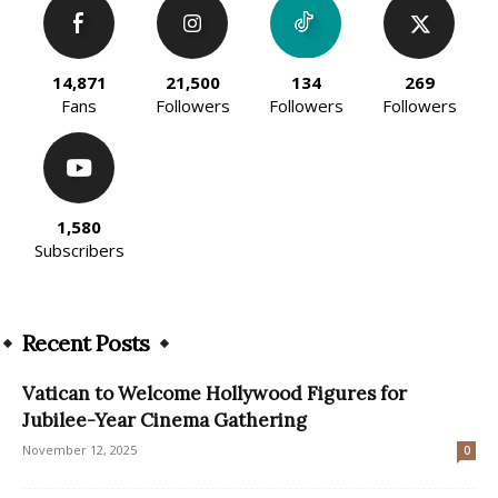
14,871
21,500
134
269
Fans
Followers
Followers
Followers
1,580
Subscribers
Recent Posts
Vatican to Welcome Hollywood Figures for
Jubilee-Year Cinema Gathering
November 12, 2025
0