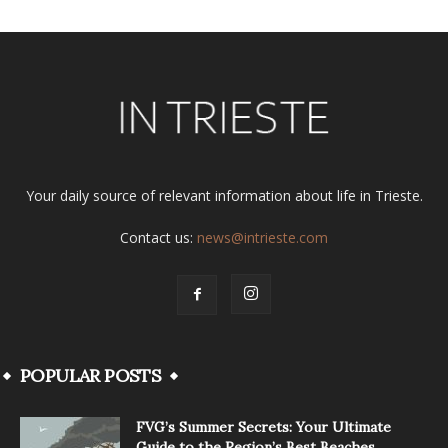
Your daily source of relevant information about life in Trieste.
Contact us:
news@intrieste.com
POPULAR POSTS
FVG’s Summer Secrets: Your Ultimate
Guide to the Region’s Best Beaches