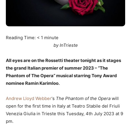
Reading Time:
< 1
minute
by InTrieste
All eyes are on the Rossetti theater tonight as it stages
the grand Italian premier of summer 2023 – “The
Phantom of The Opera” musical starring Tony Award
nominee Ramin Karimloo.
Andrew Lloyd Webber
‘s
The Phantom of the Opera
will
open for the first time in Italy at Teatro Stabile del Friuli
Venezia Giulia in Trieste this Tuesday, 4th July 2023 at 9
pm.