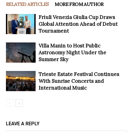
RELATED ARTICLES
MORE FROM AUTHOR
Friuli Venezia Giulia Cup Draws
Global Attention Ahead of Debut
Tournament
Villa Manin to Host Public
Astronomy Night Under the
Summer Sky
Trieste Estate Festival Continues
With Sunrise Concerts and
International Music
LEAVE A REPLY