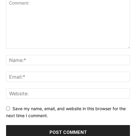
Save my name, email, and website in this browser for the
next time I comment.