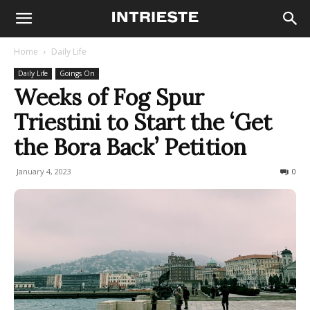
Home
Daily Life
Daily Life
Goings On
Weeks of Fog Spur
Triestini to Start the ‘Get
the Bora Back’ Petition
January 4, 2023
587
0