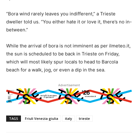
“Bora wind rarely leaves you indifferent,” a Trieste
dweller told us. “You either hate it or love it, there’s no in-
between.”
While the arrival of bora is not imminent as per ilmeteo.it,
the sun is scheduled to be back in Trieste on Friday,
which will most likely spur locals to head to Barcola
beach for a walk, jog, or even a dip in the sea.
Advertisement
TAGS
Friuli Venezia giulia
italy
trieste