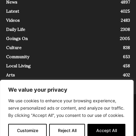
News
4897
Latest
4025
Videos
2483
Daily Life
2308
Goings On
2005
Culture
838
Community
653
Local Living
458
Arts
402
We value your privacy
We use cookies to enhance your browsing experience,
About
Contact
serve personalized ads or content, and analyze our traffic.
InTrieste è iscritto al Registro della Stampa del Tribunale di Trieste al
By clicking "Accept All", you consent to our use of cookies.
numero 5/2021 - V.G. 2088/21 - 10/06/2021. In Trieste è un progetto di
Expating Srls ( https://www.expating.it ) nell’ambito del progetto “EXPATS
IN TRIESTE”, finanziato dalla Regione Autonoma Friuli Venezia Giulia sul
Customize
Reject All
Accept All