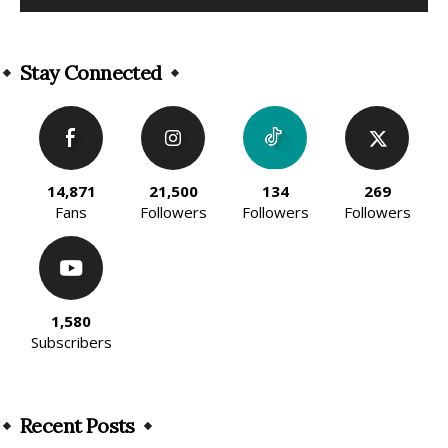
Alternative:
Stay Connected
14,871
21,500
134
269
Fans
Followers
Followers
Followers
1,580
Subscribers
Recent Posts