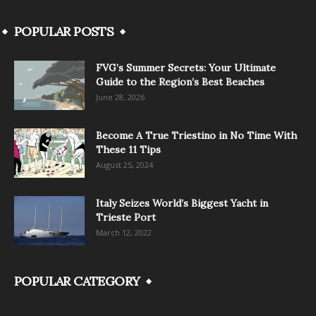
POPULAR POSTS
FVG’s Summer Secrets: Your Ultimate
Guide to the Region’s Best Beaches
June 28, 2026
Become A True Triestino in No Time With
These 11 Tips
August 25, 2024
Italy Seizes World’s Biggest Yacht in
Trieste Port
March 12, 2022
POPULAR CATEGORY