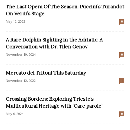
The Last Opera Of The Season: Puccini’s Turandot
On Verdi’s Stage
May 12, 2023
0
A Rare Dolphin Sighting in the Adriatic: A
Conversation with Dr. Tilen Genov
November 19, 2024
0
Mercato dei Tritoni This Saturday
November 12, 2022
1
Crossing Borders: Exploring Trieste’s
Multicultural Heritage with ‘Care parole’
May 6, 2024
0