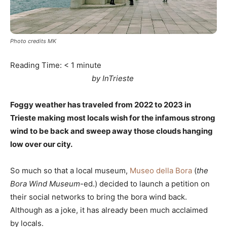
Photo credits MK
Reading Time:
< 1
minute
by InTrieste
Foggy weather has traveled from 2022 to 2023 in
Trieste making most locals wish for the infamous strong
wind to be back and sweep away those clouds hanging
low over our city.
So much so that a local museum,
Museo della Bora
(
the
Bora Wind Museum
-ed.) decided to launch a petition on
their social networks to bring the bora wind back.
Although as a joke, it has already been much acclaimed
by locals.