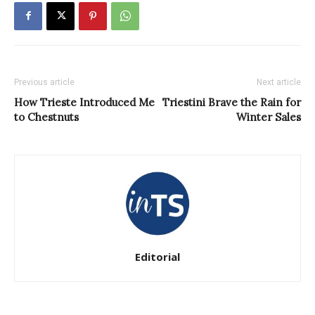
Previous article
Next article
How Trieste Introduced Me
Triestini Brave the Rain for
to Chestnuts
Winter Sales
Editorial