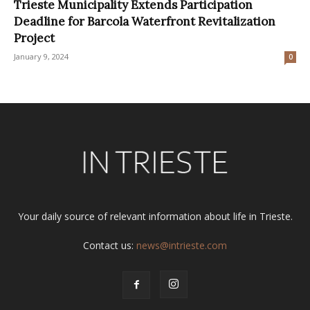
Trieste Municipality Extends Participation
Deadline for Barcola Waterfront Revitalization
Project
January 9, 2024
0
Your daily source of relevant information about life in Trieste.
Contact us:
news@intrieste.com