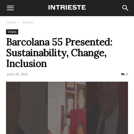
Home
Videos
Videos
Barcolana 55 Presented:
Sustainability, Change,
Inclusion
June 29, 2023
297
0