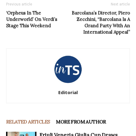
Previous article
Next article
‘Orpheus In The
Barcolana’s Director, Piero
Underworld’ On Verdi’s
Zecchini, “Barcolana Is A
Stage This Weekend
Grand Party With An
International Appeal”
Editorial
RELATED ARTICLES
MORE FROM AUTHOR
Friuli Venezia Giulia Cup Draws