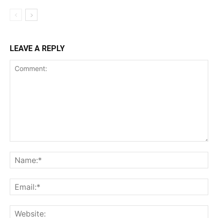
LEAVE A REPLY