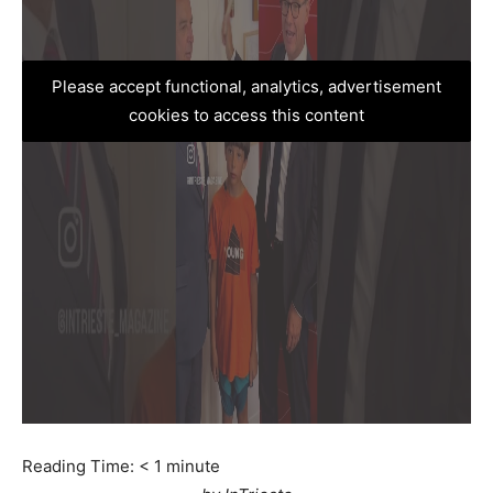
Please accept functional, analytics, advertisement
cookies to access this content
Reading Time:
< 1
minute