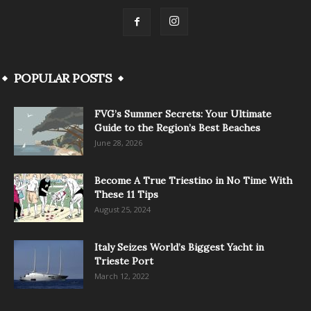
POPULAR POSTS
FVG’s Summer Secrets: Your Ultimate
Guide to the Region’s Best Beaches
June 28, 2026
Become A True Triestino in No Time With
These 11 Tips
August 25, 2024
Italy Seizes World’s Biggest Yacht in
Trieste Port
March 12, 2022