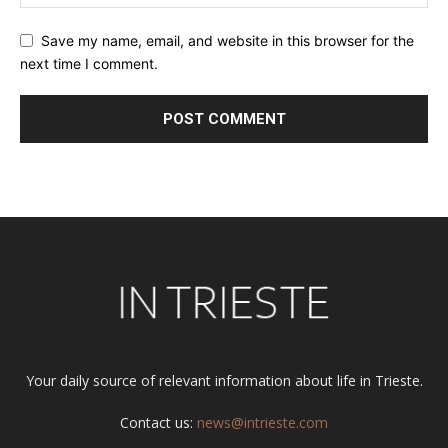
Save my name, email, and website in this browser for the
next time I comment.
Alternative:
Your daily source of relevant information about life in Trieste.
Contact us:
news@intrieste.com