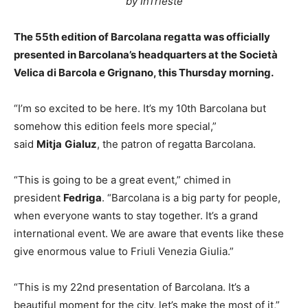
by InTrieste
The 55th edition of Barcolana regatta was officially
presented in Barcolana’s headquarters at the Società
Velica di Barcola e Grignano, this Thursday morning.
“I’m so excited to be here. It’s my 10th Barcolana but
somehow this edition feels more special,”
said
Mitja
Gialuz
, the patron of regatta Barcolana.
“This is going to be a great event,” chimed in
president
Fedriga
. “Barcolana is a big party for people,
when everyone wants to stay together. It’s a grand
international event. We are aware that events like these
give enormous value to Friuli Venezia Giulia.”
“This is my 22nd presentation of Barcolana. It’s a
beautiful moment for the city, let’s make the most of it,”