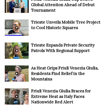
Global Attention Ahead of Debut
Tournament
Trieste Unveils Mobile Tree Project
to Cool Historic Squares
Trieste Expands Private Security
Patrols With Regional Support
As Heat Grips Friuli Venezia Giulia,
Residents Find Relief in the
Mountains
Friuli Venezia Giulia Braces for
Extreme Heat as Italy Faces
Nationwide Red Alert