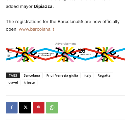
added mayor
Dipiazza
.
The registrations for the Barcolana55 are now officially
open:
www.barcolana.it
Advertisement
TAGS
Barcolana
Friuli Venezia giulia
italy
Regatta
travel
trieste