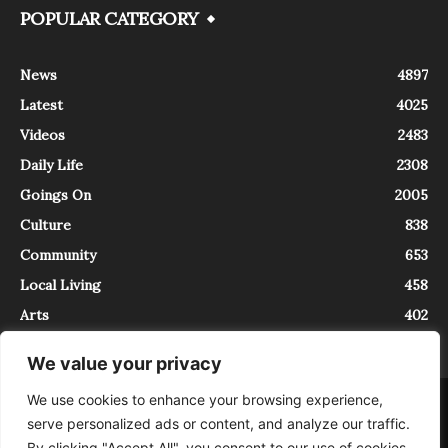
POPULAR CATEGORY
News
4897
Latest
4025
Videos
2483
Daily Life
2308
Goings On
2005
Culture
838
Community
653
Local Living
458
Arts
402
We value your privacy
We use cookies to enhance your browsing experience,
About
Contact
serve personalized ads or content, and analyze our traffic.
InTrieste è iscritto al Registro della Stampa del Tribunale di Trieste al
By clicking "Accept All", you consent to our use of cookies.