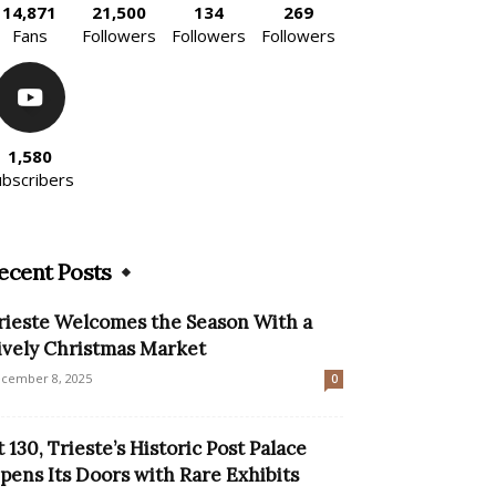
14,871
21,500
134
269
Fans
Followers
Followers
Followers
1,580
ubscribers
ecent Posts
rieste Welcomes the Season With a
ively Christmas Market
cember 8, 2025
0
t 130, Trieste’s Historic Post Palace
pens Its Doors with Rare Exhibits