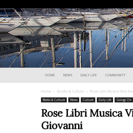
HOME
NEWS
DAILY LIFE
COMMUNITY
Home
Books & Culture
Rose Libri Musica Vino Ev
Books & Culture
News
Culture
Daily Life
Goings On
Rose Libri Musica V
Giovanni