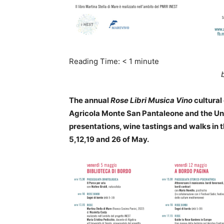
Reading Time:
< 1
minute
The annual
Rose Libri Musica
Vino
cultural
Agricola Monte San Pantaleone and the Univ
presentations, wine tastings and walks in 
5,12,19 and 26 of May.