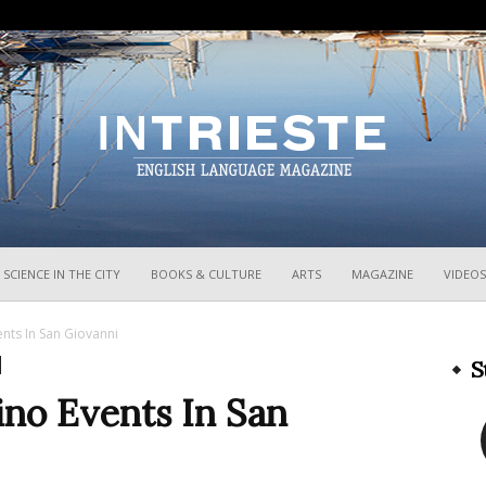
InTrieste
SCIENCE IN THE CITY
BOOKS & CULTURE
ARTS
MAGAZINE
VIDEOS
ents In San Giovanni
S
ino Events In San