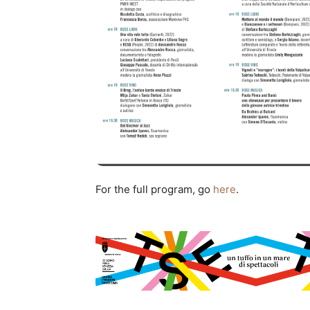
For the full program, go
here
.