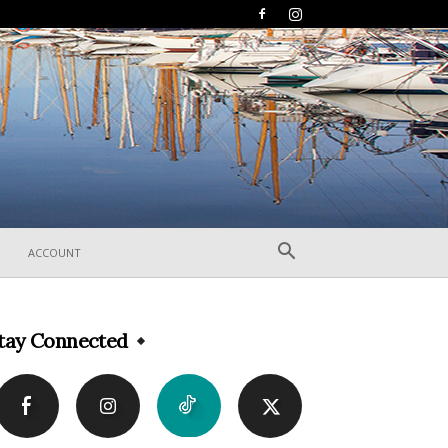
ACCOUNT
tay Connected