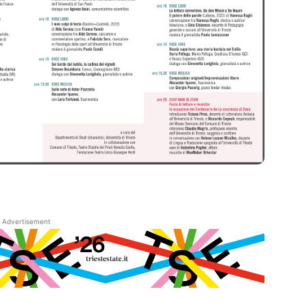
Advertisement