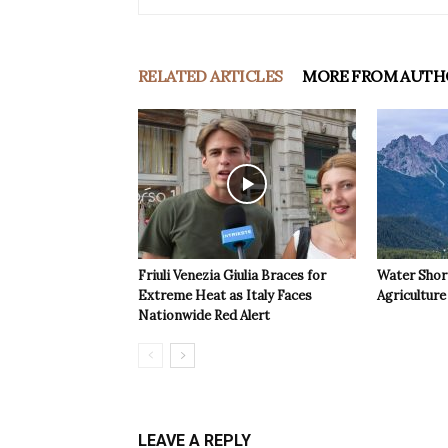
RELATED ARTICLES
MORE FROM AUTH
Friuli Venezia Giulia Braces for
Water Shor
Extreme Heat as Italy Faces
Agriculture 
Nationwide Red Alert
LEAVE A REPLY