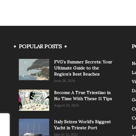
POPULAR POSTS
P
FVG’s Summer Secrets: Your
N
Ultimate Guide to the
L
Region’s Best Beaches
June 28, 2026
V
Da
Become A True Triestino in
No Time With These 11 Tips
G
August 25, 2024
C
C
Italy Seizes World’s Biggest
Lo
Yacht in Trieste Port
March 12, 2022