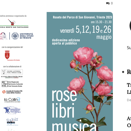
479
0
S
R
T
L
De
A
O