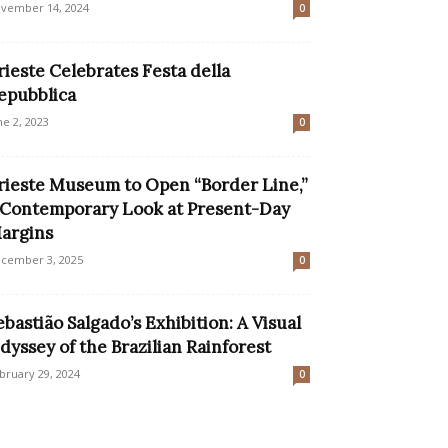
vember 14, 2024
0
rieste Celebrates Festa della
epubblica
ne 2, 2023
0
rieste Museum to Open “Border Line,”
 Contemporary Look at Present-Day
argins
cember 3, 2025
0
ebastião Salgado’s Exhibition: A Visual
dyssey of the Brazilian Rainforest
bruary 29, 2024
0