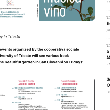
No
T
R
Ju
by In Trieste
T
 events organized by the cooperativa sociale
a
ersity of Trieste will see various book
M
the beautiful garden in San Giovanni on Fridays:
De
S
O
Fe