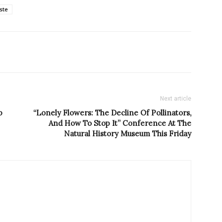
este
Next article
p
“Lonely Flowers: The Decline Of Pollinators,
And How To Stop It” Conference At The
Natural History Museum This Friday