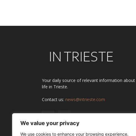
Alternative:
Your daily source of relevant information about
life in Trieste.
Contact us:
news@intrieste.com
We value your privacy
We use cookies to enhance your browsing experience,