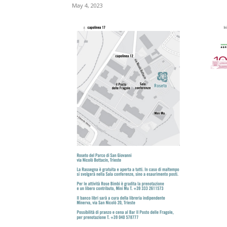
May 4, 2023