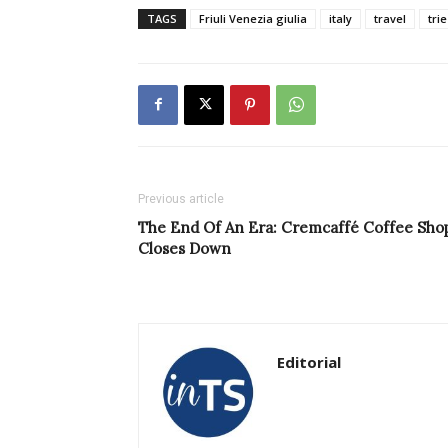
TAGS
Friuli Venezia giulia
italy
travel
tri
Previous article
The End Of An Era: Cremcaffé Coffee Sho
Closes Down
Editorial