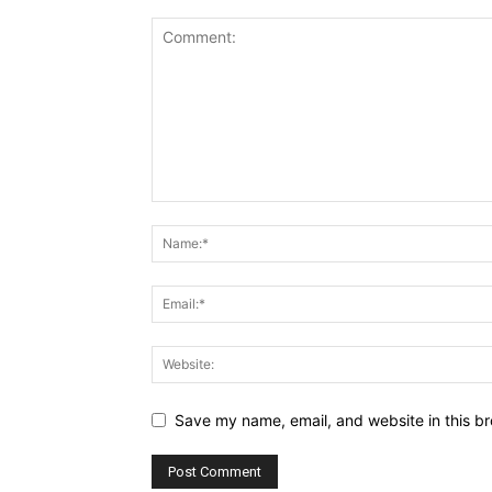
Save my name, email, and website in this br