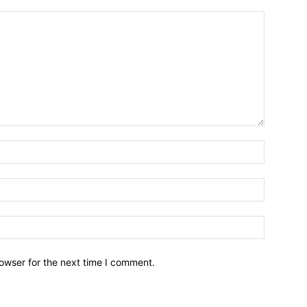
owser for the next time I comment.