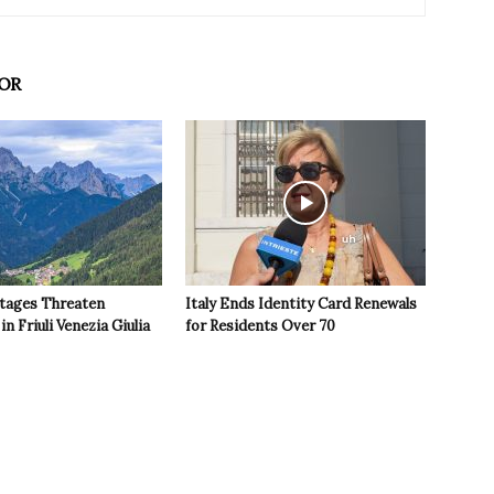
OR
tages Threaten
Italy Ends Identity Card Renewals
in Friuli Venezia Giulia
for Residents Over 70