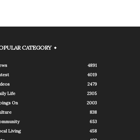
OPULAR CATEGORY
ews
4891
atest
4019
ideos
2479
ily Life
2305
oings On
2003
ulture
838
ommunity
653
cal Living
458