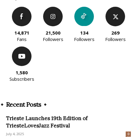
14,871
21,500
134
269
Fans
Followers
Followers
Followers
1,580
Subscribers
Recent Posts
Trieste Launches 19th Edition of
TriesteLovesJazz Festival
July 4, 2025
0