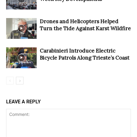
Drones and Helicopters Helped
Turn the Tide Against Karst Wildfire
Carabinieri Introduce Electric
Bicycle Patrols Along Trieste’s Coast
LEAVE A REPLY