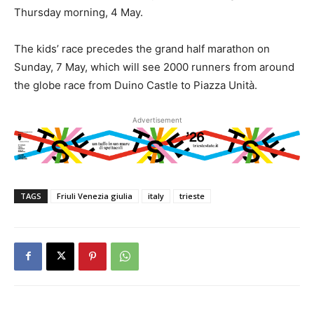
Thursday morning, 4 May.
The kids’ race precedes the grand half marathon on
Sunday, 7 May, which will see 2000 runners from around
the globe race from Duino Castle to Piazza Unità.
Advertisement
TAGS
Friuli Venezia giulia
italy
trieste