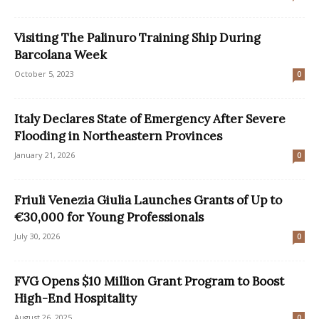
Visiting The Palinuro Training Ship During
Barcolana Week
October 5, 2023
0
Italy Declares State of Emergency After Severe
Flooding in Northeastern Provinces
January 21, 2026
0
Friuli Venezia Giulia Launches Grants of Up to
€30,000 for Young Professionals
July 30, 2026
0
FVG Opens $10 Million Grant Program to Boost
High-End Hospitality
August 26, 2025
0