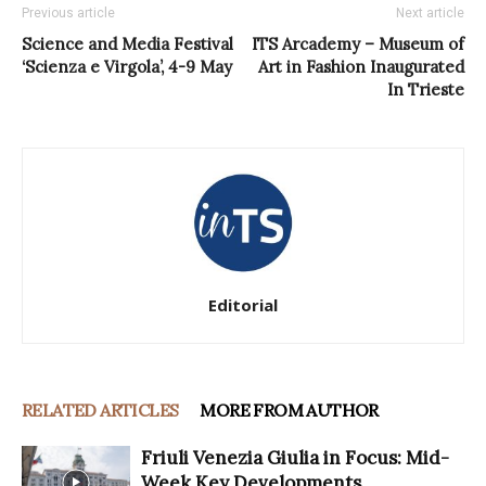
Previous article
Next article
Science and Media Festival
ITS Arcademy – Museum of
‘Scienza e Virgola’, 4-9 May
Art in Fashion Inaugurated
In Trieste
Editorial
RELATED ARTICLES
MORE FROM AUTHOR
Friuli Venezia Giulia in Focus: Mid-
Week Key Developments