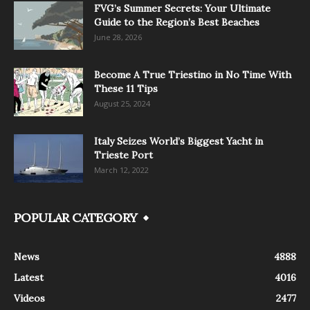
FVG’s Summer Secrets: Your Ultimate
Guide to the Region’s Best Beaches
June 28, 2026
Become A True Triestino in No Time With
These 11 Tips
August 25, 2024
Italy Seizes World’s Biggest Yacht in
Trieste Port
March 12, 2022
POPULAR CATEGORY
News
4888
Latest
4016
Videos
2477