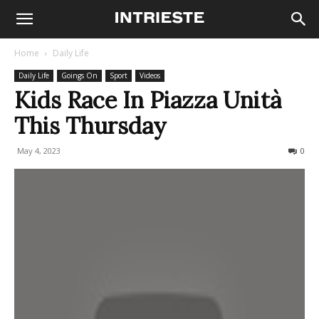
Home
Daily Life
Daily Life
Goings On
Sport
Videos
Kids Race In Piazza Unità
This Thursday
May 4, 2023
168
0