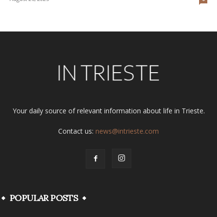
Your daily source of relevant information about life in Trieste.
Contact us:
news@intrieste.com
POPULAR POSTS