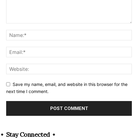
Save my name, email, and website in this browser for the
next time I comment.
Alternative:
Stay Connected