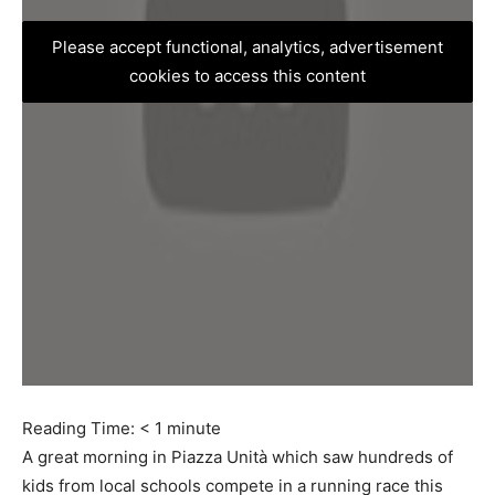
Please accept functional, analytics, advertisement
cookies to access this content
Reading Time:
< 1
minute
A great morning in Piazza Unità which saw hundreds of
kids from local schools compete in a running race this