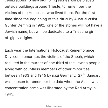
celebrations 15 new stumbling stones will be placed
outside buildings around Trieste, to remember the
victims of the Holocaust who lived there. For the first
time since the beginning of this ritual by Austrial artist
Gunter Demnig in 1992, one of the stones will not have a
Jewish name, but will be dedicated to a Triestino girl
of gipsy origins.
Each year the International Holocaust Remembrance
Day commemorates the victims of the Shoah, which
resulted in the murder of one third of the Jewish people,
along with countless members of other minorities
th
between 1933 and 1945 by nazi Germany. 27
January
was chosen to remember the date when the Auschwitz
concentration camp was liberated by the Red Army in
1945.
Advertisement