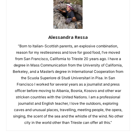
Alessandra Ressa
“Born to Italian-Scottish parents, an explosive combination,
reason for my restlessness and love for good food, I’ve moved
from San Francisco, California to Trieste 20 years ago. I have a
degree in Mass Communication from the University of California,
Berkeley, and a Master’s degree in International Cooperation from
the Scuola Superiore di Studi Universitari in Pisa. In San
Francisco I worked for several years as a journalist and press
officer before moving to Albania, Bosnia, Kosovo and other war
stricken countries with the United Nations. I am a professional
journalist and English teacher, I love the outdoors, exploring
caves and unusual places, travelling, meeting people, the opera,
singing, the scent of the sea and the whistle of the wind. No other
city in the world other than Trieste can offer all this.”