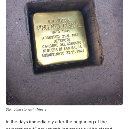
Stumbling stones in Trieste
In the days immediately after the beginning of the