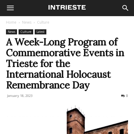
Home
News
Culture
News
Culture
Latest
A Week-Long Program of
Commemorative Events in
Trieste for the
International Holocaust
Remembrance Day
January 18, 2023
443
0