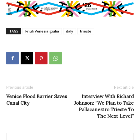
TAGS
Friuli Venezia giulia
italy
trieste
Previous article
Next article
Venice Flood Barrier Saves
Interview With Richard
Canal City
Johnson: “We Plan to Take
Pallacanestro Trieste To
The Next Level”