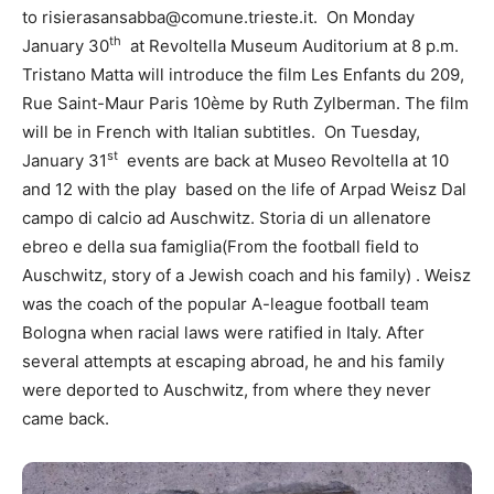
to risierasansabba@comune.trieste.it. On Monday
th
January 30
at Revoltella Museum Auditorium at 8 p.m.
Tristano Matta will introduce the film Les Enfants du 209,
Rue Saint-Maur Paris 10ème by Ruth Zylberman. The film
will be in French with Italian subtitles. On Tuesday,
st
January 31
events are back at Museo Revoltella at 10
and 12 with the play based on the life of Arpad Weisz Dal
campo di calcio ad Auschwitz. Storia di un allenatore
ebreo e della sua famiglia(From the football field to
Auschwitz, story of a Jewish coach and his family) . Weisz
was the coach of the popular A-league football team
Bologna when racial laws were ratified in Italy. After
several attempts at escaping abroad, he and his family
were deported to Auschwitz, from where they never
came back.