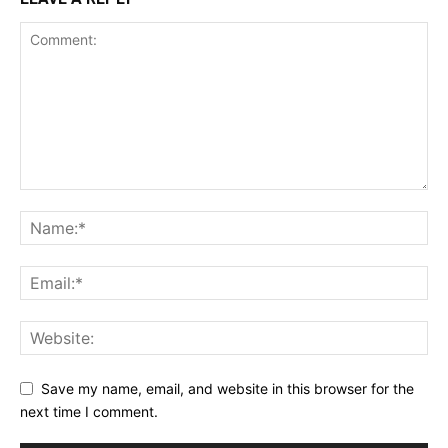
Save my name, email, and website in this browser for the
next time I comment.