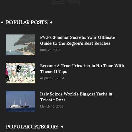
POPULAR POSTS
FVG’s Summer Secrets: Your Ultimate
Guide to the Region’s Best Beaches
June 28, 2026
Become A True Triestino in No Time With
These 11 Tips
August 25, 2024
Italy Seizes World’s Biggest Yacht in
Trieste Port
March 12, 2022
POPULAR CATEGORY