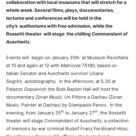
collaboration with local museums that will stretch for a
whole week. Several films, plays, documentaries,
lectures and conferences will be held in the
city’s auditoriums with free admission, while the
Rossetti theater will stage the chilling
Commandant of
Auschwitz.
Events will begin on January 25th at Museum Revoltella
at 10 and again at 12 with
Matricola 75190,
based on
Italian Senator and Auschwitz survivor Liliana
Segrè’s autobiography. In the afternoon, at 5.30 at
Palazzo Gopcevich the Bobi Bazlen Hall will host the
documentary
Zoran Music. Un Pittore a Dachau
(Zoran
Music. Painter at Dachau) by Giampaolo Penco. In the
th
th
evening, from January 25
to January 27
, the Rossetti
theater will stage
Commandant of Auschwitz
, a collection
of memoirs by war criminal Rudolf Franz Ferdinand Höss,