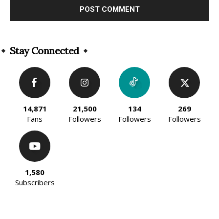
Alternative:
Stay Connected
14,871
21,500
134
269
Fans
Followers
Followers
Followers
1,580
Subscribers