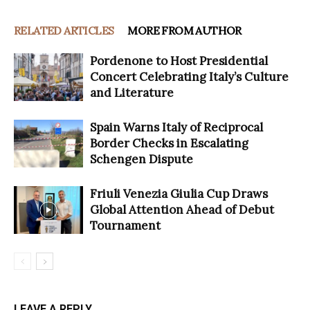
RELATED ARTICLES
MORE FROM AUTHOR
Pordenone to Host Presidential
Concert Celebrating Italy’s Culture
and Literature
Spain Warns Italy of Reciprocal
Border Checks in Escalating
Schengen Dispute
Friuli Venezia Giulia Cup Draws
Global Attention Ahead of Debut
Tournament
LEAVE A REPLY