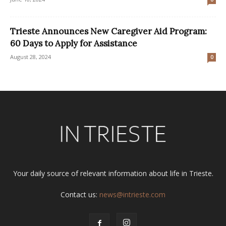
Trieste Announces New Caregiver Aid Program:
60 Days to Apply for Assistance
August 28, 2024
0
Your daily source of relevant information about life in Trieste.
Contact us:
news@intrieste.com