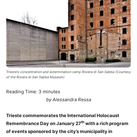
Trieste's concentration and extermination camp Risiera di San Sabba (Courtesy
of the Risiera di San Sabba Museum)
Reading Time:
3
minutes
by Alessandra Ressa
Trieste commemorates the International Holocaust
th
Remembrance Day on January 27
with a rich program
of events sponsored by the city’s municipality in