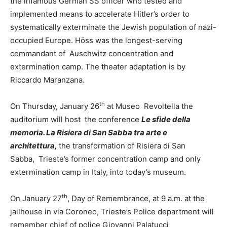
the infamous German SS officer who tested and
implemented means to accelerate Hitler’s order to
systematically exterminate the Jewish population of nazi-
occupied Europe. Höss was the longest-serving
commandant of Auschwitz concentration and
extermination camp. The theater adaptation is by
Riccardo Maranzana.
th
On Thursday, January 26
at Museo Revoltella the
auditorium will host the conference
Le sfide della
memoria. La Risiera di San Sabba tra arte e
architettura,
the transformation of Risiera di San
Sabba, Trieste’s former concentration camp and only
extermination camp in Italy, into today’s museum.
th
On January 27
, Day of Remembrance, at 9 a.m. at the
jailhouse in via Coroneo, Trieste’s Police department will
remember chief of police Giovanni Palatucci,