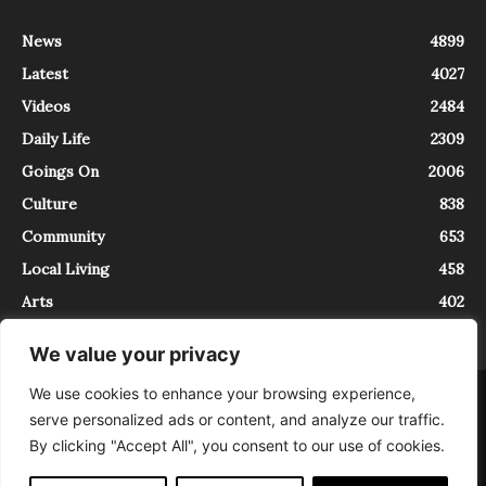
News
4899
Latest
4027
Videos
2484
Daily Life
2309
Goings On
2006
Culture
838
Community
653
Local Living
458
Arts
402
We value your privacy
We use cookies to enhance your browsing experience,
About
Contact
serve personalized ads or content, and analyze our traffic.
InTrieste è iscritto al Registro della Stampa del Tribunale di Trieste al
By clicking "Accept All", you consent to our use of cookies.
numero 5/2021 - V.G. 2088/21 - 10/06/2021. In Trieste è un progetto di
Expating Srls ( https://www.expating.it ) nell’ambito del progetto “EXPATS