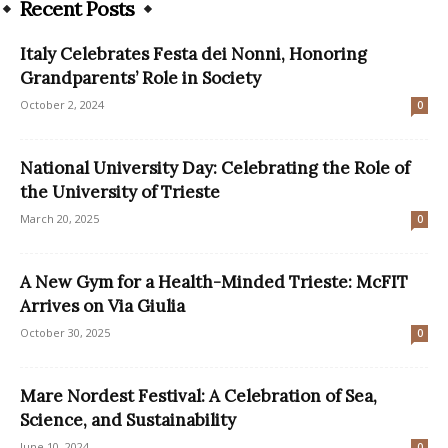
Recent Posts
Italy Celebrates Festa dei Nonni, Honoring
Grandparents’ Role in Society
October 2, 2024
0
National University Day: Celebrating the Role of
the University of Trieste
March 20, 2025
0
A New Gym for a Health-Minded Trieste: McFIT
Arrives on Via Giulia
October 30, 2025
0
Mare Nordest Festival: A Celebration of Sea,
Science, and Sustainability
June 10, 2024
0