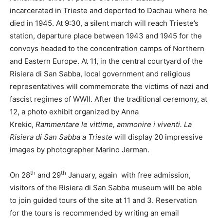
incarcerated in Trieste and deported to Dachau where he
died in 1945. At 9:30, a silent march will reach Trieste’s
station, departure place between 1943 and 1945 for the
convoys headed to the concentration camps of Northern
and Eastern Europe. At 11, in the central courtyard of the
Risiera di San Sabba, local government and religious
representatives will commemorate the victims of nazi and
fascist regimes of WWII. After the traditional ceremony, at
12, a photo exhibit organized by Anna
Krekic,
Rammentare le vittime, ammonire i viventi. La
Risiera di San Sabba a Trieste
will display 20 impressive
images by photographer Marino Jerman.
th
th
On 28
and 29
January, again with free admission,
visitors of the Risiera di San Sabba museum will be able
to join guided tours of the site at 11 and 3. Reservation
for the tours is recommended by writing an email