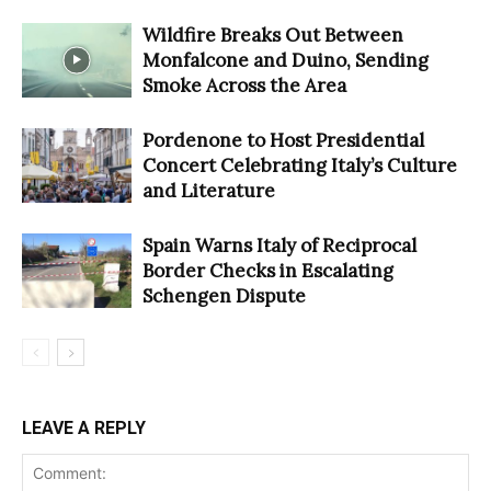
Wildfire Breaks Out Between
Monfalcone and Duino, Sending
Smoke Across the Area
Pordenone to Host Presidential
Concert Celebrating Italy’s Culture
and Literature
Spain Warns Italy of Reciprocal
Border Checks in Escalating
Schengen Dispute
LEAVE A REPLY