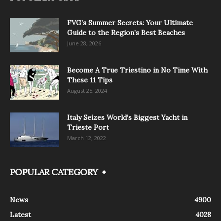
FVG’s Summer Secrets: Your Ultimate
Guide to the Region’s Best Beaches
June 28, 2026
Become A True Triestino in No Time With
These 11 Tips
August 25, 2024
Italy Seizes World’s Biggest Yacht in
Trieste Port
March 12, 2022
POPULAR CATEGORY
News
4900
Latest
4028