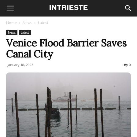
Home
News
Latest
News
Latest
Venice Flood Barrier Saves
Canal City
January 18, 2023
359
0