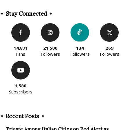
Alternative:
Stay Connected
14,871
21,500
134
269
Fans
Followers
Followers
Followers
1,580
Subscribers
Recent Posts
Trieste Among Italian Cities on Red Alert as