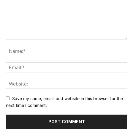
Save my name, email, and website in this browser for the
next time I comment.