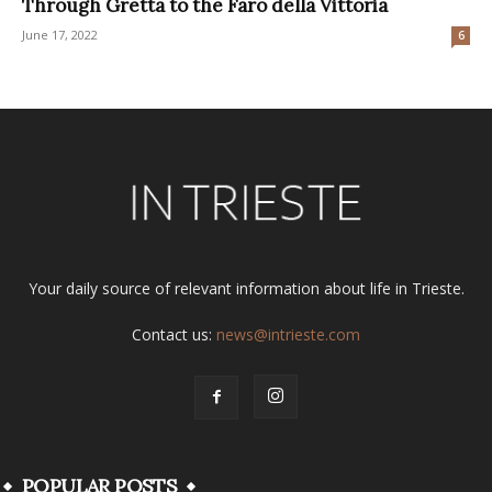
Through Gretta to the Faro della Vittoria
June 17, 2022
6
Your daily source of relevant information about life in Trieste.
Contact us:
news@intrieste.com
POPULAR POSTS