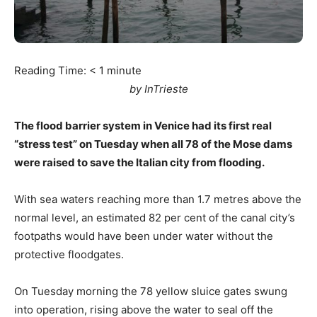
Reading Time:
< 1
minute
by InTrieste
The flood barrier system in Venice had its first real
“stress test” on Tuesday when all 78 of the Mose dams
were raised to save the Italian city from flooding.
With sea waters reaching more than 1.7 metres above the
normal level, an estimated 82 per cent of the canal city’s
footpaths would have been under water without the
protective floodgates.
On Tuesday morning the 78 yellow sluice gates swung
into operation, rising above the water to seal off the