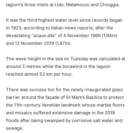
lagoon’s three inlets at Lido, Malamocco and Chioggia.
It was the third highest water level since records began
in 1923, according to Italian news reports, after the
devastating “
acque alte
” of 4 November 1966 (1.94m)
and 12 November 2019 (1.87m).
The wave height in the sea on Tuesday was calculated at
around 3 metres while the
bora
wind in the lagoon
reached almost 53 km per hour.
There was success too for the newly-inaugurated glass
barrier around the façade of St Mark’s Basilica to protect
the 11th-century Venetian landmark whose marble floors
and mosaics suffered extensive damage in the 2019
floods after being swamped by corrosive salt water and
sewage.