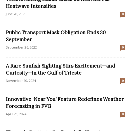
Heatwave Intensifies
June 28, 2025
0
Public Transport Mask Obligation Ends 30
September
September 26, 2022
0
A Rare Sunfish Sighting Stirs Excitement—and
Curiosity—in the Gulf of Trieste
November 10, 2024
0
Innovative ‘Near You’ Feature Redefines Weather
Forecasting in FVG
April 21, 2024
0