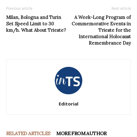
Previous article
Next article
Milan, Bologna and Turin
A Week-Long Program of
Set Speed Limit to 30
Commemorative Events in
km/h. What About Trieste?
Trieste for the
International Holocaust
Remembrance Day
Editorial
RELATED ARTICLES
MORE FROM AUTHOR