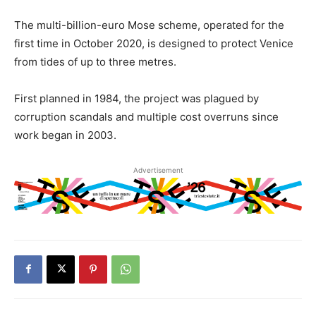
The multi-billion-euro Mose scheme, operated for the
first time in October 2020, is designed to protect Venice
from tides of up to three metres.
First planned in 1984, the project was plagued by
corruption scandals and multiple cost overruns since
work began in 2003.
Advertisement