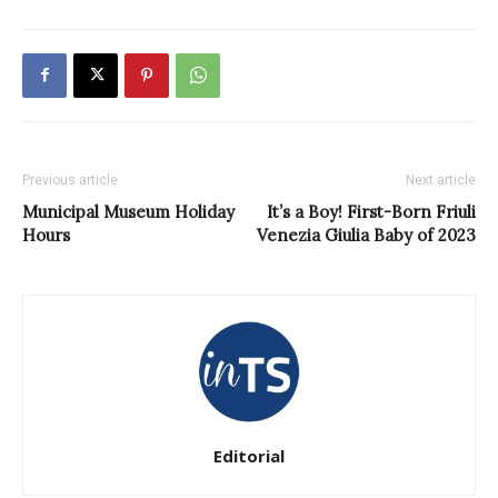
Previous article
Next article
Municipal Museum Holiday
It’s a Boy! First-Born Friuli
Hours
Venezia Giulia Baby of 2023
Editorial