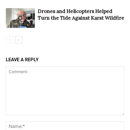
Drones and Helicopters Helped
Turn the Tide Against Karst Wildfire
LEAVE A REPLY