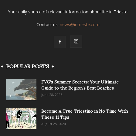
Your daily source of relevant information about life in Trieste.
Contact us:
news@intrieste.com
POPULAR POSTS
FVG’s Summer Secrets: Your Ultimate
Guide to the Region’s Best Beaches
June 28, 2026
Become A True Triestino in No Time With
These 11 Tips
August 25, 2024