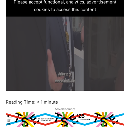
Please accept functional, analytics, advertisement
cookies to access this content
Reading Time:
< 1
minute
Advertisement