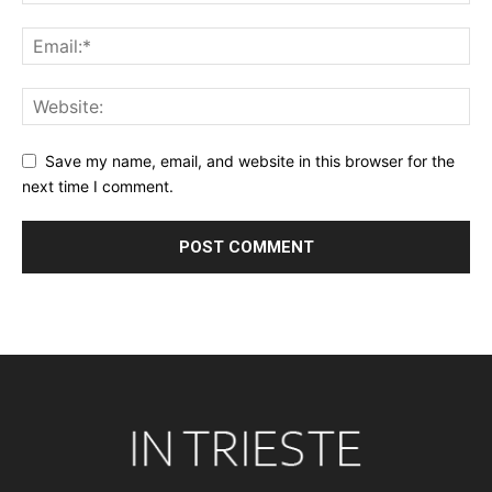
Save my name, email, and website in this browser for the
next time I comment.
Alternative: