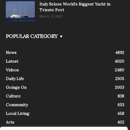
Italy Seizes World’s Biggest Yacht in
Trieste Port
March 12, 2022
POPULAR CATEGORY
News
4892
Latest
4020
Videos
2480
Daily Life
2305
Goings On
2003
Culture
838
Community
653
Local Living
458
Arts
402