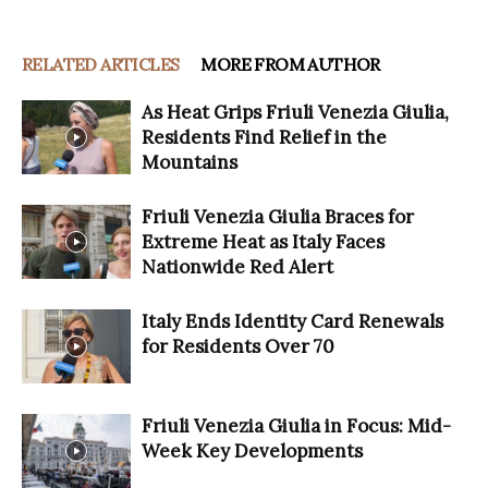
RELATED ARTICLES
MORE FROM AUTHOR
As Heat Grips Friuli Venezia Giulia,
Residents Find Relief in the
Mountains
Friuli Venezia Giulia Braces for
Extreme Heat as Italy Faces
Nationwide Red Alert
Italy Ends Identity Card Renewals
for Residents Over 70
Friuli Venezia Giulia in Focus: Mid-
Week Key Developments