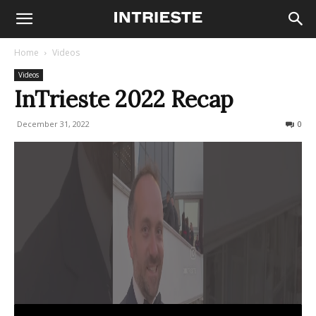
Home
Videos
Videos
InTrieste 2022 Recap
December 31, 2022
268
0