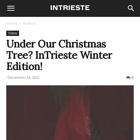
Home
Videos
Videos
Under Our Christmas
Tree? InTrieste Winter
Edition!
December 24, 2022
179
0