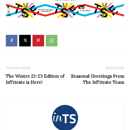
Previous article
Next article
The Winter 22-23 Edition of
Seasonal Greetings From
InTrieste is Here!
The InTrieste Team