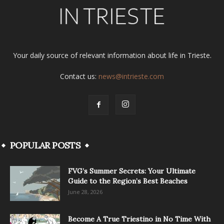
Your daily source of relevant information about life in Trieste.
Contact us:
news@intrieste.com
POPULAR POSTS
FVG’s Summer Secrets: Your Ultimate
Guide to the Region’s Best Beaches
June 28, 2026
Become A True Triestino in No Time With