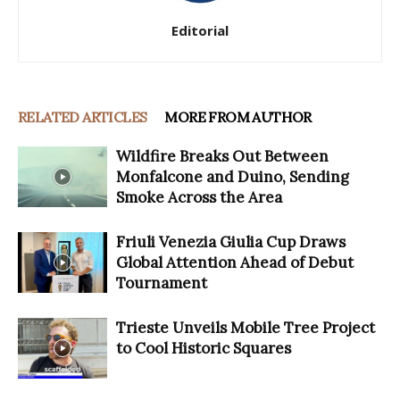
Editorial
RELATED ARTICLES
MORE FROM AUTHOR
Wildfire Breaks Out Between
Monfalcone and Duino, Sending
Smoke Across the Area
Friuli Venezia Giulia Cup Draws
Global Attention Ahead of Debut
Tournament
Trieste Unveils Mobile Tree Project
to Cool Historic Squares