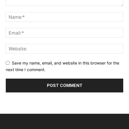
Save my name, email, and website in this browser for the
next time I comment.
Alternative: