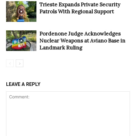
Trieste Expands Private Security
Patrols With Regional Support
Pordenone Judge Acknowledges
Nuclear Weapons at Aviano Base in
Landmark Ruling
LEAVE A REPLY