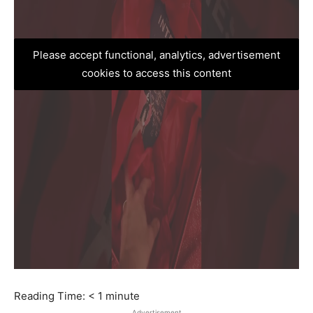
Please accept functional, analytics, advertisement
cookies to access this content
Reading Time:
< 1
minute
Advertisement