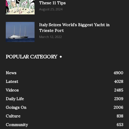
These 11 Tips
August 25, 2024
Italy Seizes World’s Biggest Yacht in
Trieste Port
March 12, 2022
POPULAR CATEGORY
News
4900
Latest
4028
Videos
2485
Daily Life
2309
Goings On
2006
Culture
838
Community
653