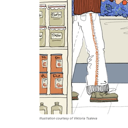
Illustration courtesy of Viktoria Tsaleva