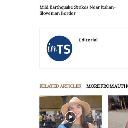
Mild Earthquake Strikes Near Italian-
Slovenian Border
Editorial
RELATED ARTICLES
MORE FROM AUTH