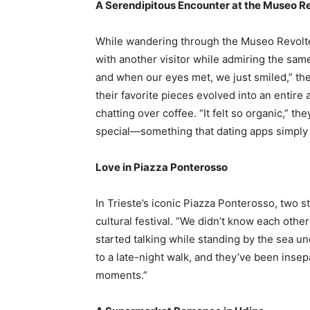
A Serendipitous Encounter at the Museo Re
While wandering through the Museo Revoltell
with another visitor while admiring the sam
and when our eyes met, we just smiled,” th
their favorite pieces evolved into an entire
chatting over coffee. “It felt so organic,” t
special—something that dating apps simply c
Love in Piazza Ponterosso
In Trieste’s iconic Piazza Ponterosso, two s
cultural festival. “We didn’t know each other 
started talking while standing by the sea un
to a late-night walk, and they’ve been insepa
moments.”