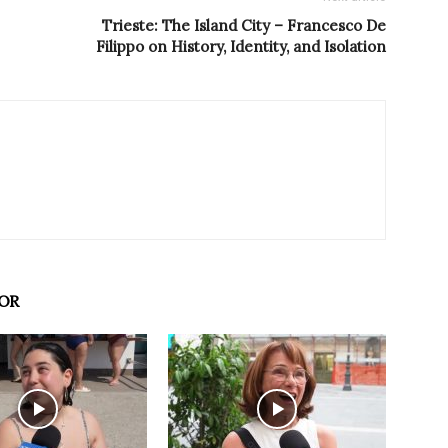
Trieste: The Island City – Francesco De
Filippo on History, Identity, and Isolation
OR