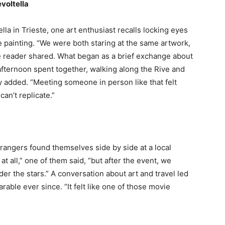
voltella
a in Trieste, one art enthusiast recalls locking eyes
e painting. “We were both staring at the same artwork,
e reader shared. What began as a brief exchange about
 afternoon spent together, walking along the Rive and
hey added. “Meeting someone in person like that felt
an’t replicate.”
trangers found themselves side by side at a local
at all,” one of them said, “but after the event, we
der the stars.” A conversation about art and travel led
rable ever since. “It felt like one of those movie