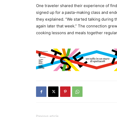
One traveler shared their experience of findi
signed up for a pasta-making class and end
they explained. “We started talking during 
again later that week.” The connection gre
cooking lessons and meals together regular
Previous article