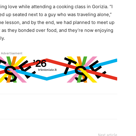
ng love while attending a cooking class in Gorizia. “I
ed up seated next to a guy who was traveling alone,”
the lesson, and by the end, we had planned to meet up
w as they bonded over food, and they’re now enjoying
ly.
Advertisement
Next article