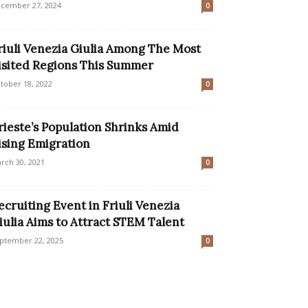
cember 27, 2024
0
riuli Venezia Giulia Among The Most
isited Regions This Summer
tober 18, 2022
0
rieste’s Population Shrinks Amid
ising Emigration
rch 30, 2021
0
ecruiting Event in Friuli Venezia
iulia Aims to Attract STEM Talent
ptember 22, 2025
0