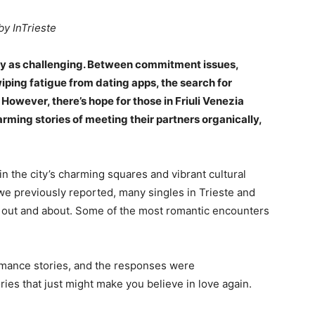
by InTrieste
y as challenging. Between commitment issues,
ping fatigue from dating apps, the search for
However, there’s hope for those in Friuli Venezia
rming stories of meeting their partners organically,
in the city’s charming squares and vibrant cultural
we previously reported, many singles in Trieste and
e out and about. Some of the most romantic encounters
mance stories, and the responses were
ies that just might make you believe in love again.