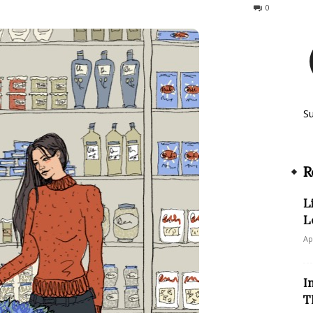
364
0
S
R
L
L
Ap
I
T