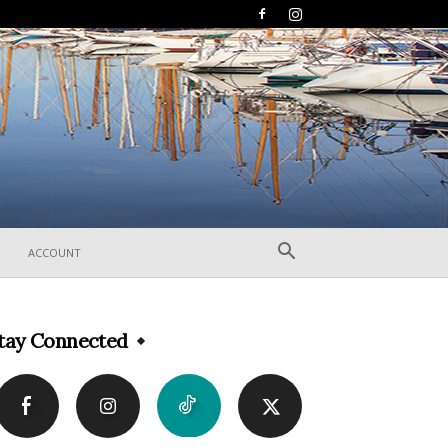
ACCOUNT
tay Connected