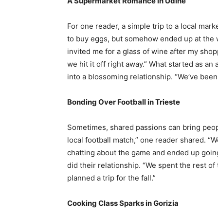
A Supermarket Romance in Udine
For one reader, a simple trip to a local mar
to buy eggs, but somehow ended up at the 
invited me for a glass of wine after my shopp
we hit it off right away.” What started as a
into a blossoming relationship. “We’ve been
Bonding Over Football in Trieste
Sometimes, shared passions can bring peop
local football match,” one reader shared. “
chatting about the game and ended up going
did their relationship. “We spent the rest 
planned a trip for the fall.”
Cooking Class Sparks in Gorizia