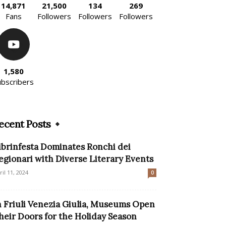
14,871
21,500
134
269
Fans
Followers
Followers
Followers
1,580
ubscribers
ecent Posts
ibrinfesta Dominates Ronchi dei
egionari with Diverse Literary Events
ril 11, 2024
0
n Friuli Venezia Giulia, Museums Open
heir Doors for the Holiday Season