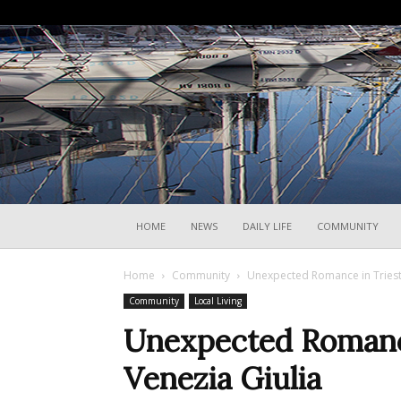
HOME
NEWS
DAILY LIFE
COMMUNITY
Home
Community
Unexpected Romance in Trieste
Community
Local Living
Unexpected Romance
Venezia Giulia