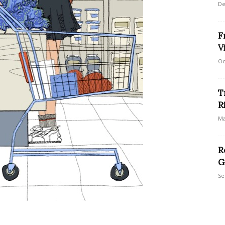
De
F
V
Oc
T
R
Ma
R
G
Se