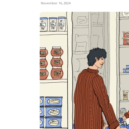
November 16, 2024