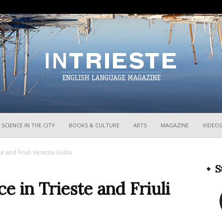
InTrieste
SCIENCE IN THE CITY
BOOKS & CULTURE
ARTS
MAGAZINE
VIDEOS
 and Friuli Venezia Giulia
S
 in Trieste and Friuli