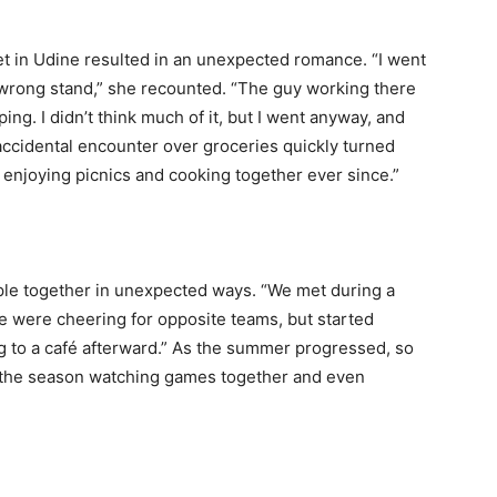
ket in Udine resulted in an unexpected romance. “I went
wrong stand,” she recounted. “The guy working there
ing. I didn’t think much of it, but I went anyway, and
n accidental encounter over groceries quickly turned
 enjoying picnics and cooking together ever since.”
le together in unexpected ways. “We met during a
We were cheering for opposite teams, but started
 to a café afterward.” As the summer progressed, so
of the season watching games together and even