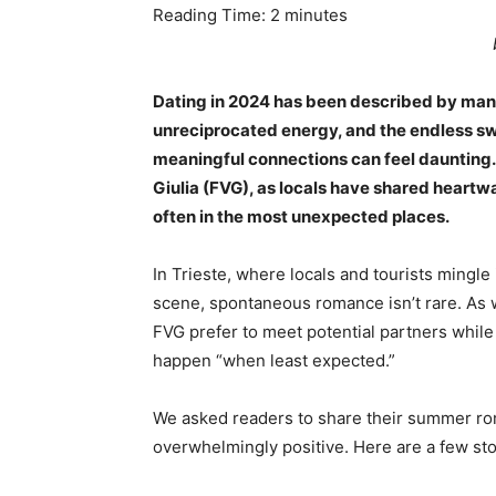
Reading Time:
2
minutes
Dating in 2024 has been described by man
unreciprocated energy, and the endless swi
meaningful connections can feel daunting. 
Giulia (FVG), as locals have shared heartwa
often in the most unexpected places.
In Trieste, where locals and tourists mingle 
scene, spontaneous romance isn’t rare. As 
FVG prefer to meet potential partners whil
happen “when least expected.”
We asked readers to share their summer ro
overwhelmingly positive. Here are a few stor