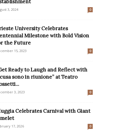
stablishment
gust 3, 2024
0
rieste University Celebrates
entennial Milestone with Bold Vision
or the Future
cember 15, 2023
0
Get Ready to Laugh and Reflect with
Scusa sono in riunione” at Teatro
ossetti...
cember 3, 2023
0
uggia Celebrates Carnival with Giant
melet
bruary 17, 2026
0