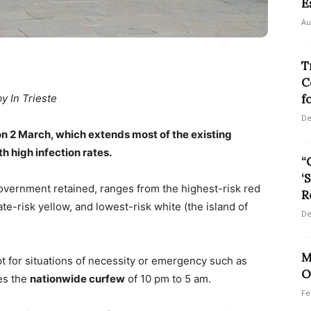
E
Au
T
C
f
by In Trieste
De
n 2 March, which extends most of the existing
th high infection rates.
“
‘
vernment retained, ranges from the highest-risk red
R
-risk yellow, and lowest-risk white (the island of
De
M
pt for situations of necessity or emergency such as
O
oes the
nationwide curfew
of 10 pm to 5 am.
Fe