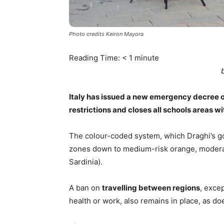
Photo credits Keiron Mayora
Reading Time:
< 1
minute
Italy has issued a new emergency decree o
restrictions and closes all schools areas wi
The colour-coded system, which Draghi’s go
zones down to medium-risk orange, moderate
Sardinia).
A ban on
travelling between regions
, exce
health or work, also remains in place, as d