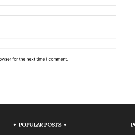
owser for the next time I comment.
POPULAR POSTS
P