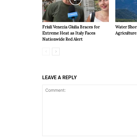
Friuli Venezia Giulia Braces for
Water Shor
Extreme Heat as Italy Faces
Agriculture 
Nationwide Red Alert
LEAVE A REPLY