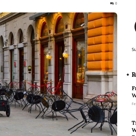
160
0
S
R
F
W
Fe
T
W