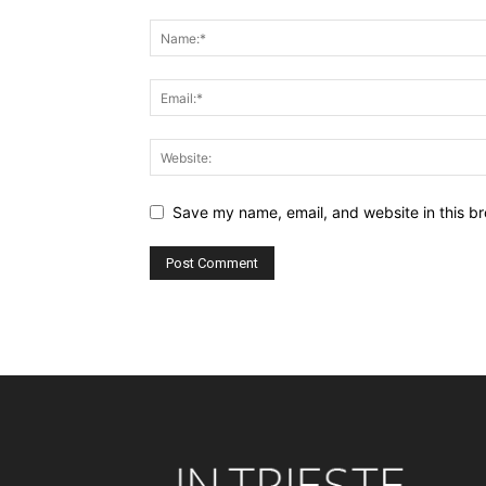
Save my name, email, and website in this br
Alternative: