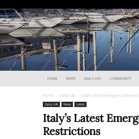
HOME
NEWS
DAILY LIFE
COMMUNITY
Home
Daily Life
Italy’s Latest Emergency Decree E
Daily Life
News
Latest
Italy’s Latest Eme
Restrictions