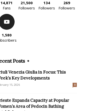
14,871
21,500
134
269
Fans
Followers
Followers
Followers
1,580
ubscribers
ecent Posts
riuli Venezia Giulia in Focus: This
eek’s Key Developments
bruary 15, 2026
0
rieste Expands Capacity at Popular
omen’s Area of Pedocin Bathing