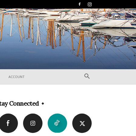
ACCOUNT
tay Connected