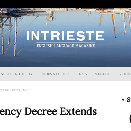
InTrieste
SCIENCE IN THE CITY
BOOKS & CULTURE
ARTS
MAGAZINE
VIDEOS
xtends Restrictions
S
rgency Decree Extends