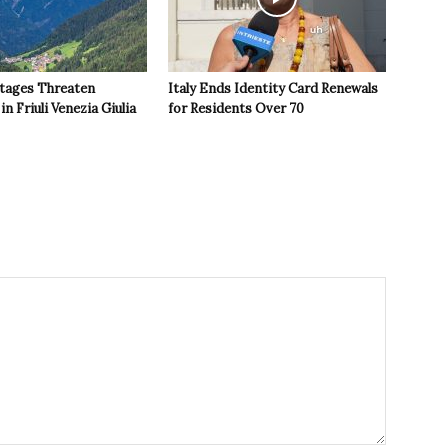
tages Threaten
Italy Ends Identity Card Renewals
in Friuli Venezia Giulia
for Residents Over 70