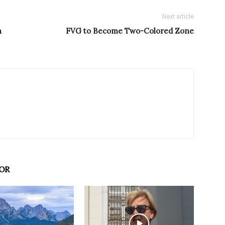
Next article
n
FVG to Become Two-Colored Zone
OR