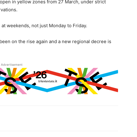
open in yellow zones from 27 March, under strict
rvations.
 at weekends, not just Monday to Friday.
been on the rise again and a new regional decree is
Advertisement