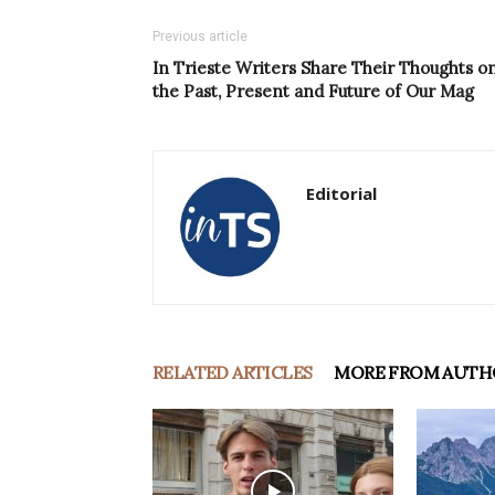
Previous article
In Trieste Writers Share Their Thoughts o
the Past, Present and Future of Our Mag
Editorial
RELATED ARTICLES
MORE FROM AUTH