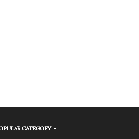
OPULAR CATEGORY