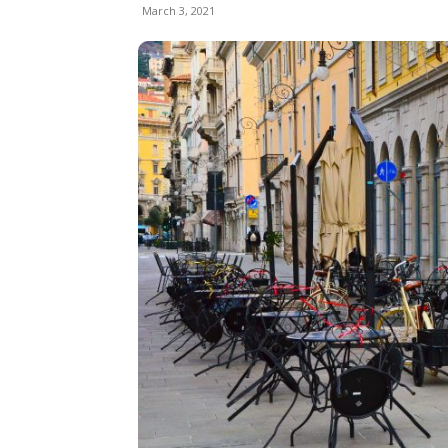
March 3, 2021