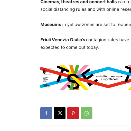
Cinemas, theatres and concert halls
can re
social distancing rules and with online rese
Museums
in yellow zones are set to reopen
Friuli Venezia Giulia’s
contagion rates have 
expected to come out today.