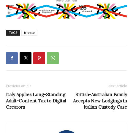
Advertisement
TAGS
trieste
Previous article
Next article
Italy Applies Long-Standing
British-Australian Family
Adult-Content Tax to Digital
Accepts New Lodgings in
Creators
Italian Custody Case