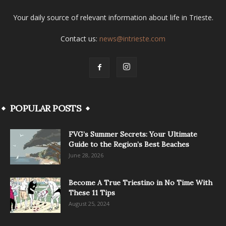
Your daily source of relevant information about life in Trieste.
Contact us:
news@intrieste.com
POPULAR POSTS
FVG’s Summer Secrets: Your Ultimate
Guide to the Region’s Best Beaches
June 28, 2026
Become A True Triestino in No Time With
These 11 Tips
August 25, 2024