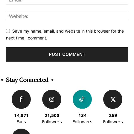
Save my name, email, and website in this browser for the
next time I comment.
Alternative:
Stay Connected
14,871
21,500
134
269
Fans
Followers
Followers
Followers