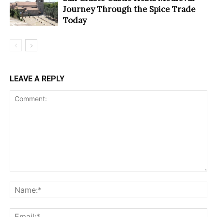
Journey Through the Spice Trade
Today
LEAVE A REPLY