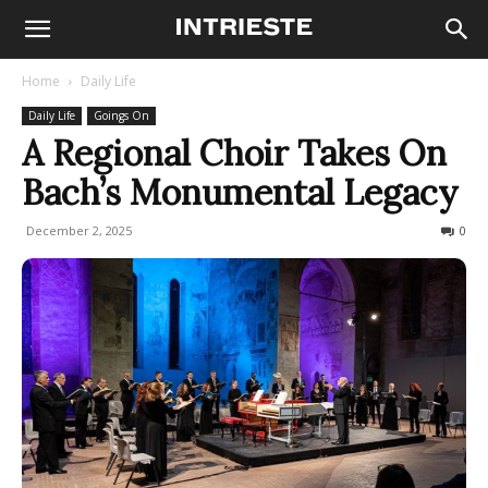
Home
Daily Life
Daily Life
Goings On
A Regional Choir Takes On
Bach’s Monumental Legacy
December 2, 2025
73
0