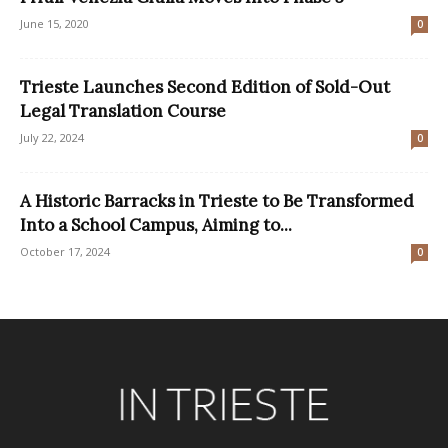
June 15, 2020
0
Trieste Launches Second Edition of Sold-Out
Legal Translation Course
July 22, 2024
0
A Historic Barracks in Trieste to Be Transformed
Into a School Campus, Aiming to...
October 17, 2024
0