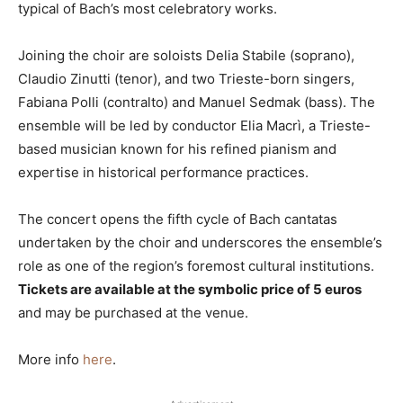
typical of Bach’s most celebratory works.
Joining the choir are soloists Delia Stabile (soprano),
Claudio Zinutti (tenor), and two Trieste-born singers,
Fabiana Polli (contralto) and Manuel Sedmak (bass). The
ensemble will be led by conductor Elia Macrì, a Trieste-
based musician known for his refined pianism and
expertise in historical performance practices.
The concert opens the fifth cycle of Bach cantatas
undertaken by the choir and underscores the ensemble’s
role as one of the region’s foremost cultural institutions.
Tickets are available at the symbolic price of 5 euros
and may be purchased at the venue.
More info
here
.