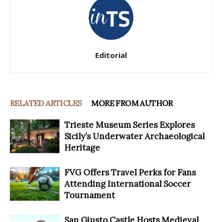
Editorial
RELATED ARTICLES
MORE FROM AUTHOR
Trieste Museum Series Explores
Sicily’s Underwater Archaeological
Heritage
FVG Offers Travel Perks for Fans
Attending International Soccer
Tournament
San Giusto Castle Hosts Medieval