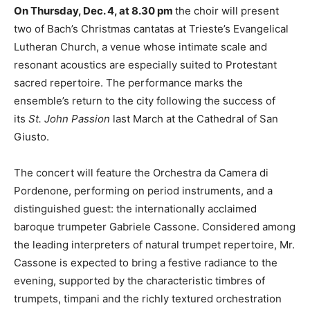
On Thursday, Dec. 4, at 8.30 pm
the choir will present
two of Bach’s Christmas cantatas at Trieste’s Evangelical
Lutheran Church, a venue whose intimate scale and
resonant acoustics are especially suited to Protestant
sacred repertoire. The performance marks the
ensemble’s return to the city following the success of
its
St. John Passion
last March at the Cathedral of San
Giusto.
The concert will feature the Orchestra da Camera di
Pordenone, performing on period instruments, and a
distinguished guest: the internationally acclaimed
baroque trumpeter Gabriele Cassone. Considered among
the leading interpreters of natural trumpet repertoire, Mr.
Cassone is expected to bring a festive radiance to the
evening, supported by the characteristic timbres of
trumpets, timpani and the richly textured orchestration