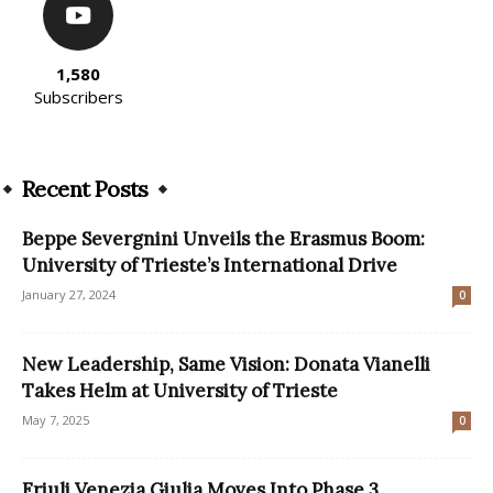
1,580
Subscribers
Recent Posts
Beppe Severgnini Unveils the Erasmus Boom:
University of Trieste’s International Drive
January 27, 2024
0
New Leadership, Same Vision: Donata Vianelli
Takes Helm at University of Trieste
May 7, 2025
0
Friuli Venezia Giulia Moves Into Phase 3