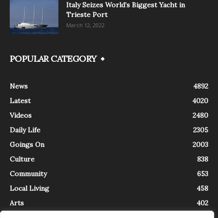
Italy Seizes World’s Biggest Yacht in
Trieste Port
March 12, 2022
POPULAR CATEGORY
News
4892
Latest
4020
Videos
2480
Daily Life
2305
Goings On
2003
Culture
838
Community
653
Local Living
458
Arts
402