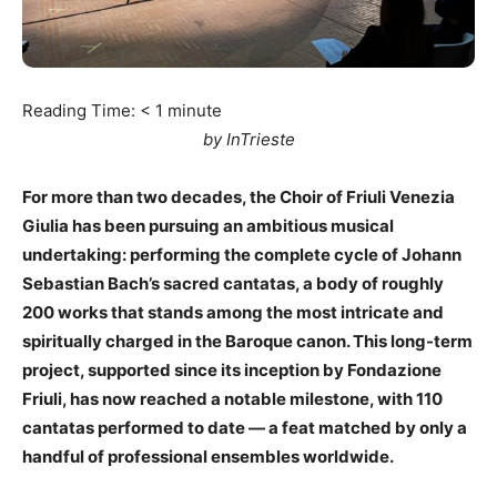
Reading Time:
< 1
minute
by InTrieste
For more than two decades, the Choir of Friuli Venezia
Giulia has been pursuing an ambitious musical
undertaking: performing the complete cycle of Johann
Sebastian Bach’s sacred cantatas, a body of roughly
200 works that stands among the most intricate and
spiritually charged in the Baroque canon. This long-term
project, supported since its inception by Fondazione
Friuli, has now reached a notable milestone, with 110
cantatas performed to date — a feat matched by only a
handful of professional ensembles worldwide.