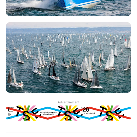
Advertisement