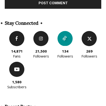
Alternative:
Stay Connected
14,871
21,500
134
269
Fans
Followers
Followers
Followers
1,580
Subscribers