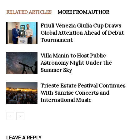
RELATED ARTICLES
MORE FROM AUTHOR
Friuli Venezia Giulia Cup Draws
Global Attention Ahead of Debut
Tournament
Villa Manin to Host Public
Astronomy Night Under the
Summer Sky
Trieste Estate Festival Continues
With Sunrise Concerts and
International Music
LEAVE A REPLY