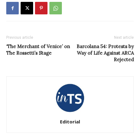
Previous article
Next article
‘The Merchant of Venice’ on
Barcolana 54: Protests by
The Rossetti’s Stage
Way of Life Against ARCA
Rejected
Editorial