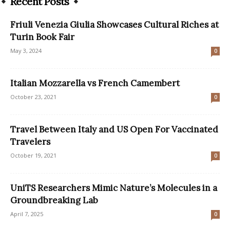
Recent Posts
Friuli Venezia Giulia Showcases Cultural Riches at
Turin Book Fair
May 3, 2024
0
Italian Mozzarella vs French Camembert
October 23, 2021
0
Travel Between Italy and US Open For Vaccinated
Travelers
October 19, 2021
0
UniTS Researchers Mimic Nature’s Molecules in a
Groundbreaking Lab
April 7, 2025
0