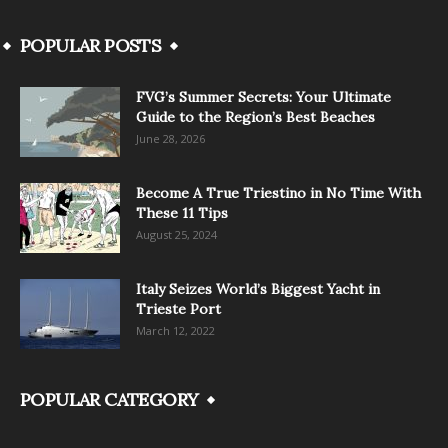
POPULAR POSTS
FVG’s Summer Secrets: Your Ultimate
Guide to the Region’s Best Beaches
June 28, 2026
Become A True Triestino in No Time With
These 11 Tips
August 25, 2024
Italy Seizes World’s Biggest Yacht in
Trieste Port
March 12, 2022
POPULAR CATEGORY