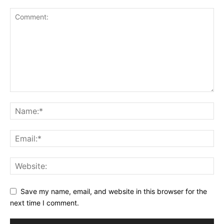
Save my name, email, and website in this browser for the
next time I comment.