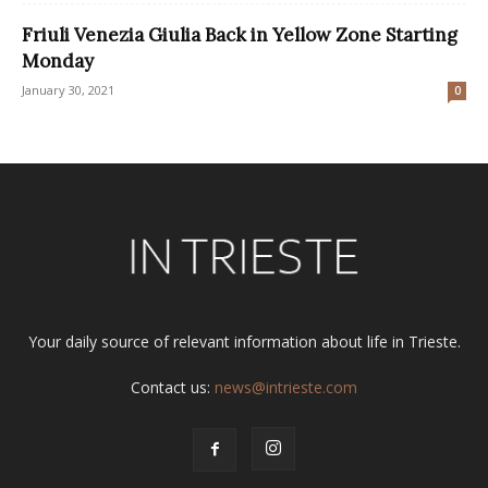
Friuli Venezia Giulia Back in Yellow Zone Starting
Monday
January 30, 2021
0
Your daily source of relevant information about life in Trieste.
Contact us:
news@intrieste.com