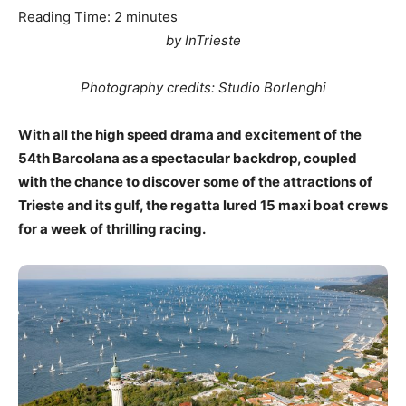
Reading Time:
2
minutes
by InTrieste
Photography credits: Studio Borlenghi
With all the high speed drama and excitement of the
54th Barcolana as a spectacular backdrop, coupled
with the chance to discover some of the attractions of
Trieste and its gulf, the regatta lured 15 maxi boat crews
for a week of thrilling racing.