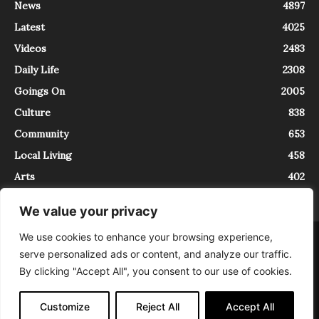
News
4897
Latest
4025
Videos
2483
Daily Life
2308
Goings On
2005
Culture
838
Community
653
Local Living
458
Arts
402
We value your privacy
We use cookies to enhance your browsing experience,
About
Contact
serve personalized ads or content, and analyze our traffic.
InTrieste è iscritto al Registro della Stampa del Tribunale di Trieste al
By clicking "Accept All", you consent to our use of cookies.
numero 5/2021 - V.G. 2088/21 - 10/06/2021. In Trieste è un progetto di
Expating Srls ( https://www.expating.it ) nell’ambito del progetto “EXPATS
IN TRIESTE”, finanziato dalla Regione Autonoma Friuli Venezia Giulia sul
Customize
Reject All
Accept All