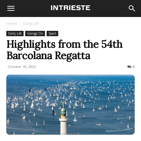
Home
Daily Life
Daily Life
Goings On
Sport
Highlights from the 54th
Barcolana Regatta
October 10, 2022
417
0